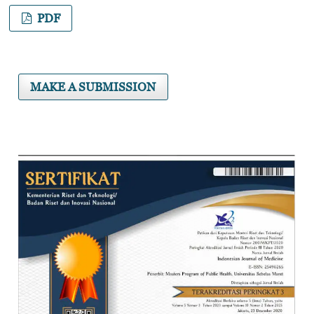
PDF
MAKE A SUBMISSION