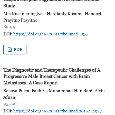
Study
Mei Kusumaningtyas, Herdianty Kusuma Handari,
Prayitno Prayitno
86-94
DOI:
https://doi.org/10.26911/theijmed....955
PDF
The Diagnostic and Therapeutic Challenges of A
Progressive Male Breast Cancer with Brain
Metastases: A Case Report
Benaya Putra, Fakhriel Muhammad Hamdani, Alvin
Afnan
95-106
DOI:
https://doi.org/10.26911/theijmed.2016.1.2.927