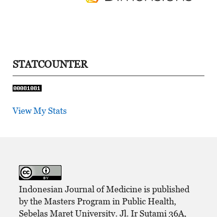
STATCOUNTER
View My Stats
Indonesian Journal of Medicine is published
by the Masters Program in Public Health,
Sebelas Maret University. Jl. Ir Sutami 36A,