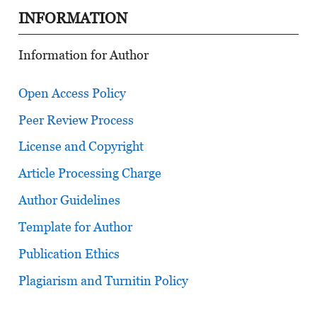
INFORMATION
Information for Author
Open Access Policy
Peer Review Process
License and Copyright
Article Processing Charge
Author Guidelines
Template for Author
Publication Ethics
Plagiarism and Turnitin Policy