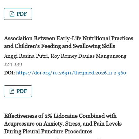
PDF
Association Between Early-Life Nutritional Practices
and Children's Feeding and Swallowing Skills
Anggi Resina Putri, Roy Romey Daulas Mangunsong
124-139
DOI:
https://doi.org/10.26911/theijmed.2026.11.2.960
PDF
Effectiveness of 2% Lidocaine Combined with
Acupressure on Anxiety, Stress, and Pain Levels
During Pleural Puncture Procedures