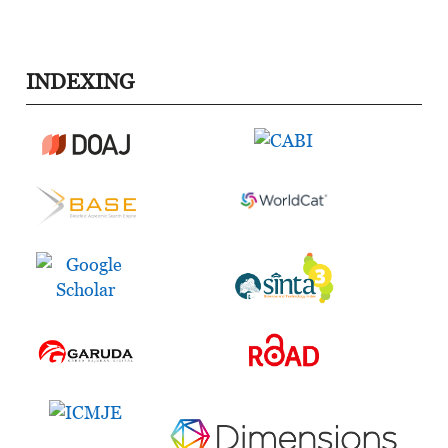
INDEXING