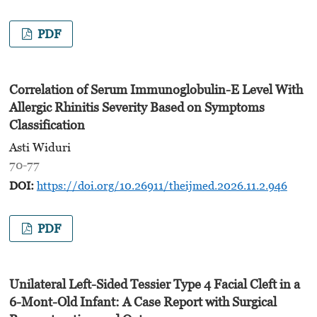
PDF
Correlation of Serum Immunoglobulin-E Level With
Allergic Rhinitis Severity Based on Symptoms
Classification
Asti Widuri
70-77
DOI:
https://doi.org/10.26911/theijmed.2026.11.2.946
PDF
Unilateral Left-Sided Tessier Type 4 Facial Cleft in a
6-Mont-Old Infant: A Case Report with Surgical