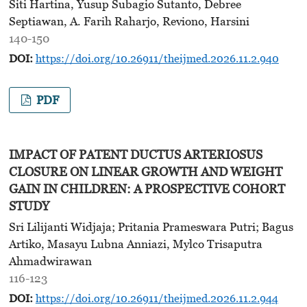
Siti Hartina, Yusup Subagio Sutanto, Debree
Septiawan, A. Farih Raharjo, Reviono, Harsini
140-150
DOI:
https://doi.org/10.26911/theijmed.2026.11.2.940
PDF
IMPACT OF PATENT DUCTUS ARTERIOSUS
CLOSURE ON LINEAR GROWTH AND WEIGHT
GAIN IN CHILDREN: A PROSPECTIVE COHORT
STUDY
Sri Lilijanti Widjaja; Pritania Prameswara Putri; Bagus
Artiko, Masayu Lubna Anniazi, Mylco Trisaputra
Ahmadwirawan
116-123
DOI:
https://doi.org/10.26911/theijmed.2026.11.2.944