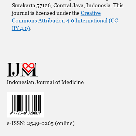
Surakarta 57126, Central Java, Indonesia. This
journal is licensed under the
Creative
Commons Attribution 4.0 International (CC
BY 4.0)
.
Indonesian Journal of Medicine
e-ISSN: 2549-0265 (online)