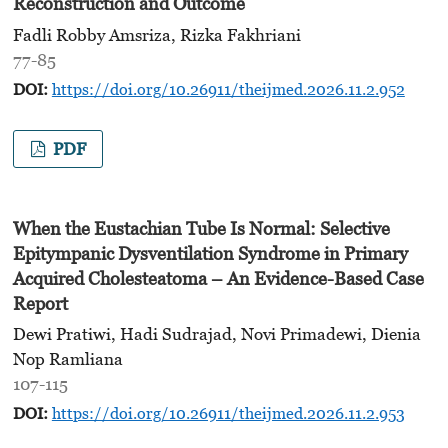
Reconstruction and Outcome
Fadli Robby Amsriza, Rizka Fakhriani
77-85
DOI:
https://doi.org/10.26911/theijmed.2026.11.2.952
PDF
When the Eustachian Tube Is Normal: Selective
Epitympanic Dysventilation Syndrome in Primary
Acquired Cholesteatoma
– An Evidence-Based Case
Report
Dewi Pratiwi, Hadi Sudrajad, Novi Primadewi, Dienia
Nop Ramliana
107-115
DOI:
https://doi.org/10.26911/theijmed.2026.11.2.953