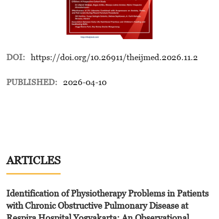
DOI:
https://doi.org/10.26911/theijmed.2026.11.2
PUBLISHED:
2026-04-10
ARTICLES
Identification of Physiotherapy Problems in Patients
with Chronic Obstructive Pulmonary Disease at
Respira Hospital Yogyakarta: An Observational