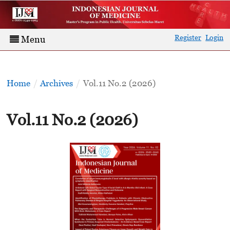
Register
Login
Menu
Home
/
Archives
/
Vol.11 No.2 (2026)
Vol.11 No.2 (2026)