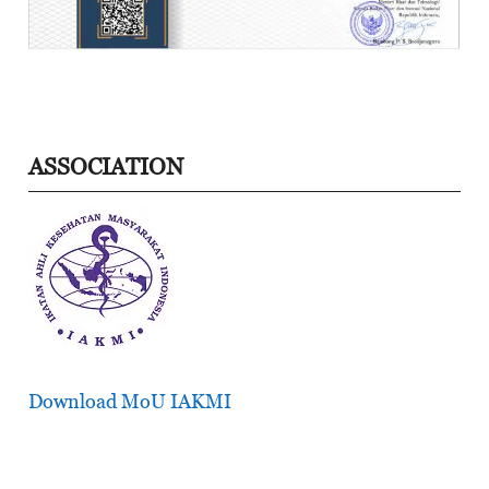
ASSOCIATION
Download MoU IAKMI