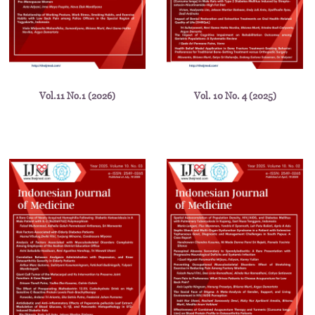
Vol.11 No.1 (2026)
Vol. 10 No. 4 (2025)