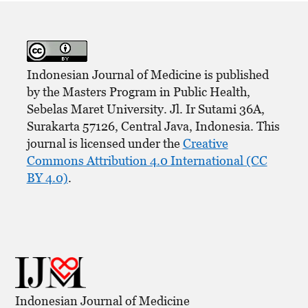
Indonesian Journal of Medicine is published
by the Masters Program in Public Health,
Sebelas Maret University. Jl. Ir Sutami 36A,
Surakarta 57126, Central Java, Indonesia. This
journal is licensed under the
Creative
Commons Attribution 4.0 International (CC
BY 4.0)
.
Indonesian Journal of Medicine