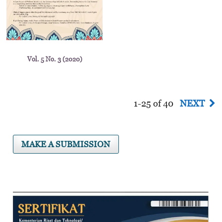
Vol. 5 No. 3 (2020)
1-25 of 40
NEXT
MAKE A SUBMISSION