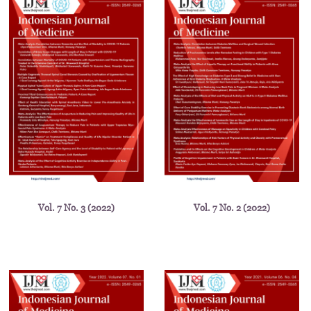
Vol. 7 No. 3 (2022)
Vol. 7 No. 2 (2022)