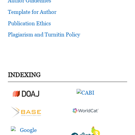
Author Guidelines
Template for Author
Publication Ethics
Plagiarism and Turnitin Policy
INDEXING