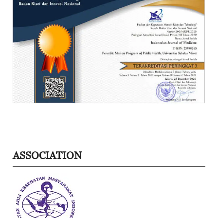
ASSOCIATION