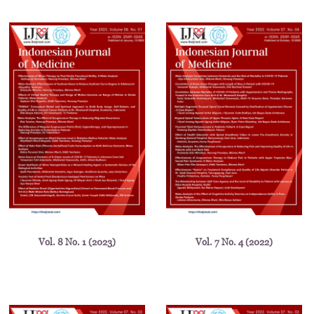
Vol. 8 No. 1 (2023)
Vol. 7 No. 4 (2022)