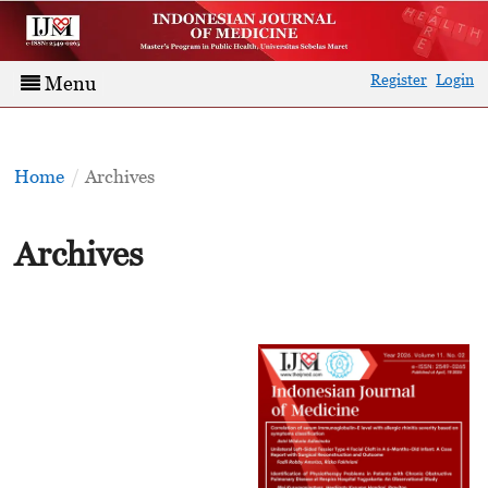
Register
Login
Menu
Home
/
Archives
Archives