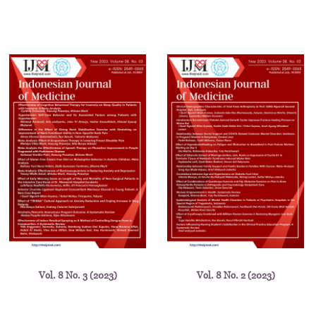
Vol. 8 No. 3 (2023)
Vol. 8 No. 2 (2023)