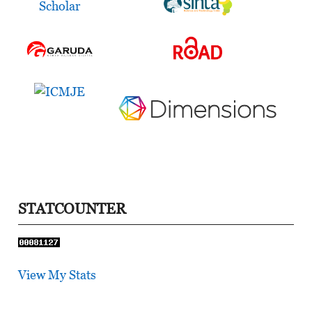
STATCOUNTER
View My Stats