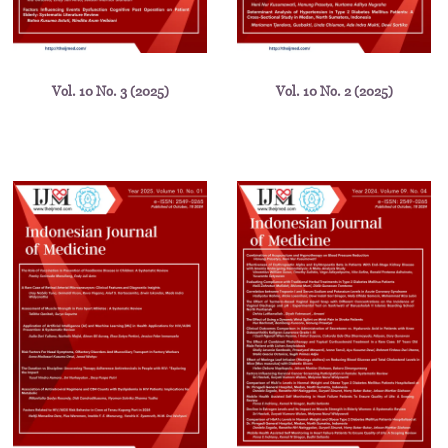
Vol. 10 No. 3 (2025)
Vol. 10 No. 2 (2025)