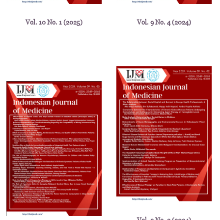
Vol. 10 No. 1 (2025)
Vol. 9 No. 4 (2024)