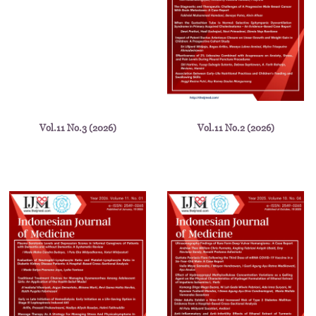
Vol.11 No.3 (2026)
Vol.11 No.2 (2026)