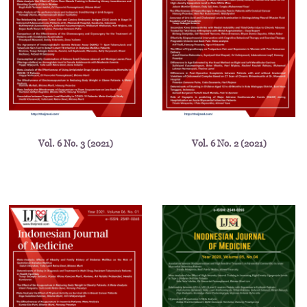
Vol. 6 No. 3 (2021)
Vol. 6 No. 2 (2021)