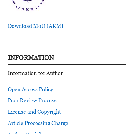
Download MoU IAKMI
INFORMATION
Information for Author
Open Access Policy
Peer Review Process
License and Copyright
Article Processing Charge