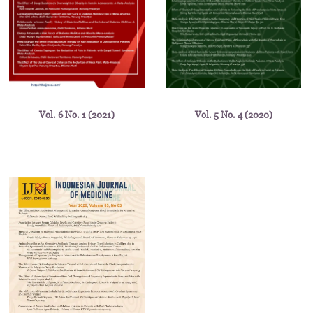
Vol. 6 No. 1 (2021)
Vol. 5 No. 4 (2020)