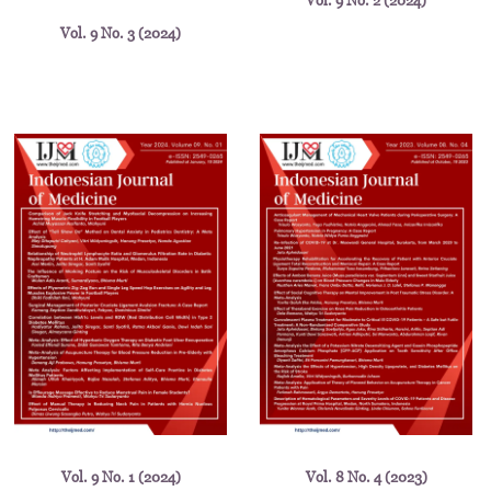
Vol. 9 No. 2 (2024)
Vol. 9 No. 3 (2024)
Vol. 9 No. 1 (2024)
Vol. 8 No. 4 (2023)