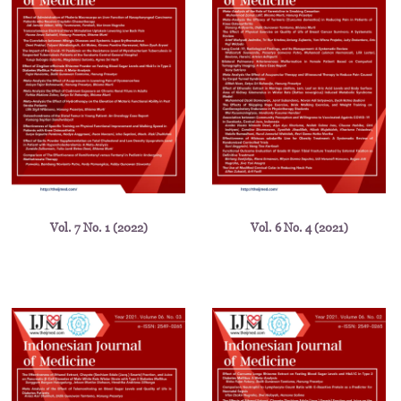
Vol. 7 No. 1 (2022)
Vol. 6 No. 4 (2021)