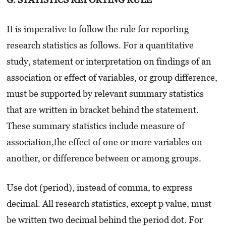
It is imperative to follow the rule for reporting
research statistics as follows. For a quantitative
study, statement or interpretation on findings of an
association or effect of variables, or group difference,
must be supported by relevant summary statistics
that are written in bracket behind the statement.
These summary statistics include measure of
association,the effect of one or more variables on
another, or difference between or among groups.
Use dot (period), instead of comma, to express
decimal. All research statistics, except p value, must
be written two decimal behind the period dot. For