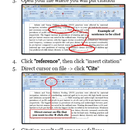
Open your file where you will put citation
Click
"reference"
, then click "insert citation"
Direct cursor on file -> click
"Cite
"