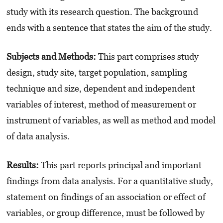
study with its research question. The background
ends with a sentence that states the aim of the study.
Subjects and Methods:
This part comprises study
design, study site, target population, sampling
technique and size, dependent and independent
variables of interest, method of measurement or
instrument of variables, as well as method and model
of data analysis.
Results:
This part reports principal and important
findings from data analysis. For a quantitative study,
statement on findings of an association or effect of
variables, or group difference, must be followed by