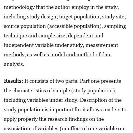
methodology that the author employ in the study,
including study design, target population, study site,
source population (accessible population), sampling
technique and sample size, dependent and
independent variable under study, measurement
methods, as well as model and method of data
analysis.
Results:
It consists of two parts. Part one presents
the characteristics of sample (study population),
including variables under study. Description of the
study population is important for it allows readers to
apply properly the research findings on the
association of variables (or effect of one variable on