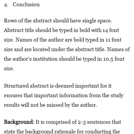
Conclusion
Rows of the abstract should have single space.
Abstract title should be typed in bold with 14 font
size. Names of the author are bold typed in 11 font
size and are located under the abstract title. Names of
the author's institution should be typed in 10.5 font
size.
Structured abstract is deemed important for it
ensures that important information from the study
results will not be missed by the author.
Background:
It is comprised of 2-3 sentences that
state the background rationale for conducting the