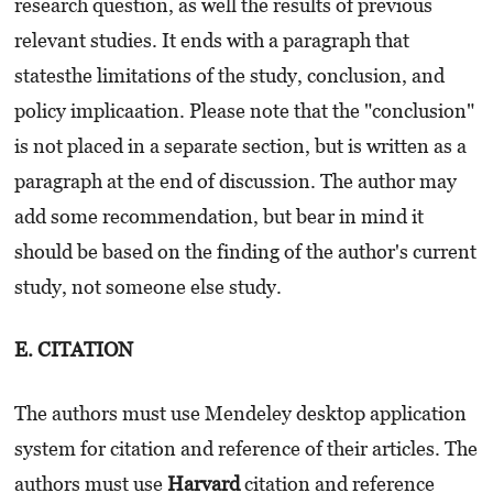
research question, as well the results of previous
relevant studies. It ends with a paragraph that
statesthe limitations of the study, conclusion, and
policy implicaation. Please note that the "conclusion"
is not placed in a separate section, but is written as a
paragraph at the end of discussion. The author may
add some recommendation, but bear in mind it
should be based on the finding of the author's current
study, not someone else study.
E. CITATION
The authors must use Mendeley desktop application
system for citation and reference of their articles. The
authors must use
Harvard
citation and reference