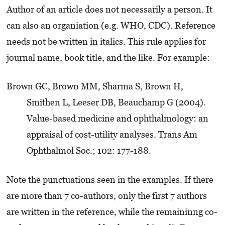
Author of an article does not necessarily a person. It
can also an organiation (e.g. WHO, CDC). Reference
needs not be written in italics. This rule applies for
journal name, book title, and the like. For example:
Brown GC, Brown MM, Sharma S, Brown H,
Smithen L, Leeser DB, Beauchamp G (2004).
Value-based medicine and ophthalmology: an
appraisal of cost-utility analyses. Trans Am
Ophthalmol Soc.; 102: 177-188.
Note the punctuations seen in the examples. If there
are more than 7 co-authors, only the first 7 authors
are written in the reference, while the remaininng co-