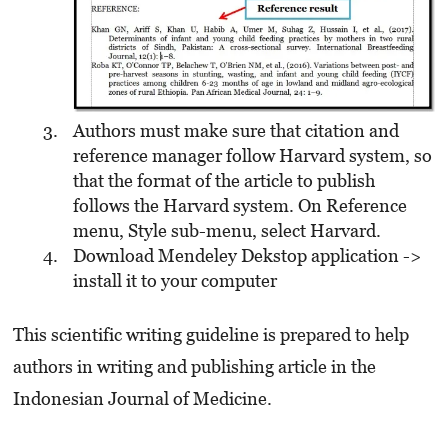
Authors must make sure that citation and
reference manager follow Harvard system, so
that the format of the article to publish
follows the Harvard system. On Reference
menu, Style sub-menu, select Harvard.
Download Mendeley Dekstop application ->
install it to your computer
This scientific writing guideline is prepared to help
authors in writing and publishing article in the
Indonesian Journal of Medicine.