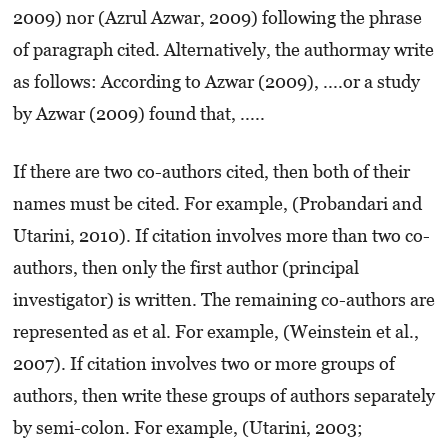
2009) nor (Azrul Azwar, 2009) following the phrase
of paragraph cited. Alternatively, the authormay write
as follows: According to Azwar (2009), ....or a study
by Azwar (2009) found that, .....
If there are two co-authors cited, then both of their
names must be cited. For example, (Probandari and
Utarini, 2010). If citation involves more than two co-
authors, then only the first author (principal
investigator) is written. The remaining co-authors are
represented as et al. For example, (Weinstein et al.,
2007). If citation involves two or more groups of
authors, then write these groups of authors separately
by semi-colon. For example, (Utarini, 2003;