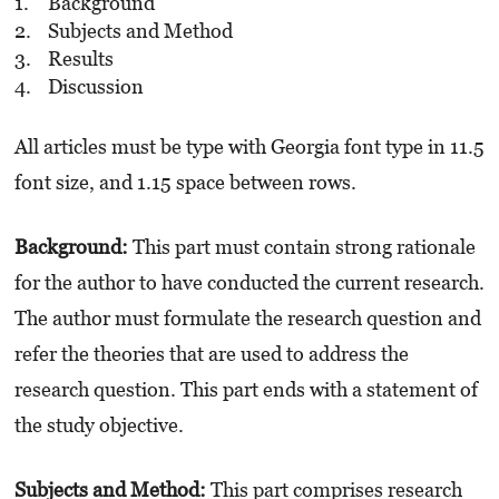
Background
Subjects and Method
Results
Discussion
All articles must be type with Georgia font type in 11.5
font size, and 1.15 space between rows.
Background:
This part must contain strong rationale
for the author to have conducted the current research.
The author must formulate the research question and
refer the theories that are used to address the
research question. This part ends with a statement of
the study objective.
Subjects and Method:
This part comprises research