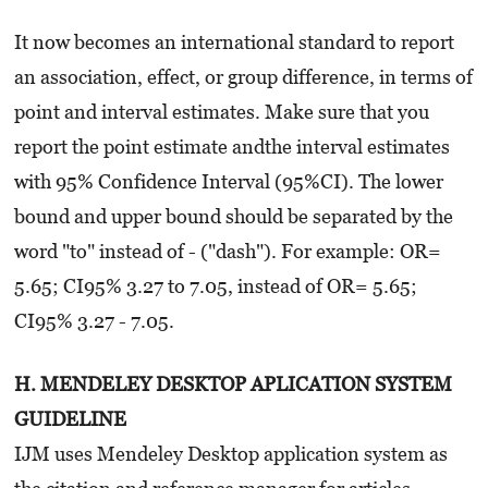
It now becomes an international standard to report
an association, effect, or group difference, in terms of
point and interval estimates. Make sure that you
report the point estimate andthe interval estimates
with 95% Confidence Interval (95%CI). The lower
bound and upper bound should be separated by the
word "to" instead of - ("dash"). For example: OR=
5.65; CI95% 3.27 to 7.05, instead of OR= 5.65;
CI95% 3.27 - 7.05.
H. MENDELEY DESKTOP APLICATION SYSTEM
GUIDELINE
IJM uses Mendeley Desktop application system as