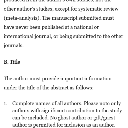
other author's studies, except for systematic review
(meta-analysis). The manuscript submitted must
have never been published at a national or
international journal, or being submitted to the other
journals.
B. Title
The author must provide important information
under the title of the abstract as follows:
Complete names of all authors. Please note only
authors with significant contribution to the study
can be included. No ghost author or gift/guest
author is permitted for inclusion as an author.