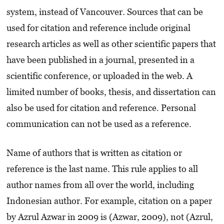
system, instead of Vancouver. Sources that can be
used for citation and reference include original
research articles as well as other scientific papers that
have been published in a journal, presented in a
scientific conference, or uploaded in the web. A
limited number of books, thesis, and dissertation can
also be used for citation and reference. Personal
communication can not be used as a reference.
Name of authors that is written as citation or
reference is the last name. This rule applies to all
author names from all over the world, including
Indonesian author. For example, citation on a paper
by Azrul Azwar in 2009 is (Azwar, 2009), not (Azrul,