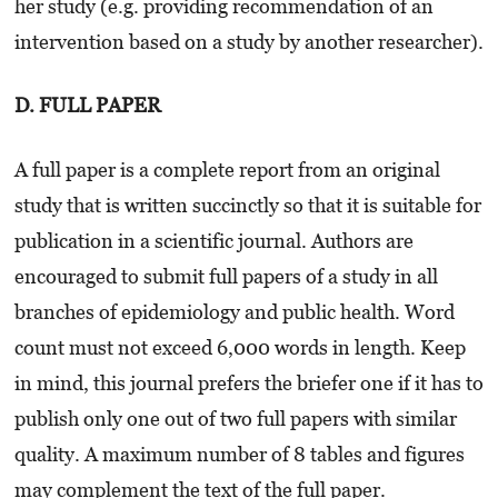
her study (e.g. providing recommendation of an
intervention based on a study by another researcher).
D. FULL PAPER
A full paper is a complete report from an original
study that is written succinctly so that it is suitable for
publication in a scientific journal. Authors are
encouraged to submit full papers of a study in all
branches of epidemiology and public health. Word
count must not exceed 6,000 words in length. Keep
in mind, this journal prefers the briefer one if it has to
publish only one out of two full papers with similar
quality. A maximum number of 8 tables and figures
may complement the text of the full paper.