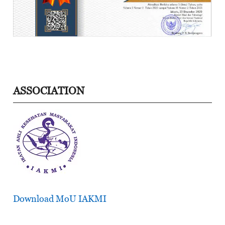
ASSOCIATION
Download MoU IAKMI