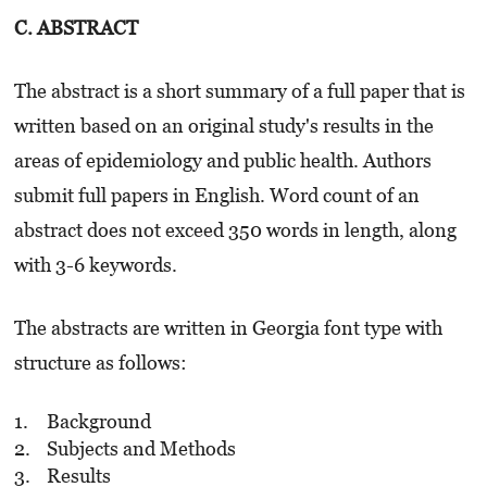
C. ABSTRACT
The abstract is a short summary of a full paper that is
written based on an original study's results in the
areas of epidemiology and public health. Authors
submit full papers in English. Word count of an
abstract does not exceed 350 words in length, along
with 3-6 keywords.
The abstracts are written in Georgia font type with
structure as follows:
Background
Subjects and Methods
Results