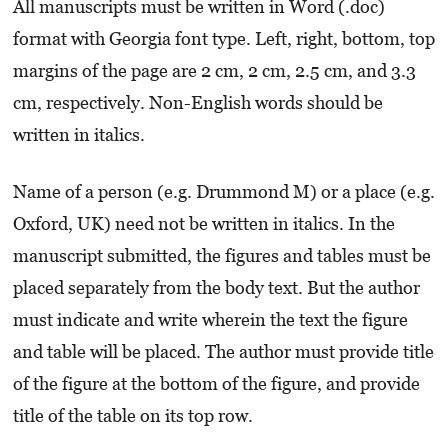
All manuscripts must be written in Word (.doc)
format with Georgia font type. Left, right, bottom, top
margins of the page are 2 cm, 2 cm, 2.5 cm, and 3.3
cm, respectively. Non-English words should be
written in italics.
Name of a person (e.g. Drummond M) or a place (e.g.
Oxford, UK) need not be written in italics. In the
manuscript submitted, the figures and tables must be
placed separately from the body text. But the author
must indicate and write wherein the text the figure
and table will be placed. The author must provide title
of the figure at the bottom of the figure, and provide
title of the table on its top row.