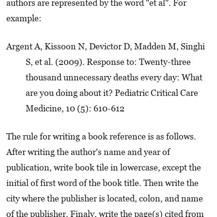
authors are represented by the word "et al". For
example:
Argent A, Kissoon N, Devictor D, Madden M, Singhi
S, et al. (2009). Response to: Twenty-three
thousand unnecessary deaths every day: What
are you doing about it? Pediatric Critical Care
Medicine, 10 (5): 610-612
The rule for writing a book reference is as follows.
After writing the author's name and year of
publication, write book tile in lowercase, except the
initial of first word of the book title. Then write the
city where the publisher is located, colon, and name
of the publisher. Finaly, write the page(s) cited from