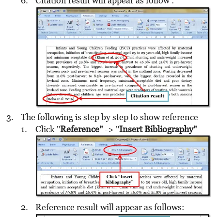
Citation result will appear as follow :
The following is step by step to show reference
Click "
Reference"
-> "
Insert Bibliography"
Reference result will appear as follows: