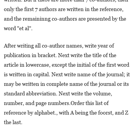
only the first 7 authors are written in the reference,
and the remaininng co-authors are presented by the
word "et al".
After writing all co-author names, write year of
publication in bracket. Next write the title of the
article in lowercase, except the initial of the first word
is written in capital. Next write name of the journal; it
may be written in complete name of the journal or its
standard abbreviation. Next write the volume,
number, and page numbers.Order this list of
reference by alphabet., with A being the foorst, and Z
the last.