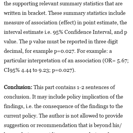
the supporting relevant summary statistics that are
written in bracket. These summary statistics include
measure of association (effect) in point estimate, the
interval estimate i.e. 95% Confidence Interval, and p
value. The p value must be reported in three digit
decimal, for example p=0.027. For example: a
particular interpretation of an association (OR= 5.67;
CI95% 4.44 to 9.23; p=0.027).
Conclusion:
This part contains 1-2 sentences of
conclusion. It may include policy implication of the
findings, i.e. the consequence of the findings to the
current policy. The author is not allowed to provide
suggestion or recommendation that is beyond his/