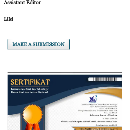
Assistant Editor
IJM
MAKE A SUBMISSION