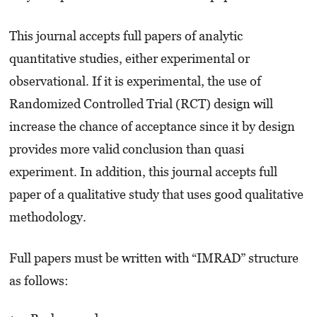
This journal accepts full papers of analytic
quantitative studies, either experimental or
observational. If it is experimental, the use of
Randomized Controlled Trial (RCT) design will
increase the chance of acceptance since it by design
provides more valid conclusion than quasi
experiment. In addition, this journal accepts full
paper of a qualitative study that uses good qualitative
methodology.
Full papers must be written with “IMRAD” structure
as follows: