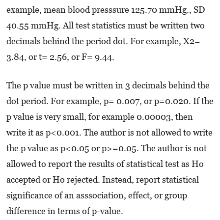
example, mean blood presssure 125.70 mmHg., SD
40.55 mmHg. All test statistics must be written two
decimals behind the period dot. For example, X2=
3.84, or t= 2.56, or F= 9.44.
The p value must be written in 3 decimals behind the
dot period. For example, p= 0.007, or p=0.020. If the
p value is very small, for example 0.00003, then
write it as p<0.001. The author is not allowed to write
the p value as p<0.05 or p>=0.05. The author is not
allowed to report the results of statistical test as Ho
accepted or Ho rejected. Instead, report statistical
significance of an asssociation, effect, or group
difference in terms of p-value.