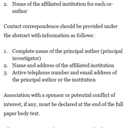
Name of the affiliated institution for each co-
author
Contact correspondence should be provided under
the abstract with information as follows:
Complete name of the principal author (principal
investigator)
Name and address of the affiliated institution
Active telephone number and email address of
the principal author or the institution
Association with a sponsor or potential conflict of
interest, if any, must be declared at the end of the full
paper body text.