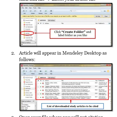
Article will appear in Mendeley Desktop as
follows: