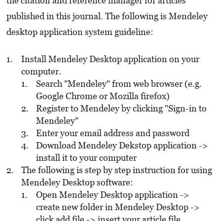
the citation and reference manager for articles
published in this journal. The following is Mendeley
desktop application system guideline:
Install Mendeley Desktop application on your
computer.
Search "Mendeley" from web browser (e.g.
Google Chrome or Mozilla firefox)
Register to Mendeley by clicking "Sign-in to
Mendeley"
Enter your email address and password
Download Mendeley Dekstop application ->
install it to your computer
The following is step by step instruction for using
Mendeley Desktop software:
Open Mendeley Desktop application ->
create new folder in Mendeley Desktop ->
click add file -> insert your article file