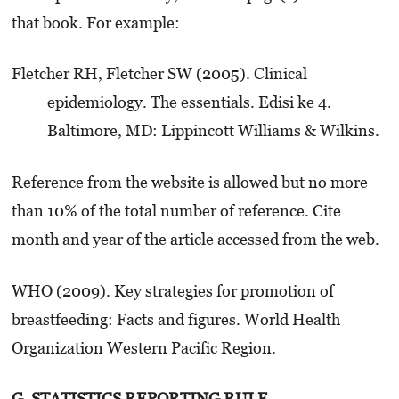
that book. For example:
Fletcher RH, Fletcher SW (2005). Clinical
epidemiology. The essentials. Edisi ke 4.
Baltimore, MD: Lippincott Williams & Wilkins.
Reference from the website is allowed but no more
than 10% of the total number of reference. Cite
month and year of the article accessed from the web.
WHO (2009). Key strategies for promotion of
breastfeeding: Facts and figures. World Health
Organization Western Pacific Region.
G. STATISTICS REPORTING RULE