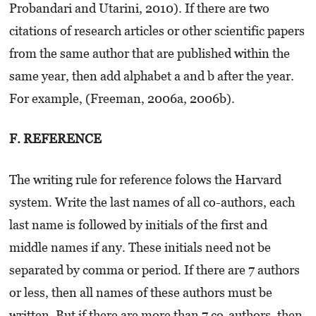
Probandari and Utarini, 2010). If there are two
citations of research articles or other scientific papers
from the same author that are published within the
same year, then add alphabet a and b after the year.
For example, (Freeman, 2006a, 2006b).
F. REFERENCE
The writing rule for reference folows the Harvard
system. Write the last names of all co-authors, each
last name is followed by initials of the first and
middle names if any. These initials need not be
separated by comma or period. If there are 7 authors
or less, then all names of these authors must be
written. But if there are more than 7 co-authors, then