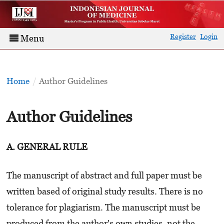
Register
Login
Menu
Home
/
Author Guidelines
Author Guidelines
A. GENERAL RULE
The manuscript of abstract and full paper must be
written based of original study results. There is no
tolerance for plagiarism. The manuscript must be
produced from the author's own studies, not the