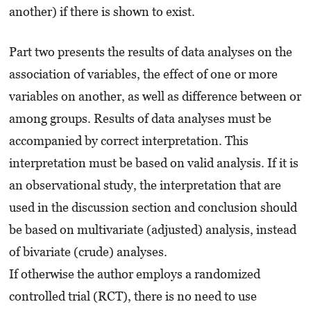
another) if there is shown to exist.
Part two presents the results of data analyses on the
association of variables, the effect of one or more
variables on another, as well as difference between or
among groups. Results of data analyses must be
accompanied by correct interpretation. This
interpretation must be based on valid analysis. If it is
an observational study, the interpretation that are
used in the discussion section and conclusion should
be based on multivariate (adjusted) analysis, instead
of bivariate (crude) analyses.
If otherwise the author employs a randomized
controlled trial (RCT), there is no need to use