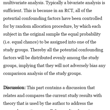
multivariate analysis. Typically a bivariate analysis is
sufficient. This is because in an RCT, all of the
potential confounding factors have been controlled
for by random allocation procedure, by which each
subject in the original sample the equal probability
(i.e. equal chance) to be assigned into one of the
study groups. Thereby all the potential confounding
factors will be distributed evenly among the study
groups, implying that they will not adversely bias any
comparison analysis of the study groups.
Discussion:
This part contains a discussion that
relates and compares the current study results with
theory that is used by the author to address the