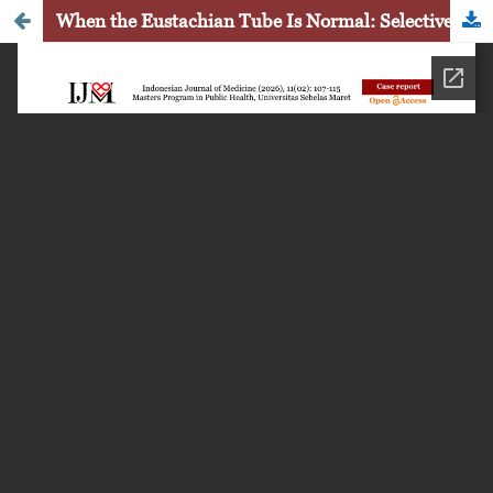
When the Eustachian Tube Is Normal: Selective Epitympanic Dysventilation Syndrome in Primary Acquired Cholesteatoma