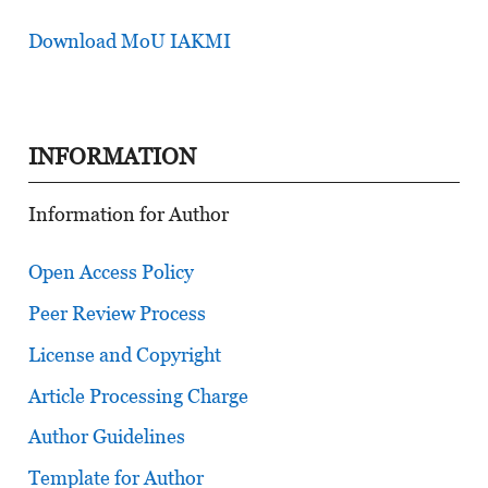
Download MoU IAKMI
INFORMATION
Information for Author
Open Access Policy
Peer Review Process
License and Copyright
Article Processing Charge
Author Guidelines
Template for Author