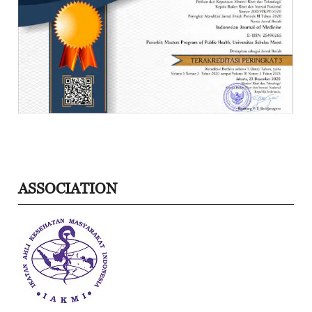
ASSOCIATION