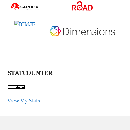
STATCOUNTER
View My Stats