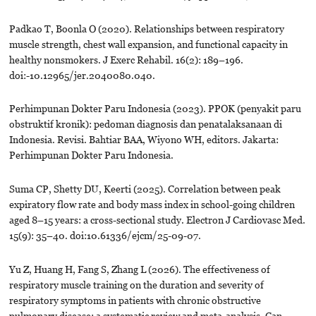
Padkao T, Boonla O (2020). Relationships between respiratory
muscle strength, chest wall expansion, and functional capacity in
healthy nonsmokers. J Exerc Rehabil. 16(2): 189–196.
doi:-10.12965/jer.2040080.040.
Perhimpunan Dokter Paru Indonesia (2023). PPOK (penyakit paru
obstruktif kronik): pedoman diagnosis dan penatalaksanaan di
Indonesia. Revisi. Bahtiar BAA, Wiyono WH, editors. Jakarta:
Perhimpunan Dokter Paru Indonesia.
Suma CP, Shetty DU, Keerti (2025). Correlation between peak
expiratory flow rate and body mass index in school-going children
aged 8–15 years: a cross-sectional study. Electron J Cardiovasc Med.
15(9): 35–40. doi:10.61336/ejcm/25-09-07.
Yu Z, Huang H, Fang S, Zhang L (2026). The effectiveness of
respiratory muscle training on the duration and severity of
respiratory symptoms in patients with chronic obstructive
pulmonary disease: a systematic review and meta-analysis. Can