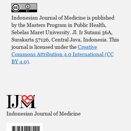
Indonesian Journal of Medicine is published
by the Masters Program in Public Health,
Sebelas Maret University. Jl. Ir Sutami 36A,
Surakarta 57126, Central Java, Indonesia. This
journal is licensed under the
Creative
Commons Attribution 4.0 International (CC
BY 4.0)
.
Indonesian Journal of Medicine