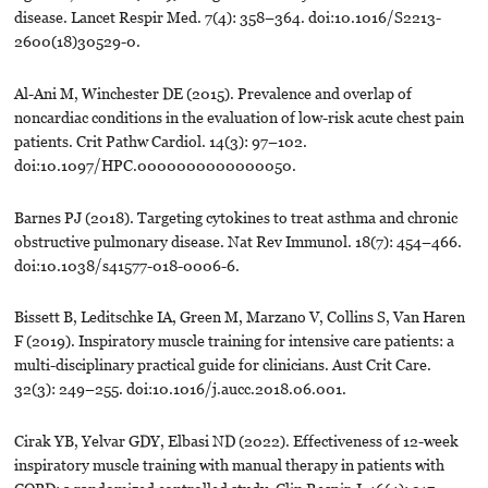
disease. Lancet Respir Med. 7(4): 358–364. doi:10.1016/S2213-
2600(18)30529-0.
Al-Ani M, Winchester DE (2015). Prevalence and overlap of
noncardiac conditions in the evaluation of low-risk acute chest pain
patients. Crit Pathw Cardiol. 14(3): 97–102.
doi:10.1097/HPC.0000000000000050.
Barnes PJ (2018). Targeting cytokines to treat asthma and chronic
obstructive pulmonary disease. Nat Rev Immunol. 18(7): 454–466.
doi:10.1038/s41577-018-0006-6.
Bissett B, Leditschke IA, Green M, Marzano V, Collins S, Van Haren
F (2019). Inspiratory muscle training for intensive care patients: a
multi-disciplinary practical guide for clinicians. Aust Crit Care.
32(3): 249–255. doi:10.1016/j.aucc.2018.06.001.
Cirak YB, Yelvar GDY, Elbasi ND (2022). Effectiveness of 12-week
inspiratory muscle training with manual therapy in patients with