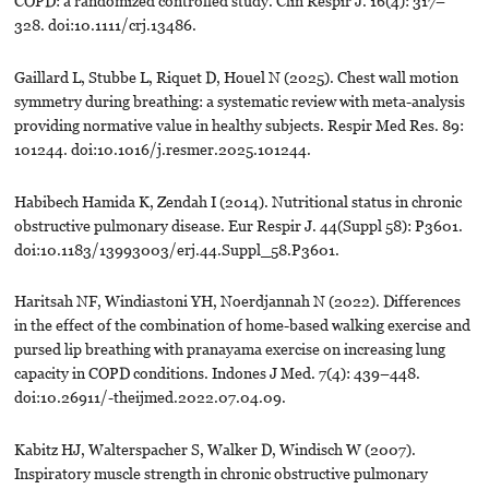
COPD: a randomized controlled study. Clin Respir J. 16(4): 317–
328. doi:10.1111/crj.13486.
Gaillard L, Stubbe L, Riquet D, Houel N (2025). Chest wall motion
symmetry during breathing: a systematic review with meta-analysis
providing normative value in healthy subjects. Respir Med Res. 89:
101244. doi:10.1016/j.resmer.2025.101244.
Habibech Hamida K, Zendah I (2014). Nutritional status in chronic
obstructive pulmonary disease. Eur Respir J. 44(Suppl 58): P3601.
doi:10.1183/13993003/erj.44.Suppl_58.P3601.
Haritsah NF, Windiastoni YH, Noerdjannah N (2022). Differences
in the effect of the combination of home-based walking exercise and
pursed lip breathing with pranayama exercise on increasing lung
capacity in COPD conditions. Indones J Med. 7(4): 439–448.
doi:10.26911/-theijmed.2022.07.04.09.
Kabitz HJ, Walterspacher S, Walker D, Windisch W (2007).
Inspiratory muscle strength in chronic obstructive pulmonary