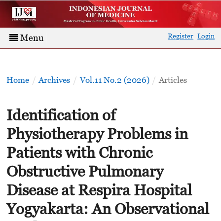
Register
Login
Menu
Home
/
Archives
/
Vol.11 No.2 (2026)
/
Articles
Identification of
Physiotherapy Problems in
Patients with Chronic
Obstructive Pulmonary
Disease at Respira Hospital
Yogyakarta: An Observational