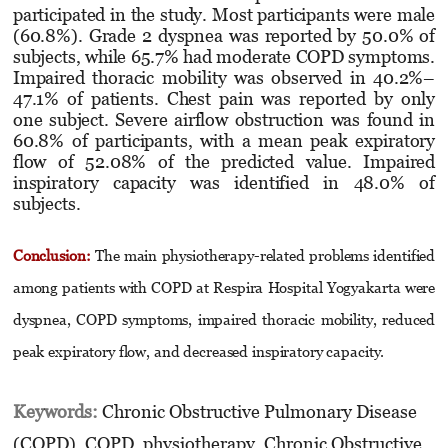
participated in the study. Most participants were male
(60.8%). Grade 2 dyspnea was reported by 50.0% of
subjects, while 65.7% had moderate COPD symptoms.
Impaired thoracic mobility was observed in 40.2%–
47.1% of patients. Chest pain was reported by only
one subject. Severe airflow obstruction was found in
60.8% of participants, with a mean peak expiratory
flow of 52.08% of the predicted value. Impaired
inspiratory capacity was identified in 48.0% of
subjects.
Conclusion:
The main physiotherapy-related problems identified
among patients with COPD at Respira Hospital Yogyakarta were
dyspnea, COPD symptoms, impaired thoracic mobility, reduced
peak expiratory flow, and decreased inspiratory capacity.
Keywords:
Chronic Obstructive Pulmonary Disease
(COPD), COPD, physiotherapy, Chronic Obstructive