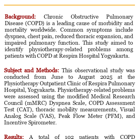
Background:
Chronic Obstructive Pulmonary
Disease (COPD) is a leading cause of morbidity and
mortality worldwide. Common symptoms include
dyspnea, chest pain, reduced thoracic expansion, and
impaired pulmonary function. This study aimed to
identify physiotherapy-related problems among
patients with COPD at Respira Hospital Yogyakarta.
Subject and Methods
:
This observational study was
conducted from June to August 2025 at the
Physiotherapy Outpatient Clinic of Respira Pulmonary
Hospital, Yogyakarta. Physiotherapy-related problems
were assessed using the modified Medical Research
Council (mMRC) Dyspnea Scale, COPD Assessment
Test (CAT), thoracic mobility measurements, Visual
Analog Scale (VAS), Peak Flow Meter (PFM), and
Incentive Spirometer.
Results
:
A total of 102 patients with COPD