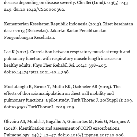
disease depending on disease severity. Clin Sci (Lond). 113(5): 243–
249. doi:10.1042/CS20060362.
Kementerian Kesehatan Republik Indonesia (2013). Riset kesehatan
dasar 2013 (Riskesdas). Jakarta: Badan Penelitian dan
Pengembangan Kesehatan.
Lee K (2021). Correlation between respiratory muscle strength and
pulmonary function with respiratory muscle length increase in
healthy adults. Phys Ther Rehabil Sci. 10(4): 398–405.
doi:10.14474/ptrs.2021.-10.4.398.
Mustafaoglu R, Birinci T, Mutlu EK, Ozdincler AR (2019). The
effects of thoracic manipulation on chest wall mobility and
pulmonary functions: a pilot study. Turk Thorac J. 20(Suppl 1): 209.
doi:10.5152/TurkThoracJ.-2019.209.
Oliveira AS, Munhá J, Bugalho A, Guimarães M, Reis G, Marques A
(2018). Identification and assessment of COPD exacerbations.
Pulmonology. 24(1): 42–47. doi:10.1016/j.rppnen.2017.10.006.