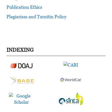
Publication Ethics
Plagiarism and Turnitin Policy
INDEXING