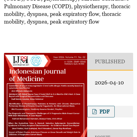
Pulmonary Disease (COPD), physiotherapy, thoracic
mobility, dyspnea, peak expiratory flow, thoracic
mobility, dyspnea, peak expiratory flow
PUBLISHED
2026-04-10
PDF