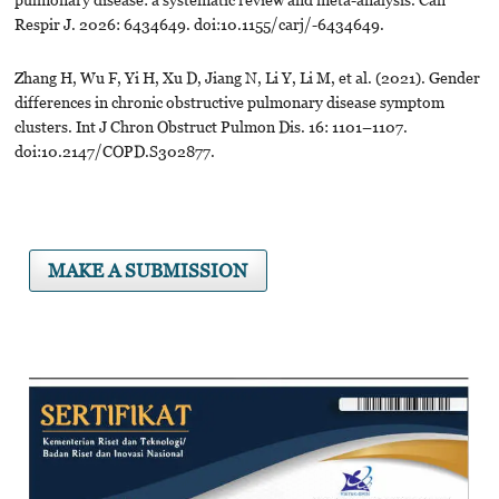
Respir J. 2026: 6434649. doi:10.1155/carj/-6434649.
Zhang H, Wu F, Yi H, Xu D, Jiang N, Li Y, Li M, et al. (2021). Gender
differences in chronic obstructive pulmonary disease symptom
clusters. Int J Chron Obstruct Pulmon Dis. 16: 1101–1107.
doi:10.2147/COPD.S302877.
MAKE A SUBMISSION