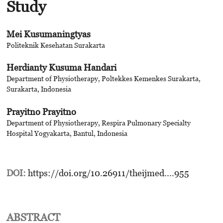
Study
Mei Kusumaningtyas
Politeknik Kesehatan Surakarta
Herdianty Kusuma Handari
Department of Physiotherapy, Poltekkes Kemenkes Surakarta,
Surakarta, Indonesia
Prayitno Prayitno
Department of Physiotherapy, Respira Pulmonary Specialty
Hospital Yogyakarta, Bantul, Indonesia
DOI:
https://doi.org/10.26911/theijmed....955
ABSTRACT