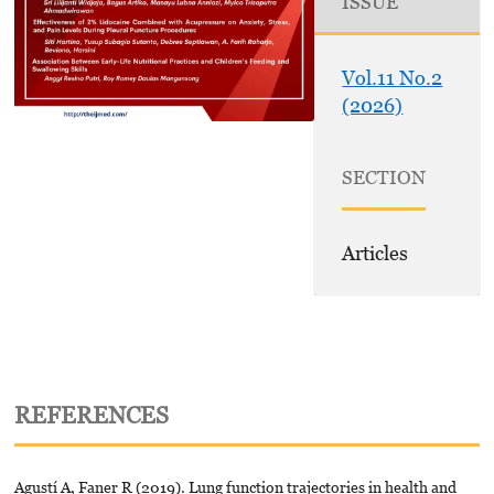
ISSUE
Vol.11 No.2
(2026)
SECTION
Articles
REFERENCES
Agustí A, Faner R (2019). Lung function trajectories in health and