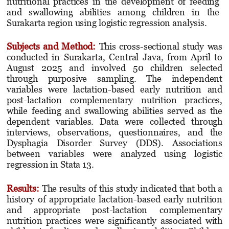
nutritional practices in the development of feeding
and swallowing abilities among children in the
Surakarta region using logistic regression analysis.
Subjects and Method
:
This cross-sectional study was
conducted in Surakarta, Central Java, from April to
August 2025 and involved 50 children selected
through purposive sampling. The indepen­dent
variables were lactation-based early nutrition and
post-lactation complementary nutrition practices,
while feeding and swallowing abilities served as the
dependent variables. Data were collected through
interviews, observations, questionnaires, and the
Dysphagia Disorder Survey (DDS). Associations
between variables were analyzed using logistic
regression in Stata 13.
Results
:
The results of this study indicated that both a
history of appropriate lactation-based early nutrition
and appropriate post-lactation complementary
nutrition practices were significantly associated with