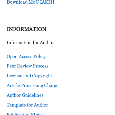
Download MoU IAKMI
INFORMATION
Information for Author
Open Access Policy
Peer Review Process
License and Copyright
Article Processing Charge
Author Guidelines
Template for Author
Publication Ethics