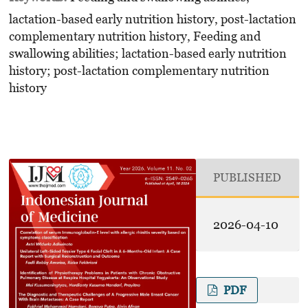
lactation-based early nutrition history, post-lactation
complementary nutrition history, Feeding and
swallowing abilities; lactation-based early nutrition
history; post-lactation complementary nutrition
history
PUBLISHED
2026-04-10
PDF