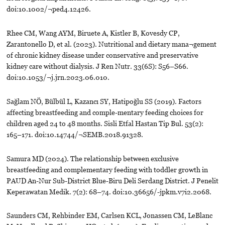
doi:10.1002/¬ped4.12426.
Rhee CM, Wang AYM, Biruete A, Kistler B, Kovesdy CP,
Zarantonello D, et al. (2023). Nutritional and dietary mana¬gement
of chronic kidney disease under conservative and preservative
kidney care without dialysis. J Ren Nutr. 33(6S): S56–S66.
doi:10.1053/¬j.jrn.2023.06.010.
Sağlam NÖ, Bülbül L, Kazancı SY, Hatipoğlu SS (2019). Factors
affecting breastfeeding and comple-mentary feeding choices for
children aged 24 to 48 months. Sisli Etfal Hastan Tip Bul. 53(2):
165–171. doi:10.14744/¬SEMB.2018.91328.
Samura MD (2024). The relationship between exclusive
breastfeeding and complementary feeding with toddler growth in
PAUD An-Nur Sub-District Blue-Biru Deli Serdang District. J Penelit
Keperawatan Medik. 7(2): 68–74. doi:10.36656/-jpkm.v7i2.2068.
Saunders CM, Rehbinder EM, Carlsen KCL, Jonassen CM, LeBlanc