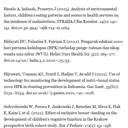
Heselo A, Indasah, Prasetyo J (2025). Analysis of environmental
factors, children’s eating patterns and access to health services on
the incidence of malnutrition. STRADA J Ilm Kesehat. 14(1): 141–
151. doi:10.30-994/¬sjik.v14¬i1.1164.
Hidayati DU, Yulastini F, Fajriani E (2022). Pengaruh edukasi 1000
hari pertama kehidupan (HPK) terhadap penge¬tahuan dan sikap
wanita usia subur (WUS). Holist Nurs Health Sci. 5(2): 169–177.
doi:10.14710/-hnhs.5.2.2022¬.25-33.
Hijrawati, Usmana AN, Syarif S, Hadjuc V, As’add S (2021). Use of
technology for monitoring the development of nutri¬tional status
1000 HPK in stunting prevention in Indonesia. Gac Sanit. 35(S2):
S231–S234. doi:10.1016/¬j.gaceta.2021.¬10.¬028.
Jedrychowski W, Perera F, Jankowski J, Butscher M, Mroz E, Flak
E, Kaim I, et al. (2012). Effect of exclusive breast¬feeding on the
development of children's cognitive function in the Krakow
prospective birth cohort study. Eur J Pediatr. 171(1): 151–158.