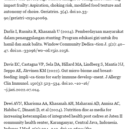
impact frailty: Aspiration, choking risk, modified food texture and
autonomy of choice. Geriatrics. 3(4). doi:10.33-
90/geriatri¬cs3040069.
Darlis I, Rusnita R, Khasanah U (2024). Pemberdayaan masyarakat
dalam penanggulangan stunting: Program edukasi gizi untuk ibu
hamil dan anak balita. Window Community Dedica¬tion J. 5(2): 40–
47. doi:10.-33096/wo¬cd.v5i2.2256.
Davis EC, Castagna VP, Sela DA, Hillard MA, Lindberg S, Mantis NJ,
Seppo AE, Järvinen KM (2022). Gut micro-biome and breast-
feeding: impli¬ca-tions for early immune develop¬ment. J Allergy
Clin Immunol. 150(3): 523–534. doi:10.¬10¬16/
¬j.jaci.2022.07.014.
Dewi AVN, Kharisma AA, Khasanah AH, Maharani AD, Annisa AC,
Habiba C, Dinanti D, et al (2024). Nutrition disc as media for
increasing keterampilan of integrated health post cadres at Jaten II
community health center, Karanganyar, Central Java, Indonesia.
Indones J Med. 9(3): 334–340. doi: 10.26911/the-