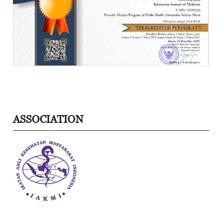
ASSOCIATION