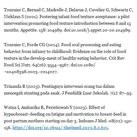
Tournier C, Bernad C, Madrelle J, Delarue J, Cuvelier G, Schwartz C,
Nicklaus S (2021). Fostering infant food texture acceptance: a pilot
intervention promoting food texture introduction between 8 and 15
months. Appetite. 158: 104989. doi:10.1016/j.appet.20-20.104989.
Tournier C, Forde CG (2024). Food oral processing and eating
behavior from infancy to childhood: Evidence on the role of food
texture in the develop-ment of healthy eating behavior. Crit Rev
Food Sci Nutr. 64(26): 9554–9567. doi:10.1080/
¬10408398.2023.-2214227.
Trinanda R (2023). Pentingnya intervensi orang tua dalam
mencegah stunting pada anak. J Pendidik Luar Sekolah. 7(1): 87–93.
Watna I, Ambarika R, Peristiowati Y (2023). Effect of
hypnobreast¬feeding on fatigue and motivation to breast-feed in
post partum mothers starting on day 3. Indones J Med. 08(02): 150-
156.
https://doi.org/10.26911/-theijmed.2023.8.2.625
.