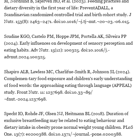
M, Nordlund B, Skjerven HO, et al. (2023). Feeding practices and
dietary diversity in the first year of life: PreventADALL, a
Scandinavian randomized controlled trial and birth cohort study. J
Nutr. 153(8): 2463–2471. doi:10.1016/¬j.tj¬nut.¬20¬23.-06.015.
Scudine KGO, Castelo PM, Hoppe JPM, Portella AK, Silveira PP
(2024). Early influences on development of sensory perception and
eating habits. Adv Nutr. 15(12): 100325. doi:10.1016/j.-
advnut.2024.100325.
Shapiro ALB, Lawless MC, Charlifue-Smith R, Johnson SL (2024).
Complemen-tary food exposure and children's early understanding
of food words: the approaching eating through language (APPEAL)
study. Front Nutr. 11: 1237698. doi:10.33¬89/
¬fnut.-2024.1237698.
Specht IO, Rohde JF, Olsen NJ, Heitmann BL (2018). Duration of
exclusive breastfeeding may be related to eating behaviour and
dietary intake in obesity prone normal weight young children. PLoS
One. 13(7): e0200388. doi:10.1371/¬journal.-pone.0200388.