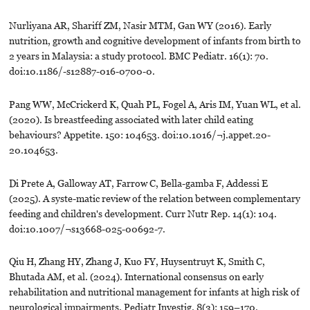
Nurliyana AR, Shariff ZM, Nasir MTM, Gan WY (2016). Early
nutrition, growth and cognitive development of infants from birth to
2 years in Malaysia: a study protocol. BMC Pediatr. 16(1): 70.
doi:10.1186/-s12887-016-0700-0.
Pang WW, McCrickerd K, Quah PL, Fogel A, Aris IM, Yuan WL, et al.
(2020). Is breastfeeding associated with later child eating
behaviours? Appetite. 150: 104653. doi:10.1016/¬j.appet.20-
20.104653.
Di Prete A, Galloway AT, Farrow C, Bella-gamba F, Addessi E
(2025). A syste-matic review of the relation between complementary
feeding and children's development. Curr Nutr Rep. 14(1): 104.
doi:10.1007/¬s13668-025-00692-7.
Qiu H, Zhang HY, Zhang J, Kuo FY, Huysentruyt K, Smith C,
Bhutada AM, et al. (2024). International consensus on early
rehabilitation and nutritional management for infants at high risk of
neurological impairments. Pediatr Investig. 8(3): 159–170.