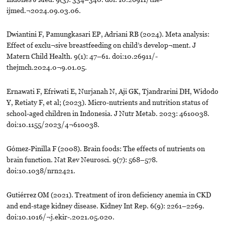
ijmed.¬2024.09.03.06.
Dwiantini F, Pamungkasari EP, Adriani RB (2024). Meta analysis:
Effect of exclu¬sive breastfeeding on child’s develop¬ment. J
Matern Child Health. 9(1): 47–61. doi:10.26911/-
thejmch.2024.0¬9.01.05.
Ernawati F, Efriwati E, Nurjanah N, Aji GK, Tjandrarini DH, Widodo
Y, Retiaty F, et al; (2023). Micro-nutrients and nutrition status of
school-aged children in Indonesia. J Nutr Metab. 2023: 4610038.
doi:10.1155/2023/4¬610038.
Gómez-Pinilla F (2008). Brain foods: The effects of nutrients on
brain function. Nat Rev Neurosci. 9(7): 568–578.
doi:10.1038/nrn2421.
Gutiérrez OM (2021). Treatment of iron deficiency anemia in CKD
and end-stage kidney disease. Kidney Int Rep. 6(9): 2261–2269.
doi:10.1016/¬j.ekir-.2021.05.020.