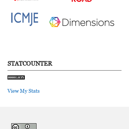
STATCOUNTER
View My Stats