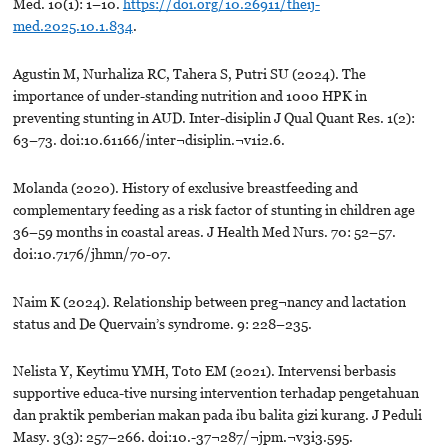
Med. 10(1): 1–10.
https://doi.org/10.26911/theij-
med.2025.10.1.834
.
Agustin M, Nurhaliza RC, Tahera S, Putri SU (2024). The
importance of under-standing nutrition and 1000 HPK in
preventing stunting in AUD. Inter-disiplin J Qual Quant Res. 1(2):
63–73. doi:10.61166/inter¬disiplin.¬v1i2.6.
Molanda (2020). History of exclusive breastfeeding and
complementary feeding as a risk factor of stunting in children age
36–59 months in coastal areas. J Health Med Nurs. 70: 52–57.
doi:10.7176/jhmn/70-07.
Naim K (2024). Relationship between preg¬nancy and lactation
status and De Quervain’s syndrome. 9: 228–235.
Nelista Y, Keytimu YMH, Toto EM (2021). Intervensi berbasis
supportive educa-tive nursing intervention terhadap pengetahuan
dan praktik pemberian makan pada ibu balita gizi kurang. J Peduli
Masy. 3(3): 257–266. doi:10.-37¬287/¬jpm.¬v3i3.595.