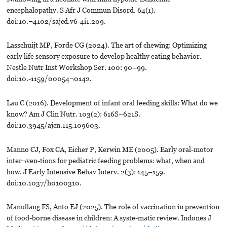
encephalopathy. S Afr J Commun Disord. 64(1).
doi:10.¬4102/sajcd.v6-4i1.209.
Lasschuijt MP, Forde CG (2024). The art of chewing: Optimizing
early life sensory exposure to develop healthy eating behavior.
Nestle Nutr Inst Workshop Ser. 100: 90–99.
doi:10.-1159/00054¬0142.
Lau C (2016). Development of infant oral feeding skills: What do we
know? Am J Clin Nutr. 103(2): 616S–621S.
doi:10.3945/ajcn.115.109603.
Manno CJ, Fox CA, Eicher P, Kerwin ME (2005). Early oral-motor
inter¬ven-tions for pediatric feeding problems: what, when and
how. J Early Intensive Behav Interv. 2(3): 145–159.
doi:10.1037/h0100310.
Manullang FS, Anto EJ (2025). The role of vaccination in prevention
of food-borne disease in children: A syste-matic review. Indones J