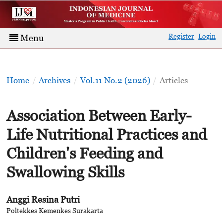
Register
Login
Menu
Home
/
Archives
/
Vol.11 No.2 (2026)
/
Articles
Association Between Early-
Life Nutritional Practices and
Children's Feeding and
Swallowing Skills
Anggi Resina Putri
Poltekkes Kemenkes Surakarta