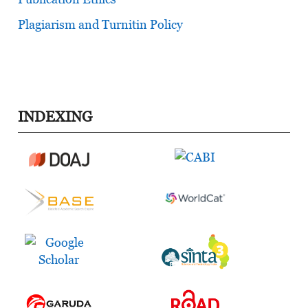
Plagiarism and Turnitin Policy
INDEXING