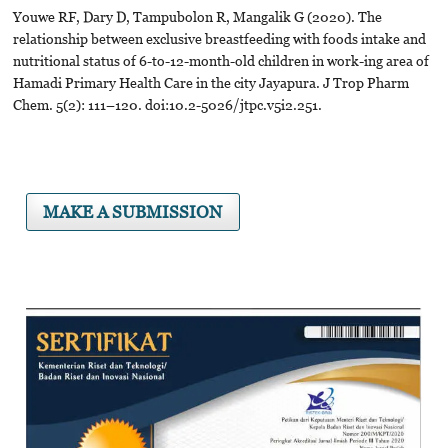
Youwe RF, Dary D, Tampubolon R, Mangalik G (2020). The
relationship between exclusive breastfeeding with foods intake and
nutritional status of 6-to-12-month-old children in work-ing area of
Hamadi Primary Health Care in the city Jayapura. J Trop Pharm
Chem. 5(2): 111–120. doi:10.2-5026/jtpc.v5i2.251.
MAKE A SUBMISSION