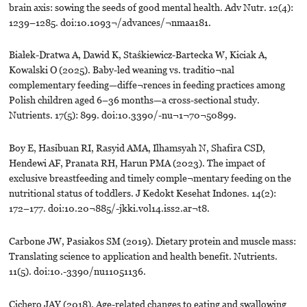
brain axis: sowing the seeds of good mental health. Adv Nutr. 12(4):
1239–1285. doi:10.1093¬/advances/¬nmaa181.
Białek-Dratwa A, Dawid K, Staśkiewicz-Bartecka W, Kiciak A,
Kowalski O (2025). Baby-led weaning vs. traditio¬nal
complementary feeding—diffe¬rences in feeding practices among
Polish children aged 6–36 months—a cross-sectional study.
Nutrients. 17(5): 899. doi:10.3390/-nu¬1¬70¬50899.
Boy E, Hasibuan RI, Rasyid AMA, Ilhamsyah N, Shafira CSD,
Hendewi AF, Pranata RH, Harun PMA (2023). The impact of
exclusive breastfeeding and timely comple¬mentary feeding on the
nutritional status of toddlers. J Kedokt Kesehat Indones. 14(2):
172–177. doi:10.20¬885/-jkki.vol14.iss2.ar¬t8.
Carbone JW, Pasiakos SM (2019). Dietary protein and muscle mass:
Translating science to application and health benefit. Nutrients.
11(5). doi:10.-3390/nu11051136.
Cichero JAY (2018). Age-related changes to eating and swallowing