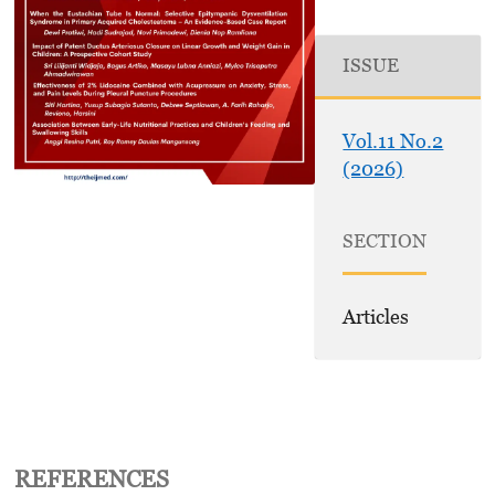
ISSUE
Vol.11 No.2
(2026)
SECTION
Articles
REFERENCES