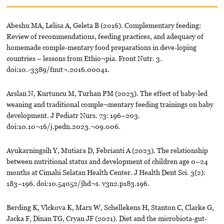
Abeshu MA, Lelisa A, Geleta B (2016). Complementary feeding:
Review of recommendations, feeding practices, and adequacy of
homemade comple-mentary food preparations in deve-loping
countries – lessons from Ethio¬pia. Front Nutr. 3.
doi:10.-3389/fnut¬.2016.00041.
Arslan N, Kurtuncu M, Turhan PM (2023). The effect of baby-led
weaning and traditional comple¬mentary feeding trainings on baby
development. J Pediatr Nurs. 73: 196–203.
doi:10.10¬16/j.pedn.2023.¬09.006.
Ayukarningsih Y, Mutiara D, Febrianti A (2023). The relationship
between nutritional status and development of children age 0–24
months at Cimahi Selatan Health Center. J Health Dent Sci. 3(2):
183–196. doi:10.54052/jhd¬s. v3n2.p183.196.
Berding K, Vlckova K, Marx W, Schellekens H, Stanton C, Clarke G,
Jacka F, Dinan TG, Cryan JF (2021). Diet and the microbiota-gut-