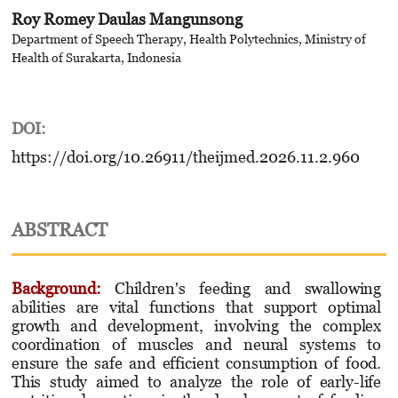
Roy Romey Daulas Mangunsong
Department of Speech Therapy, Health Polytechnics, Ministry of
Health of Surakarta, Indonesia
DOI:
https://doi.org/10.26911/theijmed.2026.11.2.960
ABSTRACT
Background:
Children's feeding and swallowing
abilities are vital functions that support optimal
growth and development, involving the complex
coordination of muscles and neural systems to
ensure the safe and efficient consumption of food.
This study aimed to analyze the role of early-life