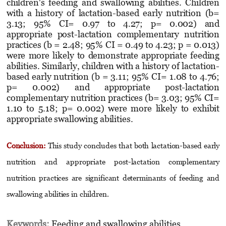
children's feeding and swallowing abilities. Children
with a history of lactation-based early nutrition (b=
3.13; 95% CI= 0.97 to 4.27; p= 0.002) and
appropriate post-lactation complemen­tary nutrition
practices (b = 2.48; 95% CI = 0.49 to 4.23; p = 0.013)
were more likely to demonstrate appropriate feeding
abilities. Similarly, children with a history of lactation-
based early nutrition (b = 3.11; 95% CI= 1.08 to 4.76;
p= 0.002) and appropriate post-lactation
complementary nutrition practices (b= 3.03; 95% CI=
1.10 to 5.18; p= 0.002) were more likely to exhibit
appropriate swallowing abilities.
Conclusion:
This study concludes that both lactation-based early
nutrition and appropriate post-lactation complementary
nutrition practices are significant determinants of feeding and
swallowing abilities in children.
Keywords:
Feeding and swallowing abilities,