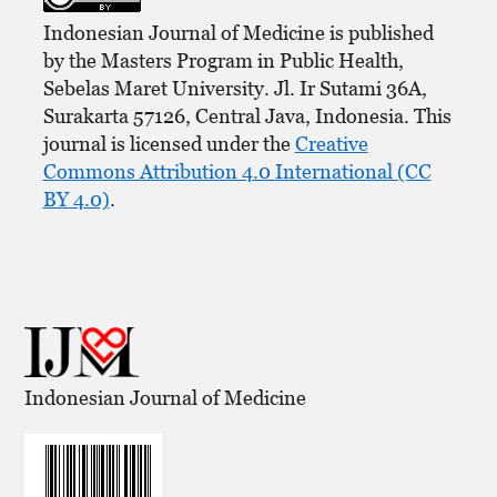
Indonesian Journal of Medicine is published
by the Masters Program in Public Health,
Sebelas Maret University. Jl. Ir Sutami 36A,
Surakarta 57126, Central Java, Indonesia. This
journal is licensed under the
Creative
Commons Attribution 4.0 International (CC
BY 4.0)
.
Indonesian Journal of Medicine