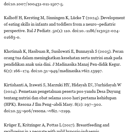
doi:10.1007/s00431-011-1507-5.
Kalhoff H, Kersting M, Sinningen K, Lücke T (2024). Development
of eating skills in infants and toddlers from a neuro¬pediatric
perspective. Ital J Pediatr. 50(1): 110. doi:10.-1186/s13052-024-
01683-0.
Khotimah K, Hasibuan R, Susilowati E, Bunnayah S (2025). Peran
orang tua dalam meningkatkan kesehatan serta nutrisi anak pada
pendidikan anak usia dini. J Madinasika Manaj Pen-didik Kegur.
6(2): 166–174. doi:10.31¬949/madinasika.v6i2.13997.
Kirtishanti A, Irawati S, Marzuki HY, Hidayah IN, Nurhidayah W
(2024). Pemetaan pengetahuan peserta pos-yandu Desa Duyung
tentang nutrisi dan obat selama 1000 hari pertama kehidupan
(HPK). Resona J Ilm Peng¬abdi Masy. 8(2): 297–302.
doi:10.35¬906/resona.¬v8i2.¬2199.
Krüger E, Kritzinger A, Pottas L (2017). Breastfeeding and
swallowing in a neonate with mild hypoxic-ischaemic