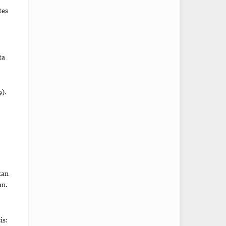
tes
ta
).
kan
an.
is: