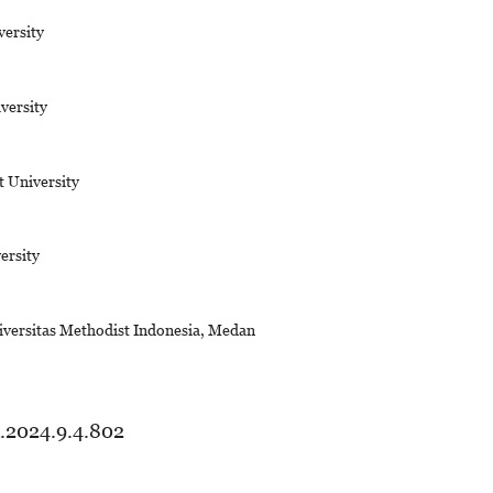
ersity
versity
t University
ersity
iversitas Methodist Indonesia, Medan
d.2024.9.4.802