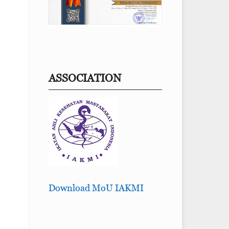
ASSOCIATION
Download MoU IAKMI