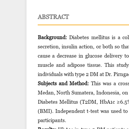
ABSTRACT
Background:
Diabetes mellitus is a co
secretion, insulin action, or both so tha
cause a decrease in glucose delivery t
muscle and adipose tissue. This stu
individuals with type 2 DM at Dr. Pirngad
Subjects and Method:
This was a cross
Medan, North Sumatera, Indonesia, on 
Diabetes Mellitus (T2DM, HbA1c ≥6.5%
(BMI). Independent t-test was used t
participants.