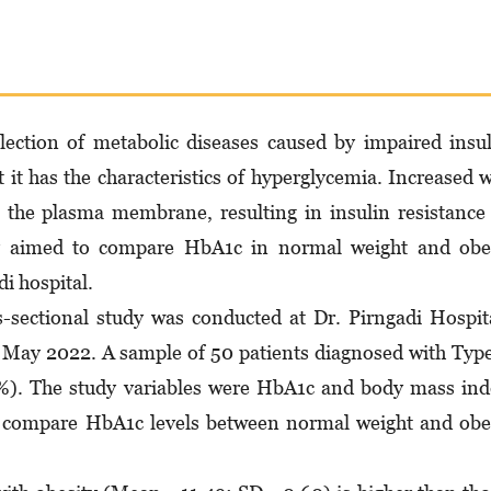
llection of metabolic diseases caused by impaired insu
t it has the characteristics of hyperglycemia. Increased w
o the plasma membrane, resulting in insulin resistance
dy aimed to compare HbA1c in normal weight and obe
i hospital.
-sectional study was conducted at Dr. Pirngadi Hospit
May 2022. A sample of 50 patients diagnosed with Typ
). The study variables were HbA1c and body mass ind
o compare HbA1c levels between normal weight and ob