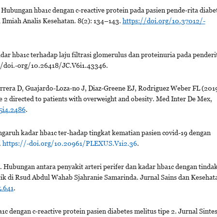
. Hubungan hba1c dengan c-reactive protein pada pasien pende-rita diabe
al Ilmiah Analis Kesehatan. 8(2): 134–143.
https://doi.org/10.37012/-
 hba1c terhadap laju filtrasi glomerulus dan proteinuria pada penderi
s://doi.-org/10.26418/JC.V6i1.43346.
rrera D, Guajardo-Loza-no J, Diaz-Greene EJ, Rodriguez Weber FL (2019
e 2 directed to patients with overweight and obesity. Med Inter De Mex,
5i4.2486
.
garuh kadar hba1c ter-hadap tingkat kematian pasien covid-19 dengan
.
https://-doi.org/10.20961/PLEXUS.V1i2.36
.
 Hubungan antara penyakit arteri perifer dan kadar hba1c dengan tinda
tik di Rsud Abdul Wahab Sjahranie Samarinda. Jurnal Sains dan Kesehat
5.641
.
1c dengan c-reactive protein pasien diabetes melitus tipe 2. Jurnal Sintes