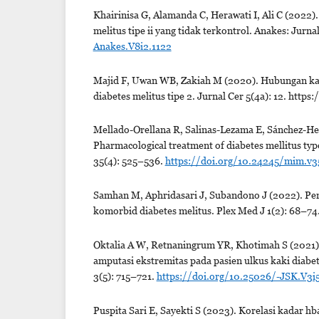
Khairinisa G, Alamanda C, Herawati I, Ali C (2022)
melitus tipe ii yang tidak terkontrol. Anakes: Jurn
Anakes.V8i2.1122
Majid F, Uwan WB, Zakiah M (2020). Hubungan kadar
diabetes melitus tipe 2. Jurnal Cer 5(4a): 12. http
Mellado-Orellana R, Salinas-Lezama E, Sánchez-He
Pharmacological treatment of diabetes mellitus typ
35(4): 525–536.
https://doi.org/10.24245/mim.v3
Samhan M, Aphridasari J, Subandono J (2022). Pen
komorbid diabetes melitus. Plex Med J 1(2): 68–74
Oktalia A W, Retnaningrum YR, Khotimah S (2021).
amputasi ekstremitas pada pasien ulkus kaki diabe
3(5): 715–721.
https://doi.org/10.25026/-JSK.V3i
Puspita Sari E, Sayekti S (2023). Korelasi kadar hba