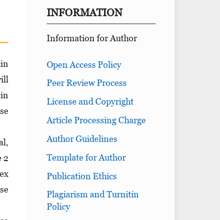
INFORMATION
Information for Author
lin
Open Access Policy
ill
Peer Review Process
 in
License and Copyright
se
Article Processing Charge
Author Guidelines
al,
Template for Author
e 2
ex
Publication Ethics
ese
Plagiarism and Turnitin
Policy