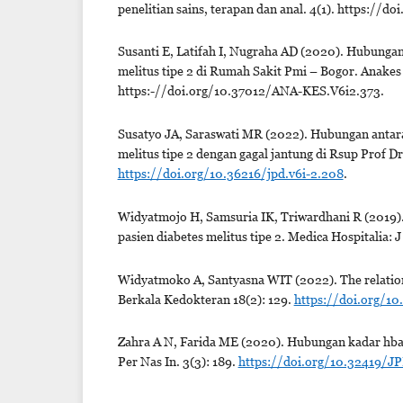
penelitian sains, terapan dan anal. 4(1). https://d
Susanti E, Latifah I, Nugraha AD (2020). Hubungan 
melitus tipe 2 di Rumah Sakit Pmi – Bogor. Anakes 
https:-//doi.org/10.37012/ANA-KES.V6i2.373.
Susatyo JA, Saraswati MR (2022). Hubungan antara 
melitus tipe 2 dengan gagal jantung di Rsup Prof 
https://doi.org/10.36216/jpd.v6i-2.208
.
Widyatmojo H, Samsuria IK, Triwardhani R (2019).
pasien diabetes melitus tipe 2. Medica Hospitalia: 
Widyatmoko A, Santyasna WIT (2022). The relationshi
Berkala Kedokteran 18(2): 129.
https://doi.org/10
Zahra A N, Farida ME (2020). Hubungan kadar hba1c 
Per Nas In. 3(3): 189.
https://doi.org/10.32419/JP