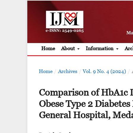
Home
About
Information
Arc
Home
/
Archives
/
Vol. 9 No. 4 (2024)
/
Comparison of HbA1c L
Obese Type 2 Diabetes M
General Hospital, Med