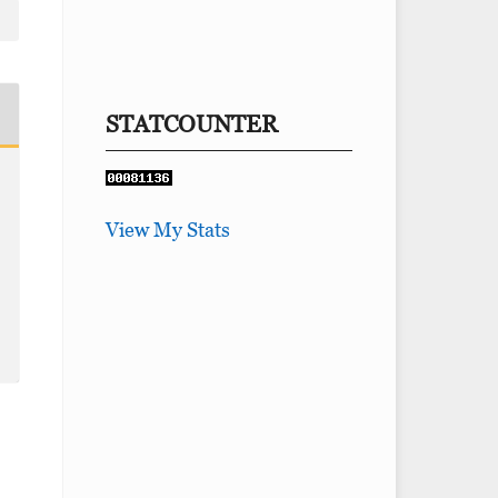
STATCOUNTER
View My Stats