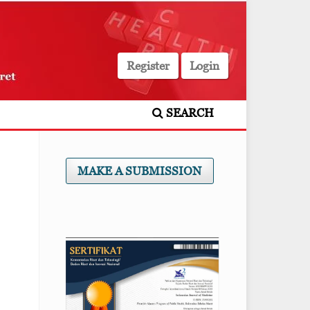
Register
Login
SEARCH
MAKE A SUBMISSION