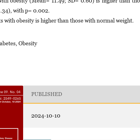
ith obesity (Mean= 11.49; SD= 0.60) is higher than th
34), with p= 0.002.
 with obesity is higher than those with normal weight.
abetes, Obesity
PUBLISHED
2024-10-10