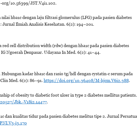
oi.-org/10.56399/JST.V4i1.102.
nilai hba1c dengan laju filtrasi glomerulus (LFG) pada pasien diabetes
: Jurnal Ilmiah Analisis Kesehatan. 6(2): 194–201.
red cell distribution width (rdw) dengan hba1c pada pasien diabetes
Dr IG Ngoerah Denpasar. Udayana In Med. 6(2): 41–44.
 Hubungan kadar hba1c dan rasio tg/hdl dengan cystatin-c serum pada
J Clin Med. 6(2): 86–91.
https://doi.org/10.36408/M-hjcm.V6i2.388
.
p of obesity to diabetic foot ulcer in type 2 diabetes mellitus patients.
.20527/Jbk.-V18i2.14477
.
dan kualitas tidur pada pasien diabetes melitus tipe 2. Jurnal Persatu
PNI.V3-i3.170