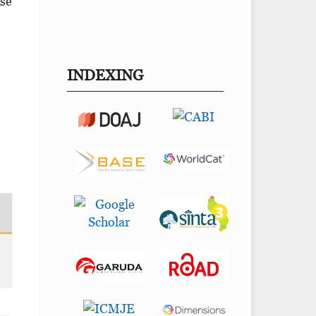
ose
INDEXING