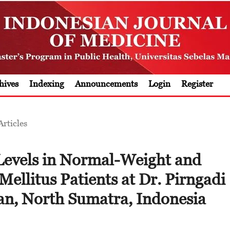
hives
Indexing
Announcements
Login
Register
Articles
evels in Normal-Weight and
ellitus Patients at Dr. Pirngadi
an, North Sumatra, Indonesia