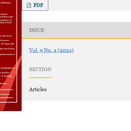
PDF
ISSUE
Vol. 9 No. 4 (2024)
SECTION
Articles