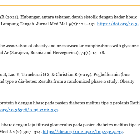
 AR (2021). Hubungan antara tekanan darah sistolik dengan kadar hba1c
ah Lampung Tengah. Jurnal Med Mal. 5(2): 124–131.
https://doi.org/10.3-
 The association of obesity and microvascular complications with glycemic
Med Ar (Sarajevo, Bosnia and Herzegovina), 74(1): 14–18.
 S, Luo Y, Tirucherai G S, & Christian R (2019). Pegbelfermin (bms-
and type 2 dia-betes: Results from a randomized phase 2 study. Obesity.
otein b dengan hba1c pada pasien diabetes melitus tipe 2 prolanis Raff
.org/10.36376/b-mj.v10i1.337
.
a1c dengan laju filtrasi glomerulus pada pasien diabetes melitus tipe 2
Med J. 2(2): 307–314.
https://doi.org/10.2-4912/tmj.v3i1.9733
.