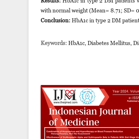
Results:
HbA1c in type 2 DM patients w
with normal weight (Mean= 8.71; SD= 0.
Conclusion:
HbA1c in type 2 DM patients
Keywords:
HbA1c, Diabetes Mellitus, Di