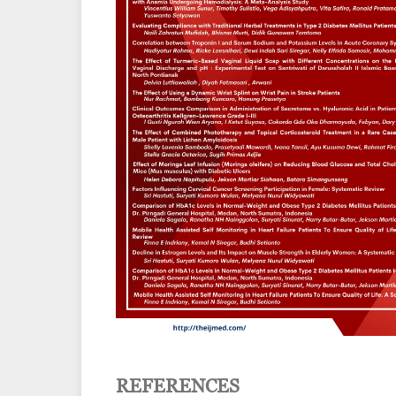
REFERENCES