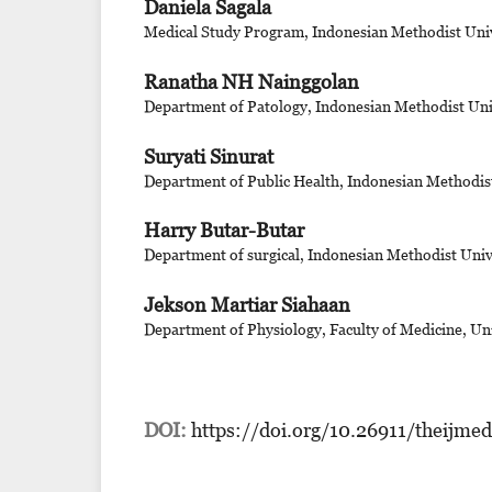
Daniela Sagala
Medical Study Program, Indonesian Methodist Univ
Ranatha NH Nainggolan
Department of Patology, Indonesian Methodist Uni
Suryati Sinurat
Department of Public Health, Indonesian Methodis
Harry Butar-Butar
Department of surgical, Indonesian Methodist Univ
Jekson Martiar Siahaan
Department of Physiology, Faculty of Medicine, Un
DOI:
https://doi.org/10.26911/theijme