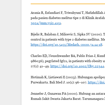
Arania R, Esfandiari F, Triwahyuni T, Hafizhdillah
pada pasien diabetes melitus tipe 2 di Klinik Araf
3024/jmm.v5i2.4151
.
Bijelic R, Balaban J, Milicevic S, Sipka SU (2020).
control in patients with type 2 diabetes mellitus. 
https://doi.org/10.5455/Medarh.-2020.74.14-18
.
Charles ED, Neuschwander BA, Pablo Frias J, Kundu
986036), pegylated fgf21, in patients with obesity 
27(1): 41–49.
https://doi.org/10.1002/Oby.22344
.
Hotimah K, Listiawati E (2023). Hubungan apolipopr
Purwakarta. Bali Med J. 10(1): 96–107.
https://doi
Jennefer J, Gunawan PA (2020). Hubung-an antara hb
Rumah Sakit Swasta Jakarta Barat. Tarumanagara 