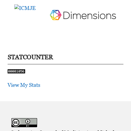
STATCOUNTER
View My Stats