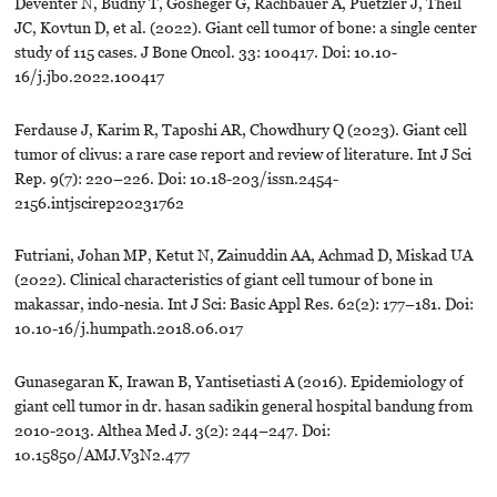
Deventer N, Budny T, Gosheger G, Rachbauer A, Puetzler J, Theil
JC, Kovtun D, et al. (2022). Giant cell tumor of bone: a single center
study of 115 cases. J Bone Oncol. 33: 100417. Doi: 10.10-
16/j.jbo.2022.100417
Ferdause J, Karim R, Taposhi AR, Chowdhury Q (2023). Giant cell
tumor of clivus: a rare case report and review of literature. Int J Sci
Rep. 9(7): 220–226. Doi: 10.18-203/issn.2454-
2156.intjscirep20231762
Futriani, Johan MP, Ketut N, Zainuddin AA, Achmad D, Miskad UA
(2022). Clinical characteristics of giant cell tumour of bone in
makassar, indo-nesia. Int J Sci: Basic Appl Res. 62(2): 177–181. Doi:
10.10-16/j.humpath.2018.06.017
Gunasegaran K, Irawan B, Yantisetiasti A (2016). Epidemiology of
giant cell tumor in dr. hasan sadikin general hospital bandung from
2010-2013. Althea Med J. 3(2): 244–247. Doi:
10.15850/AMJ.V3N2.477