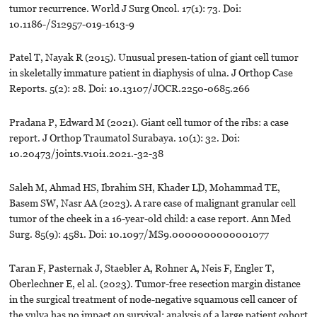
tumor recurrence. World J Surg Oncol. 17(1): 73. Doi:
10.1186-/S12957-019-1613-9
Patel T, Nayak R (2015). Unusual presen-tation of giant cell tumor
in skeletally immature patient in diaphysis of ulna. J Orthop Case
Reports. 5(2): 28. Doi: 10.13107/JOCR.2250-0685.266
Pradana P, Edward M (2021). Giant cell tumor of the ribs: a case
report. J Orthop Traumatol Surabaya. 10(1): 32. Doi:
10.20473/joints.v10i1.2021.-32-38
Saleh M, Ahmad HS, Ibrahim SH, Khader LD, Mohammad TE,
Basem SW, Nasr AA (2023). A rare case of malignant granular cell
tumor of the cheek in a 16-year-old child: a case report. Ann Med
Surg. 85(9): 4581. Doi: 10.1097/MS9.0000000000001077
Taran F, Pasternak J, Staebler A, Rohner A, Neis F, Engler T,
Oberlechner E, el al. (2023). Tumor-free resection margin distance
in the surgical treatment of node-negative squamous cell cancer of
the vulva has no impact on survival: analysis of a large patient cohort