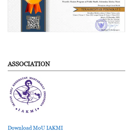
ASSOCIATION
Download MoU IAKMI