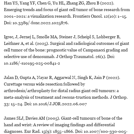
Han YS, Yang YF, Chen G, Yu HL, Zhang ZG, Zhou B (2022).
Emerging trends and focus of giant cell tumor of bone research from
2001–2021: a visualization research. Frontiers Oncol. 12(10): 1–15.
Doi: 10.3389/-fonc.2022.1025876.
Igrec, J, Jernej L, Smolle MA, Steiner J, Scheipl S, Lohberger B,
Leithner A, et al. (2025). Surgical and radiological outcomes of giant
cell tumor of the bone: prognostic value of Campanacci grading and
selective use of denosumab. J Orthop Traumatol. 26(1). Doi:
10.1186/-s10195-025-00841-2
Jalan D, Gupta A, Nayar R, Aggarwal N, Singh K, Jain P (2022).
Curettage versus wide resection followed by
arthrodesis/arthroplasty for distal radius giant cell tumours: a
meta-analysis of treatment and recons-truction methods. J Orthop.
33: 15–24. Doi: 10.1016/J.JOR.2022.06.007
James SLJ, Davies AM (2005). Giant-cell tumours of bone of the
hand and wrist: A review of imaging findings and differential
diagnoses. Eur Rad. 15(9): 1855–1866. Doi: 10.1007/s00-330-005-