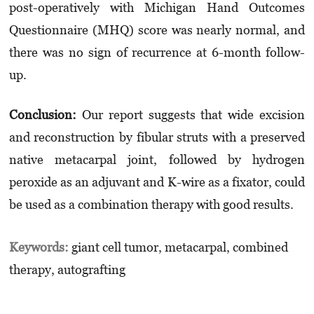
post-operatively with Michigan Hand Outcomes
Questionnaire (MHQ) score was nearly normal, and
there was no sign of recurrence at 6-month follow-
up.
Conclusion:
Our report suggests that wide excision
and reconstruction by fibular struts with a preserved
native metacarpal joint, followed by hydrogen
peroxide as an adjuvant and K-wire as a fixator, could
be used as a combination therapy with good results.
Keywords:
giant cell tumor, metacarpal, combined
therapy, autografting