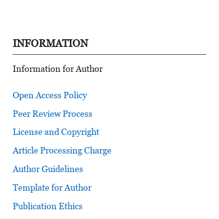
INFORMATION
Information for Author
Open Access Policy
Peer Review Process
License and Copyright
Article Processing Charge
Author Guidelines
Template for Author
Publication Ethics