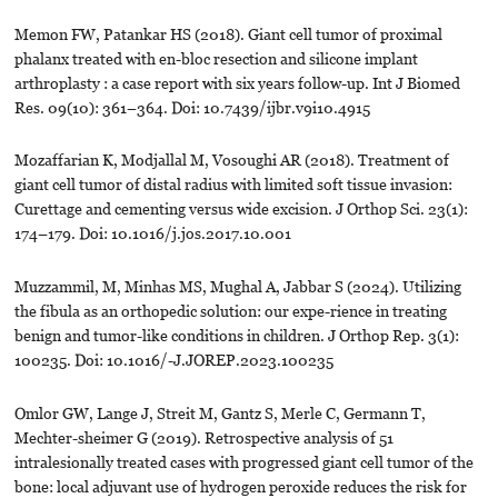
Memon FW, Patankar HS (2018). Giant cell tumor of proximal
phalanx treated with en-bloc resection and silicone implant
arthroplasty : a case report with six years follow-up. Int J Biomed
Res. 09(10): 361–364. Doi: 10.7439/ijbr.v9i10.4915
Mozaffarian K, Modjallal M, Vosoughi AR (2018). Treatment of
giant cell tumor of distal radius with limited soft tissue invasion:
Curettage and cementing versus wide excision. J Orthop Sci. 23(1):
174–179. Doi: 10.1016/j.jos.2017.10.001
Muzzammil, M, Minhas MS, Mughal A, Jabbar S (2024). Utilizing
the fibula as an orthopedic solution: our expe-rience in treating
benign and tumor-like conditions in children. J Orthop Rep. 3(1):
100235. Doi: 10.1016/-J.JOREP.2023.100235
Omlor GW, Lange J, Streit M, Gantz S, Merle C, Germann T,
Mechter-sheimer G (2019). Retrospective analysis of 51
intralesionally treated cases with progressed giant cell tumor of the
bone: local adjuvant use of hydrogen peroxide reduces the risk for