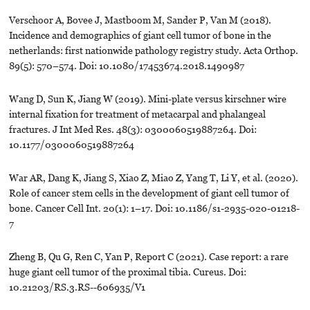
Verschoor A, Bovee J, Mastboom M, Sander P, Van M (2018).
Incidence and demographics of giant cell tumor of bone in the
netherlands: first nationwide pathology registry study. Acta Orthop.
89(5): 570–574. Doi: 10.1080/17453674.2018.1490987
Wang D, Sun K, Jiang W (2019). Mini-plate versus kirschner wire
internal fixation for treatment of metacarpal and phalangeal
fractures. J Int Med Res. 48(3): 0300060519887264. Doi:
10.1177/0300060519887264
War AR, Dang K, Jiang S, Xiao Z, Miao Z, Yang T, Li Y, et al. (2020).
Role of cancer stem cells in the development of giant cell tumor of
bone. Cancer Cell Int. 20(1): 1–17. Doi: 10.1186/s1-2935-020-01218-
7
Zheng B, Qu G, Ren C, Yan P, Report C (2021). Case report: a rare
huge giant cell tumor of the proximal tibia. Cureus. Doi:
10.21203/RS.3.RS--606935/V1