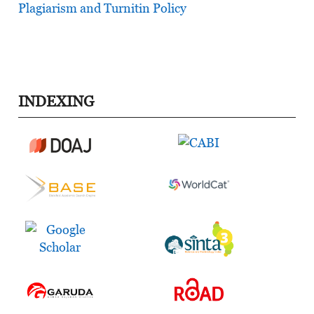
Plagiarism and Turnitin Policy
INDEXING