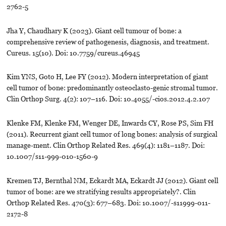
2762-5
Jha Y, Chaudhary K (2023). Giant cell tumour of bone: a
comprehensive review of pathogenesis, diagnosis, and treatment.
Cureus. 15(10). Doi: 10.7759/cureus.46945
Kim YNS, Goto H, Lee FY (2012). Modern interpretation of giant
cell tumor of bone: predominantly osteoclasto-genic stromal tumor.
Clin Orthop Surg. 4(2): 107–116. Doi: 10.4055/-cios.2012.4.2.107
Klenke FM, Klenke FM, Wenger DE, Inwards CY, Rose PS, Sim FH
(2011). Recurrent giant cell tumor of long bones: analysis of surgical
manage-ment. Clin Orthop Related Res. 469(4): 1181–1187. Doi:
10.1007/s11-999-010-1560-9
Kremen TJ, Bernthal NM, Eckardt MA, Eckardt JJ (2012). Giant cell
tumor of bone: are we stratifying results appropriately?. Clin
Orthop Related Res. 470(3): 677–683. Doi: 10.1007/-s11999-011-
2172-8