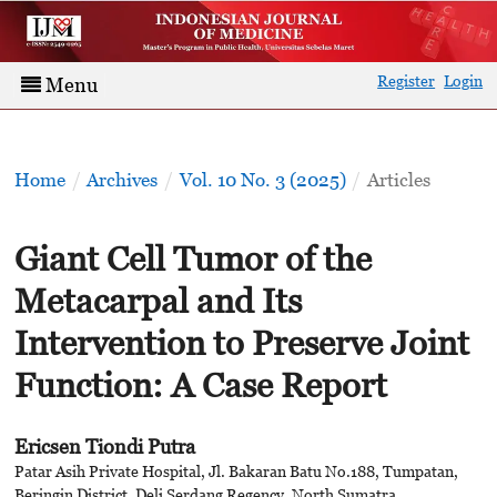
Register
Login
Menu
Home
/
Archives
/
Vol. 10 No. 3 (2025)
/
Articles
Giant Cell Tumor of the
Metacarpal and Its
Intervention to Preserve Joint
Function: A Case Report
Ericsen Tiondi Putra
Patar Asih Private Hospital, Jl. Bakaran Batu No.188, Tumpatan,
Beringin District, Deli Serdang Regency, North Sumatra