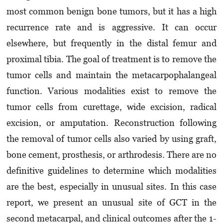
most common benign bone tumors, but it has a high
recurrence rate and is aggressive. It can occur
elsewhere, but frequently in the distal femur and
proximal tibia. The goal of treatment is to remove the
tumor cells and maintain the metacarpophalangeal
function. Various modalities exist to remove the
tumor cells from curettage, wide excision, radical
excision, or amputation. Reconstruction following
the removal of tumor cells also varied by using graft,
bone cement, prosthesis, or arthrodesis. There are no
definitive guidelines to determine which modalities
are the best, especially in unusual sites. In this case
report, we present an unusual site of GCT in the
second metacarpal, and clinical outcomes after the 1-