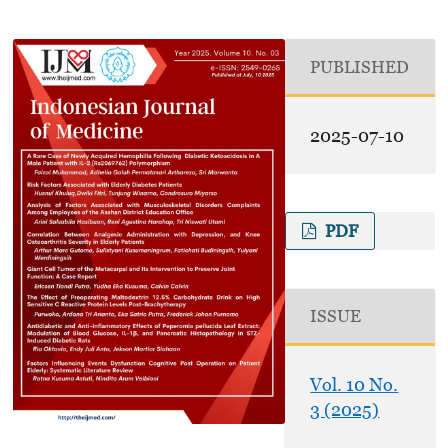
PUBLISHED
2025-07-10
PDF
ISSUE
Vol. 10 No.
3 (2025)