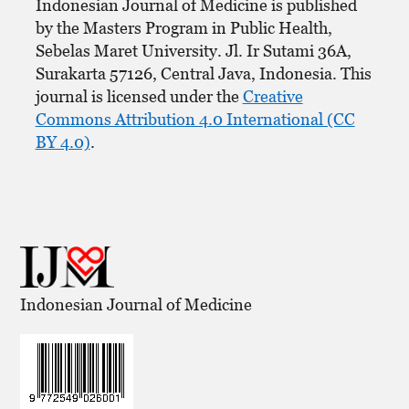
Indonesian Journal of Medicine is published
by the Masters Program in Public Health,
Sebelas Maret University. Jl. Ir Sutami 36A,
Surakarta 57126, Central Java, Indonesia. This
journal is licensed under the
Creative
Commons Attribution 4.0 International (CC
BY 4.0)
.
Indonesian Journal of Medicine