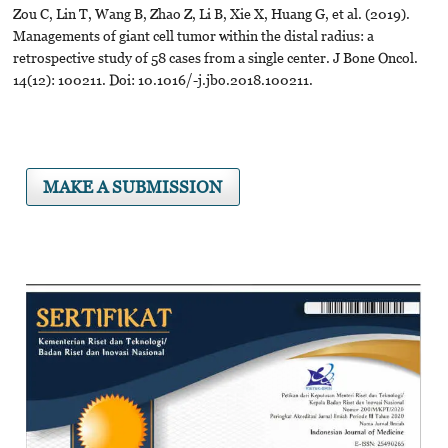
Zou C, Lin T, Wang B, Zhao Z, Li B, Xie X, Huang G, et al. (2019).
Managements of giant cell tumor within the distal radius: a
retrospective study of 58 cases from a single center. J Bone Oncol.
14(12): 100211. Doi: 10.1016/-j.jbo.2018.100211.
MAKE A SUBMISSION