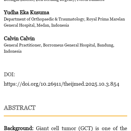
Yudha Eka Kusuma
Department of Orthopaedic & Traumatology, Royal Prima Marelan
General Hospital, Medan, Indonesia
Calvin Calvin
General Practitioner, Borromeus General Hospital, Bandung,
Indonesia
DOI:
https://doi.org/10.26911/theijmed.2025.10.3.854
ABSTRACT
Background:
Giant cell tumor (GCT) is one of the