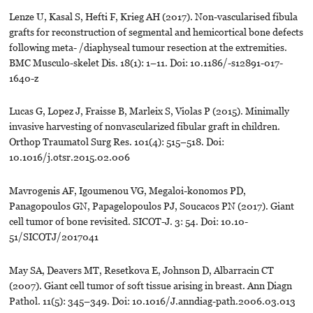
Lenze U, Kasal S, Hefti F, Krieg AH (2017). Non-vascularised fibula
grafts for reconstruction of segmental and hemicortical bone defects
following meta- /diaphyseal tumour resection at the extremities.
BMC Musculo-skelet Dis. 18(1): 1–11. Doi: 10.1186/-s12891-017-
1640-z
Lucas G, Lopez J, Fraisse B, Marleix S, Violas P (2015). Minimally
invasive harvesting of nonvascularized fibular graft in children.
Orthop Traumatol Surg Res. 101(4): 515–518. Doi:
10.1016/j.otsr.2015.02.006
Mavrogenis AF, Igoumenou VG, Megaloi-konomos PD,
Panagopoulos GN, Papagelopoulos PJ, Soucacos PN (2017). Giant
cell tumor of bone revisited. SICOT-J. 3: 54. Doi: 10.10-
51/SICOTJ/2017041
May SA, Deavers MT, Resetkova E, Johnson D, Albarracin CT
(2007). Giant cell tumor of soft tissue arising in breast. Ann Diagn
Pathol. 11(5): 345–349. Doi: 10.1016/J.anndiag-path.2006.03.013