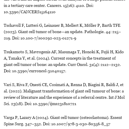
in a tertiary care center. Cancers. 15(16): 4110. Doi:
10.3390/CANCERS15164110
Tschavoll F, Lutteri G, Leinauer B, Mellert K, Möller P, Barth TFE
(2023). Giant cell tumor of bone—an update. Pathologie. 44: 215–
219. Doi: 10.100-7/s00292-023-01271-9
Tsukamoto S, Mavrogenis AF, Masunaga T, Honoki K, Fujii H, Kido
A, Tanaka Y, et al. (2024). Current concepts in the treatment of
giant cell tumor of bone: an update. Curr Oncol. 31(4): 2112–2132.
Doi: 10.3390/curroncol-31040157.
Vari S, Riva F, Onesti CE, Cosimati A, Renna D, Biagini R, Baldi J, et
al. (2022). Malignant transformation of giant cell tumour of bone: a
review of literature and the experience of a referral centre. Int J Mol
Sci. 23(18). Doi: 10.3390/ijms231810721
Varga P, Lazary A (2024). Giant cell tumor (osteoclastoma). Essent
Spine Surg. 347–352. Doi: 10.1007/978-3-030-80356-8_57