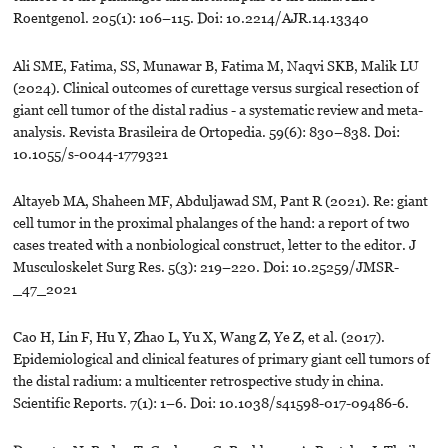
Roentgenol. 205(1): 106–115. Doi: 10.2214/AJR.14.13340
Ali SME, Fatima, SS, Munawar B, Fatima M, Naqvi SKB, Malik LU
(2024). Clinical outcomes of curettage versus surgical resection of
giant cell tumor of the distal radius - a systematic review and meta-
analysis. Revista Brasileira de Ortopedia. 59(6): 830–838. Doi:
10.1055/s-0044-1779321
Altayeb MA, Shaheen MF, Abduljawad SM, Pant R (2021). Re: giant
cell tumor in the proximal phalanges of the hand: a report of two
cases treated with a nonbiological construct, letter to the editor. J
Musculoskelet Surg Res. 5(3): 219–220. Doi: 10.25259/JMSR-
_47_2021
Cao H, Lin F, Hu Y, Zhao L, Yu X, Wang Z, Ye Z, et al. (2017).
Epidemiological and clinical features of primary giant cell tumors of
the distal radium: a multicenter retrospective study in china.
Scientific Reports. 7(1): 1–6. Doi: 10.1038/s41598-017-09486-6.