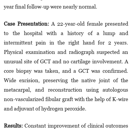
year final follow-up were nearly normal.
Case Presentation
:
A 22-year-old female presented
to the hospital with a history of a lump and
intermittent pain in the right hand for 2 years.
Physical examination and radiograph suspected an
unusual site of GCT and no cartilage involvement. A
core biopsy was taken, and a GCT was confirmed.
Wide excision, preserving the native joint of the
metacarpal, and reconstruction using autologous
non-vascularized fibular graft with the help of K-wire
and adjuvant of hydrogen peroxide.
Results
:
Constant improvement of clinical outcomes