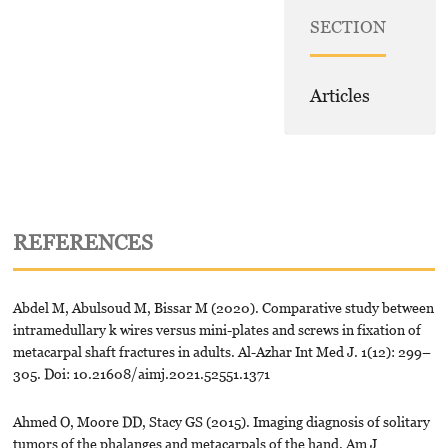
SECTION
Articles
REFERENCES
Abdel M, Abulsoud M, Bissar M (2020). Comparative study between
intramedullary k wires versus mini-plates and screws in fixation of
metacarpal shaft fractures in adults. Al-Azhar Int Med J. 1(12): 299–
305. Doi: 10.21608/aimj.2021.52551.1371
Ahmed O, Moore DD, Stacy GS (2015). Imaging diagnosis of solitary
tumors of the phalanges and metacarpals of the hand. Am J