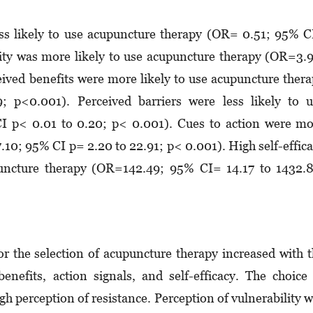
ess likely to use acupuncture therapy (OR= 0.51; 95% 
rity was more likely to use acupuncture therapy (OR=3.
eived benefits were more likely to use acupuncture ther
p<0.001). Perceived barriers were less likely to u
 p< 0.01 to 0.20; p< 0.001). Cues to action were mo
.10; 95% CI p= 2.20 to 22.91; p< 0.001). High self-effic
upuncture therapy (OR=142.49; 95% CI= 14.17 to 1432.
r the selection of acupuncture therapy increased with 
benefits, action signals, and self-efficacy. The choice
h perception of resistance. Perception of vulnerability 