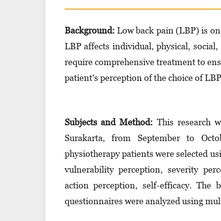
Background:
Low back pain (LBP) is on
LBP affects individual, physical, social
require comprehensive treatment to ensu
patient's perception of the choice of LB
Subjects and Method:
This research w
Surakarta, from September to Octo
physiotherapy patients were selected us
vulnerability perception, severity per
action perception, self-efficacy. The
questionnaires were analyzed using multi