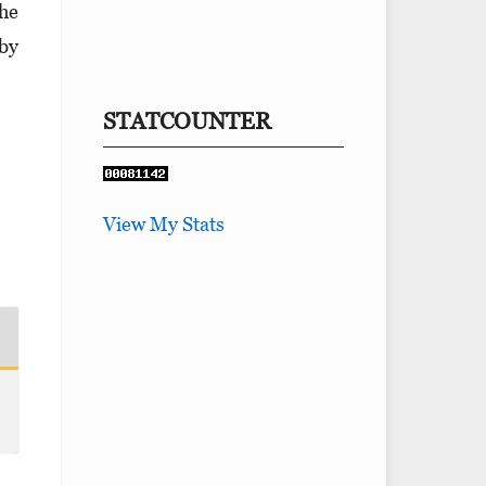
the
 by
STATCOUNTER
View My Stats