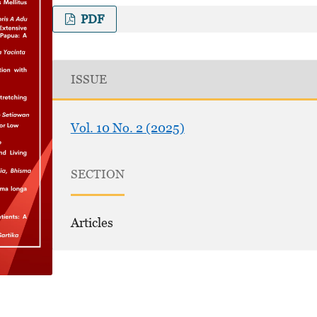
PDF
ISSUE
Vol. 10 No. 2 (2025)
SECTION
Articles