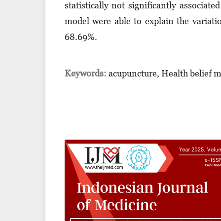
statistically not significantly associat
model were able to explain the variati
68.69%.
Keywords:
acupuncture, Health belief 