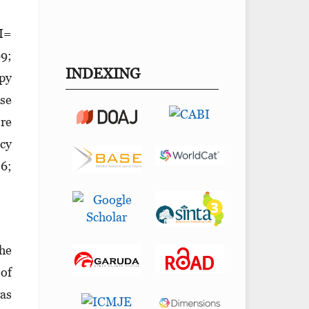
CI=
99;
INDEXING
apy
se
re
acy
86;
the
 of
was