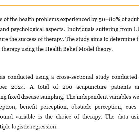
e of the health problems experienced by 50–80% of adul
, and psychological aspects. Individuals suffering from 
re the success of therapy. The study aims to determine 
P therapy using the Health Belief Model theory.
as conducted using a cross-sectional study conducted
ber 2024. A total of 200 acupuncture patients a
ing fixed disease sampling. The independent variables w
ception, benefit perception, obstacle perception, cues
 bound variable is the choice of therapy. The data us
ple logistic regression.