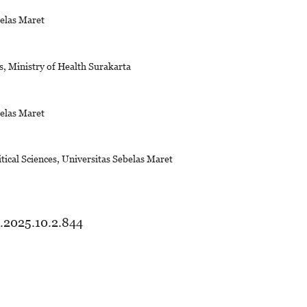
belas Maret
, Ministry of Health Surakarta
belas Maret
tical Sciences, Universitas Sebelas Maret
d.2025.10.2.844