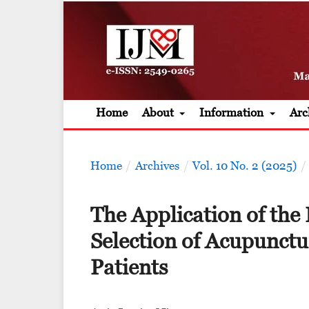
Home
About
Information
Arc
Home
/
Archives
/
Vol. 10 No. 2 (2025)
/
The Application of the 
Selection of Acupunctu
Patients