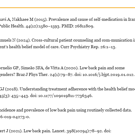
i A, Nakhaee M (2015). Prevalence and cause of self-medication in Iran
J Public Health. 44(12):1580–1593. PMID: 26811809.
amuels N (2024). Cross-cultural patient counseling and com-munication i
ient’s health belief model of care. Curr Psychiatry Rep. 26:1–13.
nelio GP, Simeão SFA, de Vitta A (2020). Low back pain and some
 genders? Braz J Phys Ther. 24(1):79–87. doi: 10.1016/j.bjpt.2019.01.012.
 (2018). Understanding treatment adherence with the health belief mo
v. 45(3): 435–443. doi: 10.1177/109019811-7736346.
cidence and prevalence of low back pain using routinely collected data.
96-019-04273-0.
t J (2021). Low back pain. Lancet. 398(10294):78–92. doi: