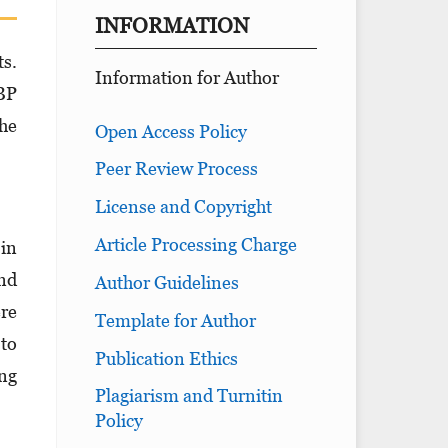
INFORMATION
ts.
Information for Author
LBP
the
Open Access Policy
Peer Review Process
License and Copyright
Article Processing Charge
 in
nd
Author Guidelines
ere
Template for Author
 to
Publication Ethics
ing
Plagiarism and Turnitin
Policy