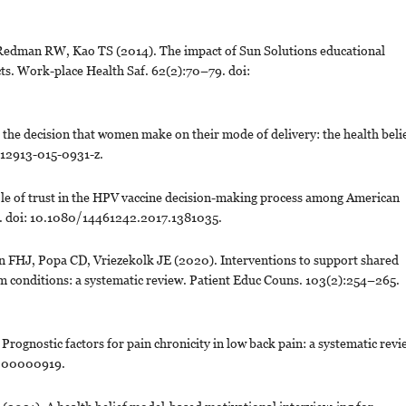
 Redman RW, Kao TS (2014). The impact of Sun Solutions educational
cts. Work-place Health Saf. 62(2):70–79. doi:
g the decision that women make on their mode of delivery: the health beli
s12913-015-0931-z.
ole of trust in the HPV vaccine decision-making process among American
8. doi: 10.1080/14461242.2017.1381035.
FHJ, Popa CD, Vriezekolk JE (2020). Interventions to support shared
m conditions: a systematic review. Patient Educ Couns. 103(2):254–265.
gnostic factors for pain chronicity in low back pain: a systematic revi
0000000919.