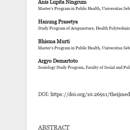
Anis Lupita Ningrum
Master’s Program in Public Health, Universitas Se
Hanung Prasetya
Study Program of Acupuncture, Health Polytechnics
Bhisma Murti
Master’s Program in Public Health, Universitas Se
Argyo Demartoto
Sociology Study Program, Faculty of Social and Poli
DOI:
https://doi.org/10.26911/theijme
ABSTRACT