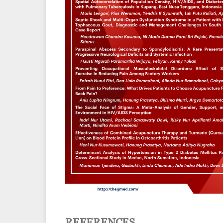
REFERENCES