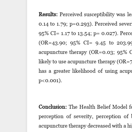
Results:
Perceived susceptibility was l
0.14 to 1.79; p=0.293). Perceived seve
95% CI= 1.17 to 13.54; p= 0.027). Perc
(OR=43.90; 95% CI= 9.45 to 203.99; 
acupuncture therapy (OR=0.03; 95% CI
likely to use acupuncture therapy (OR=7
has a greater likelihood of using ac
p<0.001).
Conclusion:
The Health Belief Model fo
perception of severity, perception of 
acupuncture therapy decreased with a hig