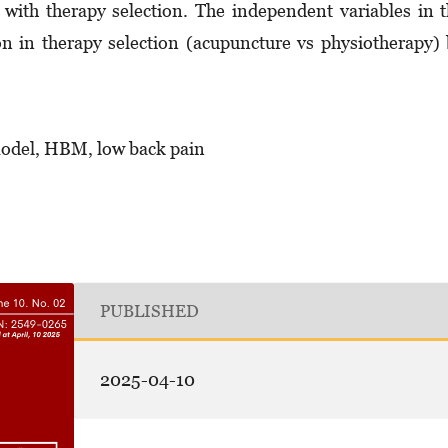
ed with therapy selection. The independent variables in 
on in therapy selection (acupuncture vs physiotherapy)
model, HBM, low back pain
PUBLISHED
2025-04-10