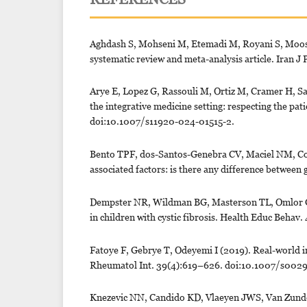
Aghdash S, Mohseni M, Etemadi M, Royani S, Moosav
systematic review and meta-analysis article. Iran 
Arye E, Lopez G, Rassouli M, Ortiz M, Cramer H, S
the integrative medicine setting: respecting the pat
doi:10.1007/s11920-024-01515-2.
Bento TPF, dos-Santos-Genebra CV, Maciel NM, Cor
associated factors: is there any difference between
Dempster NR, Wildman BG, Masterson TL, Omlor GJ
in children with cystic fibrosis. Health Educ Beha
Fatoye F, Gebrye T, Odeyemi I (2019). Real-world in
Rheumatol Int. 39(4):619–626. doi:10.1007/s002
Knezevic NN, Candido KD, Vlaeyen JWS, Van Zunder