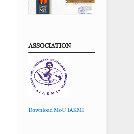
ASSOCIATION
Download MoU IAKMI