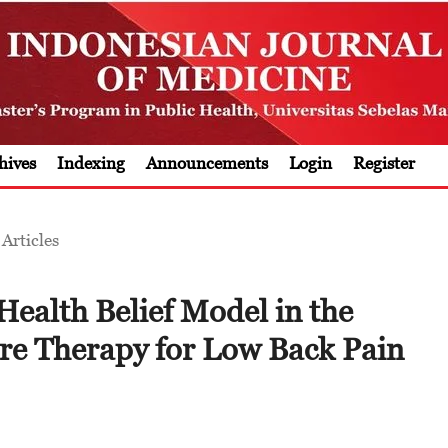
hives
Indexing
Announcements
Login
Register
Articles
Health Belief Model in the
re Therapy for Low Back Pain