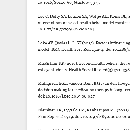
10.1016/S0140-6736(21)00733-9.
Lee C, Duffy SA, Louzon SA, Waltje AH, Ronis DL,
interventions on select health belief model constru
10.1177/216507991406200204.
Loke AY, Davies L, Li SF (2015). Factors influencin
model. BMC Health Serv Res. 15:274. doi:10.1186/
MacArthur KR (2017). Beyond health beliefs: the r
college students. Health Sociol Rev. 26(3):321–33
Mathijssen EGE, vanden-Bemt BJF, van den Hoogen 
decision making for medication therapy in long-ter
doi: 10.1016/j.pec.2019.08.027.
Nieminen LK, Pyysalo LM, Kankaanpää MJ (2021). Pro
Pain Rep. 6(1):e919. doi: 10.1097/PR9.00000-0