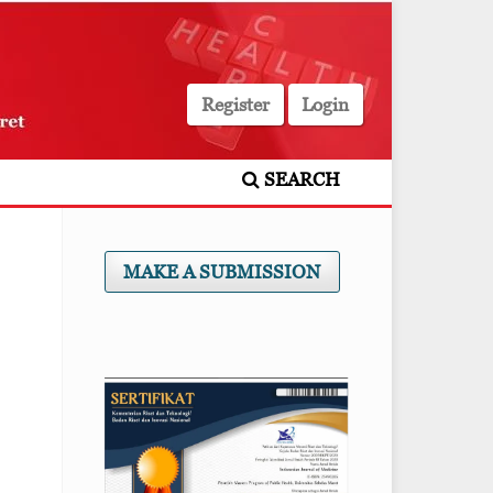
Register
Login
SEARCH
MAKE A SUBMISSION