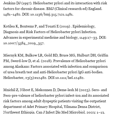
Jenkins DJ (1997). Helicobacter pylori and its interaction with risk
factors for chronic disease. BMJ (Clinical research ed) England.
1481–1482. DOI: 10.1136/bmj.315.7121.1481.
Kotilea K, Bontems P, and Touati E (2019) . Epidemiology,
Diagnosis and Risk Factors of Helicobacter pylori Infection.
Advances in experimental medicine and biology, 1149:17–33. DOI:
10.1007/5584_2019_357.
Miernyk KM, Bulkow LR, Gold BD, Bruce MG, Hulburt DH, Griffin
PM, Swerd-low D, et al. (2018). Prevalence of Helicobacter pylori
among Alaskans: Factors associated with infection and comparison
of urea breath test and anti-Helicobacter pylori IgG anti-bodies.
Helicobacter, 23(3):e12482. DOI 10.1111/hel.12482.
Mnichil Z, Nibret E, Mekonnen D, Deme-lesh M (2023). Sero- and
Feco-pre-valence of helicobacter pylori infect-ion and its associated
risk factors among adult dyspeptic patients visiting the outpatient
department of Adet Primary Hospital, Yilmana Densa District,
Northwest Ethiopia. Can J Infect Dis Med Microbiol. 2023: 1–13.