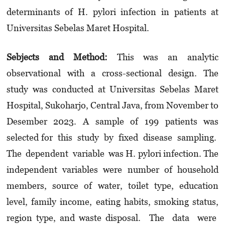
determinants of H. pylori infection in patients at
Universitas Sebelas Maret Hospital.
Sebjects and Method:
This was an analytic
observational with a cross-sectional design. The
study was conducted at Universitas Sebelas Maret
Hospital, Sukoharjo, Central Java, from November to
Desember 2023. A sample of 199 patients was
selected for this study by fixed disease sampling.
The dependent variable was H. pylori infection. The
independent variables were number of household
members, source of water, toilet type, education
level, family income, eating habits, smoking status,
region type, and waste disposal. The data were