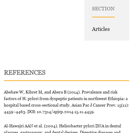
SECTION
Articles
REFERENCES
Abebaw W, Kibret M, and Abera B (2014). Prevalence and risk
factors of H. pylori from dyspeptic patients in northwest Ethiopia: a
hospital based cross-sectional study. Asian Pac J Cancer Prev. 15(11):
4459–4463. DOI: 10.7314/apjcp.2014.15.11.4459.
Al-Hawajri AAN et al. (2004). Helicobacter pylori DNA in dental
plaques, gastroscopy, and dental devices. Digestive diseases and