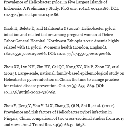
Prevalence of Helicobacter pylori in Five Largest Islands of
Indonesia: A Preliminary Study. PloS one. 10(11): e0140186. DOI:
10.1371/journal.pone.0140186.
Yisak H, Belete D, and Mahtsentu Y (2022). Helicobacter pylori
infection and related factors among pregnant women at Debre
Tabor General Hospital, Northwest Ethiopia 2021: Anemia highly
related with H. pylori. Women’s health (London, England).
18:17455057221092266. DOI: 10.11-77/17455057221092266.
Zhou XZ, Lyu NH, Zhu HY, Cai QC, Kong XY, Xie P, Zhou LY, et al.
(2023). Large-scale, national, family-based epidemiological study on
Helicobacter pylori infection in China: the time to change practice
for related disease prevention. Gut. 72(5): 855–869. DOI:
10.1136/gutjnl-2022-328965.
Zhou Y, Deng Y, You Y, Li X, Zhang D, Qi H, Shi R, et al. (2022).
Prevalence and risk factors of Helicobacter pylori infection in
Ningxia, China: comparison of two cross-sectional studies from 2017
and 2022. Am J Transl Res. 14(9): 6647–6658.