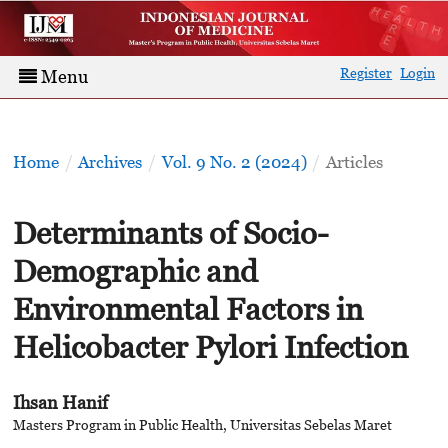
Register
Login
Menu
Home
/
Archives
/
Vol. 9 No. 2 (2024)
/
Articles
Determinants of Socio-
Demographic and
Environmental Factors in
Helicobacter Pylori Infection
Ihsan Hanif
Masters Program in Public Health, Universitas Sebelas Maret