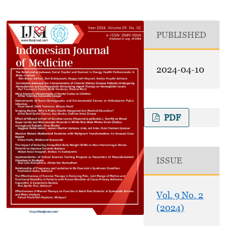
PUBLISHED
2024-04-10
PDF
ISSUE
Vol. 9 No. 2
(2024)