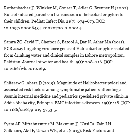
Rothenbacher D, Winkler M, Gonser T, Adler G, Brenner H (2002).
Role of infected parents in transmission of helicobacter pylori to
their children. Pediatr Infect Dis. 21(7): 674–679. DOI:
10.1097/00006454-20020700-0-00014.
Samra ZQ, Javid U, Ghefoor S, Batool A, Dar N, Athar MA (2011).
PCR assay targeting virulence genes of Heli-cobacter pylori isolated
from drinking water and clinical samples in Lahore metropolitan,
Pakistan. Journal of water and health. 9(1): 208–216. DOI:
10.2166/wh.2010.169.
Shiferaw G, Abera D (2019). Magnitude of Helicobacter pylori and
associated risk factors among symptomatic patients attending at
Jasmin internal medicine and pediatrics specialized private clinic in
Addis Ababa city, Ethiopia. BMC infectious diseases. 19(1): 118. DOI:
10.1186/s12879-019-3753-5.
Syam AF, Miftahussurur M, Makmum D, Nusi IA, Zain LH,
Zulkhairi, Akil F, Uswan WB, et al. (2015). Risk Factors and