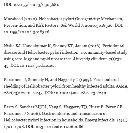
DOI: 10.1155/-2023/2305681.
Muzaheed (2020). Helicobacter pylori Oncogenicity: Mechanism,
Preven-tion, and Risk Factors. Sci. World J. 2020:3018326. DOI:
10.1155/2020/-3018326.
Nisha KJ, Nandakumar K, Shenoy KT, Janam (2016). Periodontal
disease and Helicobacter pylori infection: a community-based study
using sero-logy and rapid urease test. J investig clin dent. 7(1):37–
45. DOI: 10.1111/-jicd.12122.
Parsonnet J, Shmuely H, and Haggerty T (1999). Fecal and oral
shedding of Helicobacter pylori from healthy infected adults. JAMA,
282(23): 2240–2245. DOI: 10.1001/jama.282.-23.2240.
Perry S, Sanchez MDLL, Yang S, Heggerty TD, Hurst P, Perez GP,
Parsonnet J (2006). Gastroenteritis and transmission of
Helicobacter pylori infection in households. Emerg infect dis. 12(11):
1701–1708. DOI: 10.32-01/eid1211.060086.