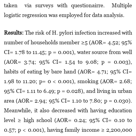
taken via surveys with questionairre. Multiple
logistic regression was employed for data analysis.
Results
:
The risk of H. pylori infection increased with
number of households member ≥5 (AOR= 4.52; 95%
CI= 1.78 to 11.45; p = 0.001), water source from well
(AOR= 3.74; 95% CI= 1.54 to 9.08; p = 0.003),
habits of eating by bare hand (AOR= 4.71; 95% CI=
1.98 to 11.20; p= 0 < 0.001), smoking (AOR= 2.68;
95% CI= 1.11 to 6.49; p = 0.028), and living in urban
area (AOR= 2.94; 95% CI= 1.10 to 7.80; p = 0.030).
Meanwhile, it also decreased with having education
level ≥ high school (AOR= 0.24; 95% CI= 0.10 to
0.57; p < 0.001), having family income ≥ 2,200,000