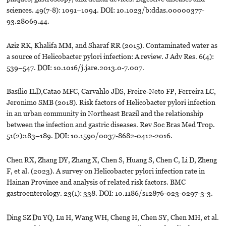
sciences. 49(7-8): 1091–1094. DOI: 10.1023/b:ddas.00000377-
93.28069.44.
Aziz RK, Khalifa MM, and Sharaf RR (2015). Contaminated water as
a source of Helicobacter pylori infection: A review. J Adv Res. 6(4):
539–547. DOI: 10.1016/j.jare.2013.0-7.007.
Basílio ILD,Catao MFC, Carvahlo JDS, Freire-Neto FP, Ferreira LC,
Jeronimo SMB (2018). Risk factors of Helicobacter pylori infection
in an urban community in Northeast Brazil and the relationship
between the infection and gastric diseases. Rev Soc Bras Med Trop.
51(2):183–189. DOI: 10.1590/0037-8682-0412-2016.
Chen RX, Zhang DY, Zhang X, Chen S, Huang S, Chen C, Li D, Zheng
F, et al. (2023). A survey on Helicobacter pylori infection rate in
Hainan Province and analysis of related risk factors. BMC
gastroenterology. 23(1): 338. DOI: 10.1186/s12876-023-0297-3-3.
Ding SZ Du YQ, Lu H, Wang WH, Cheng H, Chen SY, Chen MH, et al.