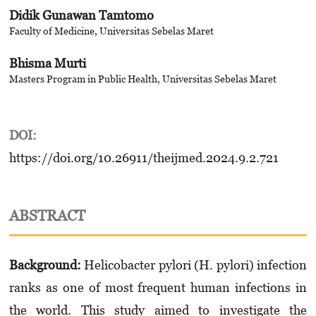
Didik Gunawan Tamtomo
Faculty of Medicine, Universitas Sebelas Maret
Bhisma Murti
Masters Program in Public Health, Universitas Sebelas Maret
DOI:
https://doi.org/10.26911/theijmed.2024.9.2.721
ABSTRACT
Background:
Helicobacter pylori (H. pylori) infection
ranks as one of most frequent human infections in
the world. This study aimed to investigate the