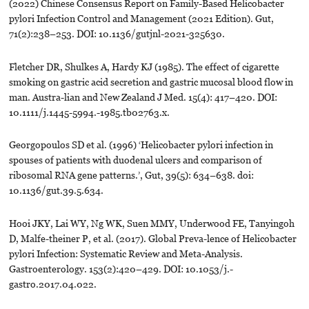
(2022) Chinese Consensus Report on Family-Based Helicobacter
pylori Infection Control and Management (2021 Edition). Gut,
71(2):238–253. DOI: 10.1136/gutjnl-2021-325630.
Fletcher DR, Shulkes A, Hardy KJ (1985). The effect of cigarette
smoking on gastric acid secretion and gastric mucosal blood flow in
man. Austra-lian and New Zealand J Med. 15(4): 417–420. DOI:
10.1111/j.1445-5994.-1985.tb02763.x.
Georgopoulos SD et al. (1996) ‘Helicobacter pylori infection in
spouses of patients with duodenal ulcers and comparison of
ribosomal RNA gene patterns.’, Gut, 39(5): 634–638. doi:
10.1136/gut.39.5.634.
Hooi JKY, Lai WY, Ng WK, Suen MMY, Underwood FE, Tanyingoh
D, Malfe-theiner P, et al. (2017). Global Preva-lence of Helicobacter
pylori Infection: Systematic Review and Meta-Analysis.
Gastroenterology. 153(2):420–429. DOI: 10.1053/j.-
gastro.2017.04.022.