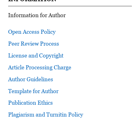
Information for Author
Open Access Policy
Peer Review Process
License and Copyright
Article Processing Charge
Author Guidelines
Template for Author
Publication Ethics
Plagiarism and Turnitin Policy