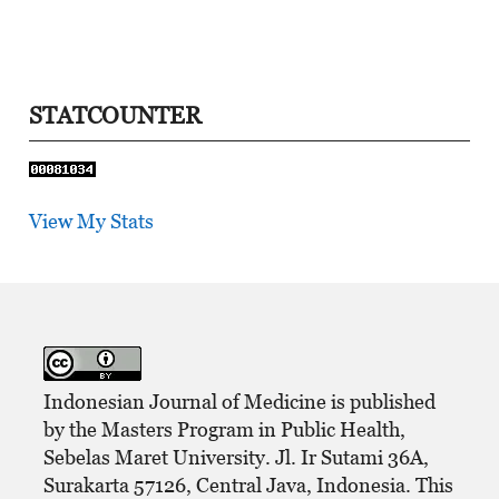
STATCOUNTER
View My Stats
Indonesian Journal of Medicine is published
by the Masters Program in Public Health,
Sebelas Maret University. Jl. Ir Sutami 36A,
Surakarta 57126, Central Java, Indonesia. This