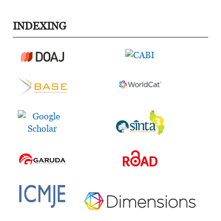
INDEXING