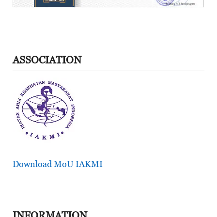
ASSOCIATION
Download MoU IAKMI
INFORMATION