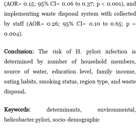
(AOR= 0.15; 95% CI= 0.06 to 0.37; p < 0.001), and
implementing waste disposal system with collected
by staff (AOR= 0.26; 95% CI= 0.10 to 0.65; p =
0.004).
Conclusion:
The risk of H. pylori infection is
determined by number of household members,
source of water, education level, family income,
eating habits, smoking status, region type, and waste
disposal
.
Keywords:
determinants, environmental,
helicobacter pylori, socio-demographic