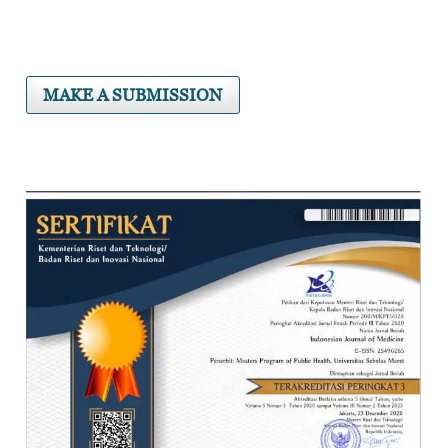
MAKE A SUBMISSION