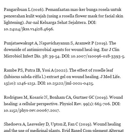
Pangaribuan L (2016). Pemanfaatan mas-ker bunga rosela untuk
pencerahan kulit wajah (using a rosella flower mask for facial skin
lightening). Jur-nal Keluarga Sehat Sejahtera. DOI:
10.24114/jkss.v14i28.4696.
Punjataewakupt A, Napavichayanun S, Aramwit P (2019). The
downside of antimicrobial agents for wound heal-ing. Eur J Clin
Microbiol Infect Dis. 38: 39-54. DOI: 10.1007/s10096-018-3393-5.
Rambe PS, Putra IB, Yosi A (2022). The effect of roselle leaf
(hibiscus sabda-riffa l.) extract gel on wound healing. J Med Life.
15(10): 1246-1251. DOI: 10.25122/jml-2021-0425.
Rodrigues M, Kosaric N, Bonham CA, Gurtner GC (2019). Wound
healing: a cellular perspective. Physiol Rev. 99(1): 665-706. DOI:
10.1152/phys-rev.00067.2017.
Shedoeva A, Leavesley D, Upton Z, Fan C (2019). Wound healing
and the use of medicinal plants. Evid Based Com-plement Alternat