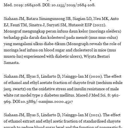
Med. 2019: 2684108. DOI: 10.1155/2019/2684-108.
Siahaan JM, Batara Simangunsong SB, Siagian LO, Neu MK, Anto
EJ, Fauzi TM, Sinatra J, Suryati SM, Hutasoit ESP (2022).
Monograf mengungkap peran infusa daun kelor (moringa oleifera)
terhadap gula darah dan kolesterol pada mencit (mus mus-culus)
yang mengalami ulkus diabe-tikum (Monograph reveals the role of
moringa leaf infusa on blood sugar and cholesterol in mice (mus
muscu-lus) experienced with diabetic ulcers), Wiyata Bestari
Samasta.
Siahaan JM, Illyas S, Lindarto D, Nainggo-lan M (2020). The effect
of ethanol and ethyl acetate fraction of chayote fruit (sechium edule
jacq. swartz) on the oxidative stress and insulin resistance of male
white rat model type 2 diabetes mellitus. Maced J Med Sci. 8: 962-
969. DOI:10.3889/-oamjms.2020.4517
Siahaan JM, Illyas S, Lindarto D, Nainggo-lan M (2021). The effect
of ethanol extract and ethyl acetic fraction of standardised chayote
squash to reduce blood sugar level and the function of pancreatic ß-