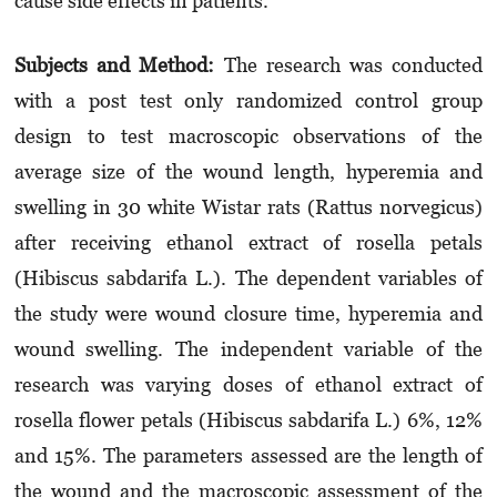
cause side effects in patients.
Subjects and Method:
The research was conducted
with a post test only randomized control group
design to test macroscopic observations of the
average size of the wound length, hyperemia and
swelling in 30 white Wistar rats (Rattus norvegicus)
after receiving ethanol extract of rosella petals
(Hibiscus sabdarifa L.). The dependent variables of
the study were wound closure time, hyperemia and
wound swelling. The independent variable of the
research was varying doses of ethanol extract of
rosella flower petals (Hibiscus sabdarifa L.) 6%, 12%
and 15%. The parameters assessed are the length of
the wound and the macroscopic assessment of the