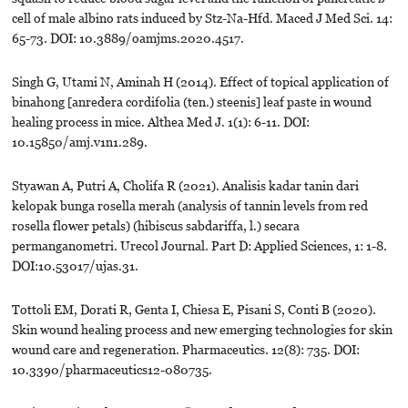
cell of male albino rats induced by Stz-Na-Hfd. Maced J Med Sci. 14:
65-73. DOI: 10.3889/oamjms.2020.4517.
Singh G, Utami N, Aminah H (2014). Effect of topical application of
binahong [anredera cordifolia (ten.) steenis] leaf paste in wound
healing process in mice. Althea Med J. 1(1): 6-11. DOI:
10.15850/amj.v1n1.289.
Styawan A, Putri A, Cholifa R (2021). Analisis kadar tanin dari
kelopak bunga rosella merah (analysis of tannin levels from red
rosella flower petals) (hibiscus sabdariffa, l.) secara
permanganometri. Urecol Journal. Part D: Applied Sciences, 1: 1-8.
DOI:10.53017/ujas.31.
Tottoli EM, Dorati R, Genta I, Chiesa E, Pisani S, Conti B (2020).
Skin wound healing process and new emerging technologies for skin
wound care and regeneration. Pharmaceutics. 12(8): 735. DOI:
10.3390/pharmaceutics12-080735.