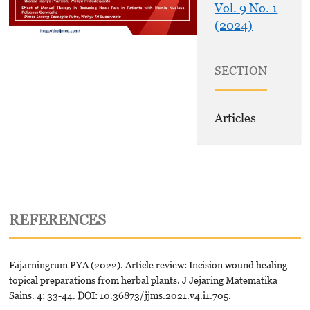
Vol. 9 No. 1
(2024)
SECTION
Articles
REFERENCES
Fajarningrum PYA (2022). Article review: Incision wound healing
topical preparations from herbal plants. J Jejaring Matematika
Sains. 4: 33-44. DOI: 10.36873/jjms.2021.v4.i1.705.