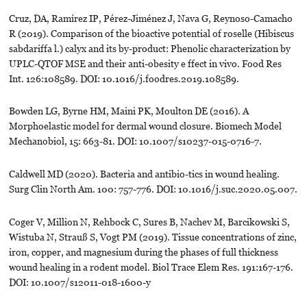
Cruz, DA, Ramírez IP, Pérez-Jiménez J, Nava G, Reynoso-Camacho
R (2019). Comparison of the bioactive potential of roselle (Hibiscus
sabdariffa l.) calyx and its by-product: Phenolic characterization by
UPLC-QTOF MSE and their anti-obesity e ffect in vivo. Food Res
Int. 126:108589. DOI: 10.1016/j.foodres.2019.108589.
Bowden LG, Byrne HM, Maini PK, Moulton DE (2016). A
Morphoelastic model for dermal wound closure. Biomech Model
Mechanobiol, 15: 663-81. DOI: 10.1007/s10237-015-0716-7.
Caldwell MD (2020). Bacteria and antibio-tics in wound healing.
Surg Clin North Am. 100: 757-776. DOI: 10.1016/j.suc.2020.05.007.
Coger V, Million N, Rehbock C, Sures B, Nachev M, Barcikowski S,
Wistuba N, Strauß S, Vogt PM (2019). Tissue concentrations of zinc,
iron, copper, and magnesium during the phases of full thickness
wound healing in a rodent model. Biol Trace Elem Res. 191:167-176.
DOI: 10.1007/s12011-018-1600-y