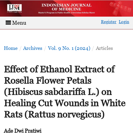
Register
Login
Menu
Home
/
Archives
/
Vol. 9 No. 1 (2024)
/
Articles
Effect of Ethanol Extract of
Rosella Flower Petals
(Hibiscus sabdariffa L.) on
Healing Cut Wounds in White
Rats (Rattus norvegicus)
Ade Dwi Pratiwi