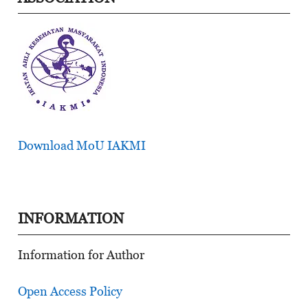
Download MoU IAKMI
INFORMATION
Information for Author
Open Access Policy