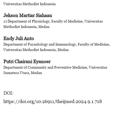
Universitas Methodist Indonesia
Jekson Martiar Siahaan
2) Department of Physiology, Faculty of Medicine, Universitas
Methodist Indonesia, Medan
Endy Juli Anto
Department of Parasitology and Immunology, Faculty of Medicine,
Universitas Methodist Indonesia, Medan
Putri Chairani Eyanoer
Department of Community and Preventive Medicine, Universitas
Sumatera Utara, Medan
DOI:
https://doi.org/10.26911/theijmed.2024.9.1.718