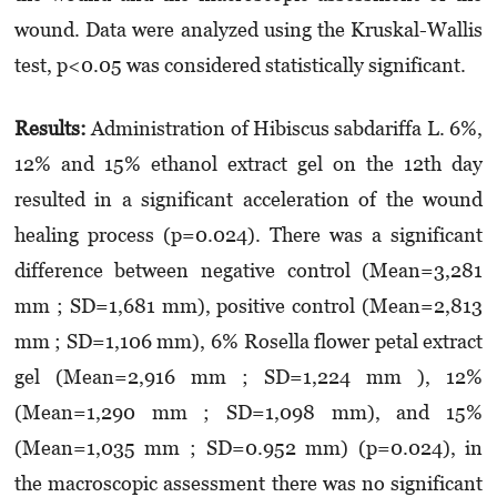
wound. Data were analyzed using the Kruskal-Wallis
test, p<0.05 was considered statistically significant.
Results:
Administration of Hibiscus sabdariffa L. 6%,
12% and 15% ethanol extract gel on the 12th day
resulted in a significant acceleration of the wound
healing process (p=0.024). There was a significant
difference between negative control (Mean=3,281
mm ; SD=1,681 mm), positive control (Mean=2,813
mm ; SD=1,106 mm), 6% Rosella flower petal extract
gel (Mean=2,916 mm ; SD=1,224 mm ), 12%
(Mean=1,290 mm ; SD=1,098 mm), and 15%
(Mean=1,035 mm ; SD=0.952 mm) (p=0.024), in
the macroscopic assessment there was no significant