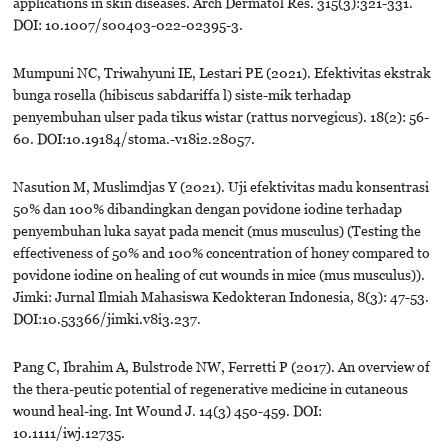
applications in skin diseases. Arch Dermatol Res. 315(3):321-331.
DOI: 10.1007/s00403-022-02395-3.
Mumpuni NC, Triwahyuni IE, Lestari PE (2021). Efektivitas ekstrak
bunga rosella (hibiscus sabdariffa l) siste-mik terhadap
penyembuhan ulser pada tikus wistar (rattus norvegicus). 18(2): 56-
60. DOI:10.19184/stoma.-v18i2.28057.
Nasution M, Muslimdjas Y (2021). Uji efektivitas madu konsentrasi
50% dan 100% dibandingkan dengan povidone iodine terhadap
penyembuhan luka sayat pada mencit (mus musculus) (Testing the
effectiveness of 50% and 100% concentration of honey compared to
povidone iodine on healing of cut wounds in mice (mus musculus)).
Jimki: Jurnal Ilmiah Mahasiswa Kedokteran Indonesia, 8(3): 47-53.
DOI:10.53366/jimki.v8i3.237.
Pang C, Ibrahim A, Bulstrode NW, Ferretti P (2017). An overview of
the thera-peutic potential of regenerative medicine in cutaneous
wound heal-ing. Int Wound J. 14(3) 450-459. DOI:
10.1111/iwj.12735.