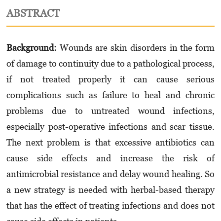
ABSTRACT
Background:
Wounds are skin disorders in the form
of damage to continuity due to a pathological process,
if not treated properly it can cause serious
complications such as failure to heal and chronic
problems due to untreated wound infections,
especially post-operative infections and scar tissue.
The next problem is that excessive antibiotics can
cause side effects and increase the risk of
antimicrobial resistance and delay wound healing. So
a new strategy is needed with herbal-based therapy
that has the effect of treating infections and does not