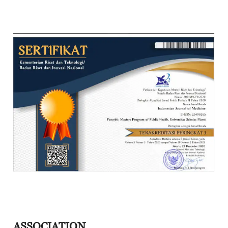
ASSOCIATION