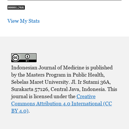
View My Stats
Indonesian Journal of Medicine is published
by the Masters Program in Public Health,
Sebelas Maret University. Jl. Ir Sutami 36A,
Surakarta 57126, Central Java, Indonesia. This
journal is licensed under the
Creative
Commons Attribution 4.0 International (CC
BY 4.0)
.