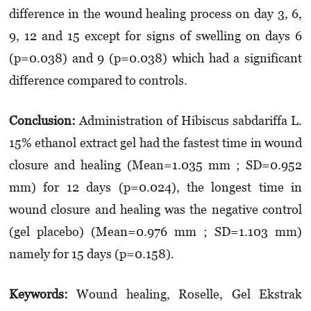
difference in the wound healing process on day 3, 6,
9, 12 and 15 except for signs of swelling on days 6
(p=0.038) and 9 (p=0.038) which had a significant
difference compared to controls.
Conclusion:
Administration of Hibiscus sabdariffa L.
15% ethanol extract gel had the fastest time in wound
closure and healing (Mean=1.035 mm ; SD=0.952
mm) for 12 days (p=0.024), the longest time in
wound closure and healing was the negative control
(gel placebo) (Mean=0.976 mm ; SD=1.103 mm)
namely for 15 days (p=0.158).
Keywords:
Wound healing, Roselle, Gel Ekstrak