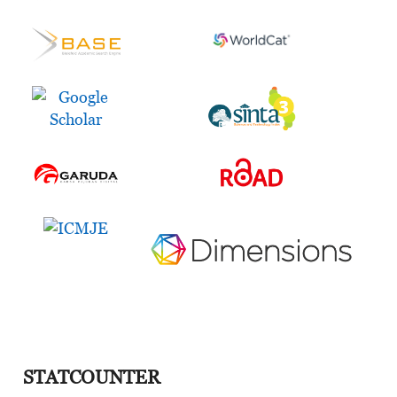
STATCOUNTER