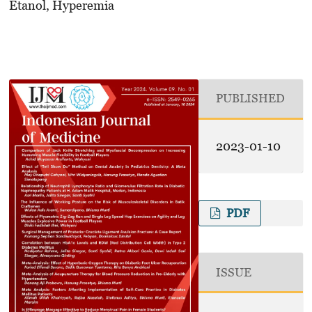
Etanol, Hyperemia
PUBLISHED
2023-01-10
PDF
ISSUE