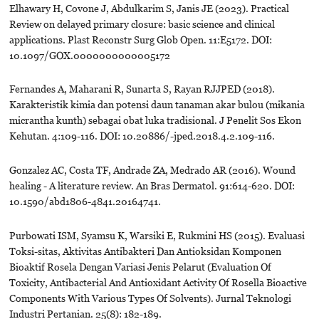
Elhawary H, Covone J, Abdulkarim S, Janis JE (2023). Practical
Review on delayed primary closure: basic science and clinical
applications. Plast Reconstr Surg Glob Open. 11:E5172. DOI:
10.1097/GOX.0000000000005172
Fernandes A, Maharani R, Sunarta S, Rayan RJJPED (2018).
Karakteristik kimia dan potensi daun tanaman akar bulou (mikania
micrantha kunth) sebagai obat luka tradisional. J Penelit Sos Ekon
Kehutan. 4:109-116. DOI: 10.20886/-jped.2018.4.2.109-116.
Gonzalez AC, Costa TF, Andrade ZA, Medrado AR (2016). Wound
healing - A literature review. An Bras Dermatol. 91:614-620. DOI:
10.1590/abd1806-4841.20164741.
Purbowati ISM, Syamsu K, Warsiki E, Rukmini HS (2015). Evaluasi
Toksi-sitas, Aktivitas Antibakteri Dan Antioksidan Komponen
Bioaktif Rosela Dengan Variasi Jenis Pelarut (Evaluation Of
Toxicity, Antibacterial And Antioxidant Activity Of Rosella Bioactive
Components With Various Types Of Solvents). Jurnal Teknologi
Industri Pertanian. 25(8): 182-189.