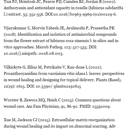
Tsai PJ, Mcintosh JC, Pearce PD, Camden BJ, Jordan B (2002).
Anthocyanin and antioxidant capacity in roselle (hibiscus sabdariffa
l.) extract. 35: 351-356. DOI:10.1016/S0963-9969-(01)00129-6.
Vijayakumar S, Morvin Yabesh JE, Arulmozhi P, Praseetha PK
(2018). Identification and isolation of antimicrobial compounds
from the flower extract of hibiscus rosa-sinensis l: in silico and in
vitro approaches. Microb Pathog. 123: 527-535. DOI:
10.1016/j.micpath.-2018.08.003.
Vilkickyte G, Zilius M, Petrikaite V, Rau-done L (2022).
Proanthocyanidins from vaccinium vitis-idaea l. leaves: perspectives
in wound healing and designing for topical delivery. Plants (Basel),
11(19): 2615. DOI: 10.3390/-plants11192615
Worster B, Zawora MQ, Hsieh C (2015). Common questions about
wound care. Am Fam Physician, 91, 86-92. PMID: 25591209.
Xue M, Jackson CJ (2015). Extracellular matrix reorganization
during wound healing and its impact on abnormal scarring. Adv