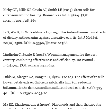
Kirby GT, Mills SJ, Cowin AJ, Smith LE (2015). Stem cells for
cutaneous wound healing. Biomed Res Int. 285869. DOI:
10.1155/2015/285869
Li S, Wu B, Fu W, Reddivari L (2019). The Anti-inflammatory effects
of dietary anthocyanins against ulcerative coli-tis. Int J Mol Sci.
20(10):2588. DOI: 10.3390/ijms20102588.
Lindholm C, Searle R (2016). Wound management for the 21st
century: combining effectiveness and efficien-cy. Int Wound J.
13(2):5-15. DOI: 10.1111/iwj.12623.
Lubis M, Siregar GA, Bangun H, Ilyas S (2020). The effect of roselle
flower petals extract (hibiscus sabdariffa linn.) on reducing
inflammation in dextran sodium sulfateinduced coli-tis. 17(2): 395-
401. DOI: 10.17392/-1095-20.
Ma EZ, Khachemoune A (2023). Flavonoids and their therapeutic