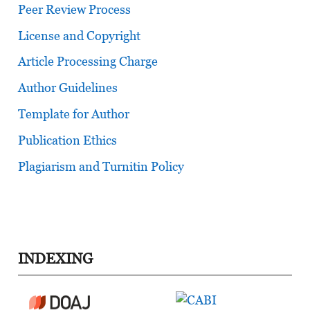
Peer Review Process
License and Copyright
Article Processing Charge
Author Guidelines
Template for Author
Publication Ethics
Plagiarism and Turnitin Policy
INDEXING