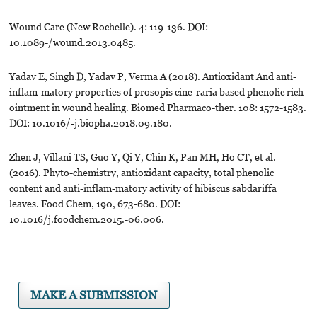
Wound Care (New Rochelle). 4: 119-136. DOI:
10.1089-/wound.2013.0485.
Yadav E, Singh D, Yadav P, Verma A (2018). Antioxidant And anti-
inflam-matory properties of prosopis cine-raria based phenolic rich
ointment in wound healing. Biomed Pharmaco-ther. 108: 1572-1583.
DOI: 10.1016/-j.biopha.2018.09.180.
Zhen J, Villani TS, Guo Y, Qi Y, Chin K, Pan MH, Ho CT, et al.
(2016). Phyto-chemistry, antioxidant capacity, total phenolic
content and anti-inflam-matory activity of hibiscus sabdariffa
leaves. Food Chem, 190, 673-680. DOI:
10.1016/j.foodchem.2015.-06.006.
MAKE A SUBMISSION