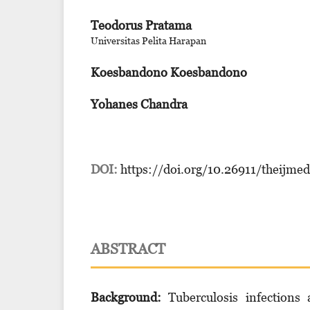
Teodorus Pratama
Universitas Pelita Harapan
Koesbandono Koesbandono
Yohanes Chandra
DOI:
https://doi.org/10.26911/theijme
ABSTRACT
Background:
Tuberculosis infections 