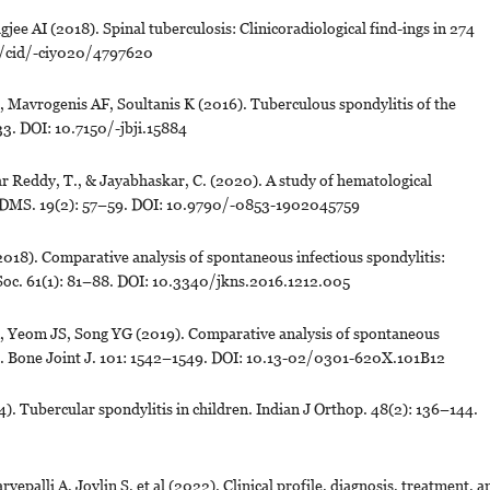
jee AI (2018). Spinal tuberculosis: Clinicoradiological find-ings in 274
093/cid/-ciy020/4797620
avrogenis AF, Soultanis K (2016). Tuberculous spondylitis of the
–33. DOI: 10.7150/-jbji.15884
r Reddy, T., & Jayabhaskar, C. (2020). A study of hematological
R-JDMS. 19(2): 57–59. DOI: 10.9790/-0853-1902045759
18). Comparative analysis of spontaneous infectious spondylitis:
Soc. 61(1): 81–88. DOI: 10.3340/jkns.2016.1212.005
, Yeom JS, Song YG (2019). Comparative analysis of spontaneous
ous. Bone Joint J. 101: 1542–1549. DOI: 10.13-02/0301-620X.101B12
. Tubercular spondylitis in children. Indian J Orthop. 48(2): 136–144.
epalli A, Joylin S, et al (2022). Clinical profile, diagnosis, treatment, a