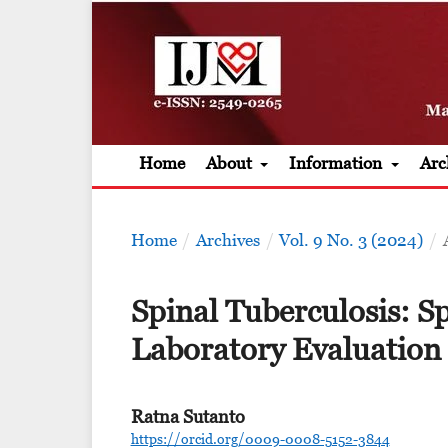
Home
About
Information
Arc
Home
/
Archives
/
Vol. 9 No. 3 (2024)
/
Spinal Tuberculosis: S
Laboratory Evaluation
Ratna Sutanto
https://orcid.org/0009-0008-5152-3844