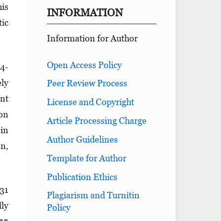
his
INFORMATION
tic
Information for Author
Open Access Policy
 4-
ely
Peer Review Process
ent
License and Copyright
ion
Article Processing Charge
 in
Author Guidelines
on,
Template for Author
Publication Ethics
 31
Plagiarism and Turnitin
lly
Policy