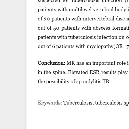
suspected for tuberculosis infection
patients with multilevel vertebral bod
of 30 patients with intervertebral dis
out of 50 patients with abscess forma
patients with tuberculosis infection o
out of 6 patients with myelopathy(OR=
Conclusion:
MR has an important role in
in the spine. Elevated ESR results play 
the possibility of spondylitis TB.
Keywords:
Tuberculosis, tuberculosis s