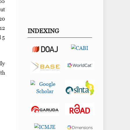
 55
out
 20
 12
INDEXING
d 5
lly
ith