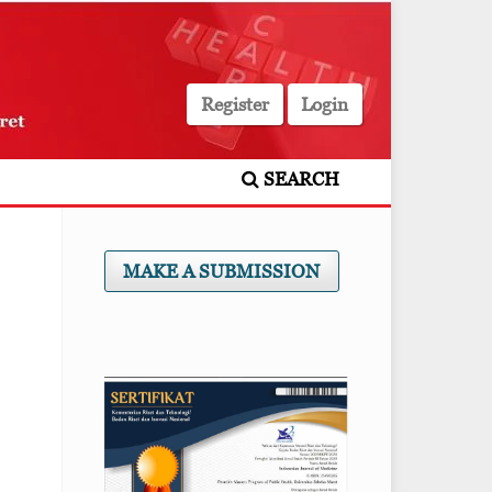
Register
Login
SEARCH
MAKE A SUBMISSION