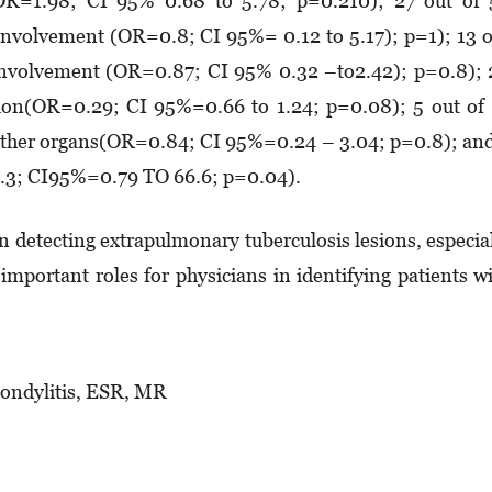
 (OR=1.98; CI 95% 0.68 to 5.78; p=0.210); 27 out of
y involvement (OR=0.8; CI 95%= 0.12 to 5.17); p=1); 13 
c involvement (OR=0.87; CI 95% 0.32 –to2.42); p=0.8);
tion(OR=0.29; CI 95%=0.66 to 1.24; p=0.08); 5 out of
n other organs(OR=0.84; CI 95%=0.24 – 3.04; p=0.8); an
7.3; CI95%=0.79 TO 66.6; p=0.04).
 detecting extrapulmonary tuberculosis lesions, especia
important roles for physicians in identifying patients w
pondylitis, ESR, MR