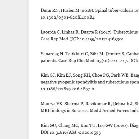
Dunn RN, Husien M (2018). Spinal tuber-culosis re
10.1302/0301-620X.100B4
Lacerda C, Linhas R, Duarte R (2017). Tuberculous sp
Case Rep Med. DOI: 10.1155/2017/4165301
Yanardag H, Tetikkurt C, Bilir M, Demirci S, Canbaz
patients. Case Rep Clin Med. 05(10): 411–417. DO
Kim CJ, Kim EJ, Song KH, Choe PG, Park WB, Bang J
negative pyogenic spondylitis and tuberculous spond
10.1186/s12879-016-1897-0
Maurya VK, Sharma P, Ravikumar R, Debnath J, Shar
MRI findings in 80 cases. Med J Armed Forces India
Kim GU, Chang MC, Kim TU, Lee GW (2020). Diagnost
DOI:10.31616/ASJ.-2020.0593