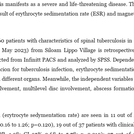
is manifests as a severe and life-threatening disease. T
esult of erythrocyte sedimentation rate (ESR) and magne
 patients with characteristics of spinal tuberculosis in
May 2023) from Siloam Lippo Village is retrospectiv
ected from Infinitt PACS and analyzed by SPSS. Depend
picion for tuberculosis infection, erythrocyte sedimentat
n different organs. Meanwhile, the independent variables
volvement, multilevel disc involvement, abscess formati
(erytrocyte sedymentation rate) are seen in 11 out of
6 to 1.26; p=0.120), 19 out of 37 patients with clinica