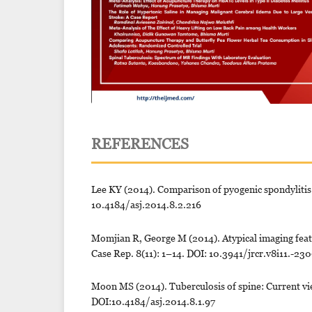
REFERENCES
Lee KY (2014). Comparison of pyogenic spondylitis 
10.4184/asj.2014.8.2.216
Momjian R, George M (2014). Atypical imaging featur
Case Rep. 8(11): 1–14. DOI: 10.3941/jrcr.v8i11.-23
Moon MS (2014). Tuberculosis of spine: Current vie
DOI:10.4184/asj.2014.8.1.97