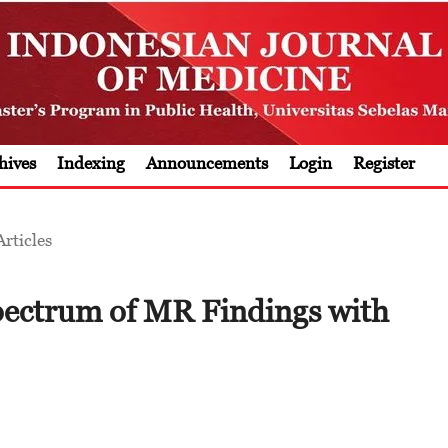
hives
Indexing
Announcements
Login
Register
Articles
pectrum of MR Findings with