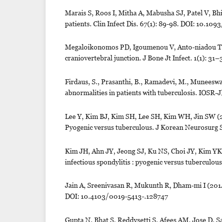
Marais S, Roos I, Mitha A, Mabusha SJ, Patel V, Bhig
patients. Clin Infect Dis. 67(1): 89-98. DOI: 10.1
Megaloikonomos PD, Igoumenou V, Anto-niadou T, M
craniovertebral junction. J Bone Jt Infect. 1(1): 31
Firdaus, S., Prasanthi, B., Ramadevi, M., Muneeswa
abnormalities in patients with tuberculosis. IOS
Lee Y, Kim BJ, Kim SH, Lee SH, Kim WH, Jin SW (20
Pyogenic versus tuberculous. J Korean Neurosurg 
Kim JH, Ahn JY, Jeong SJ, Ku NS, Choi JY, Kim YK
infectious spondylitis : pyogenic versus tubercul
Jain A, Sreenivasan R, Mukunth R, Dham-mi I (2014)
DOI: 10.4103/0019-5413-.128747
Gupta N, Bhat S, Reddysetti S, Afees AM, Jose D, Sarv