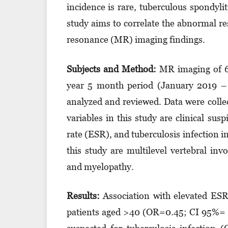
incidence is rare, tuberculous spondylit
study aims to correlate the abnormal r
resonance (MR) imaging findings.
Subjects and Method
:
MR imaging of 60
year 5 month period (January 2019 – 
analyzed and reviewed. Data were coll
variables in this study are clinical sus
rate (ESR), and tuberculosis infection i
this study are multilevel vertebral in
and myelopathy.
Results
:
Association with elevated ESR 
patients aged >40 (OR=0.45; CI 95%= 0.1