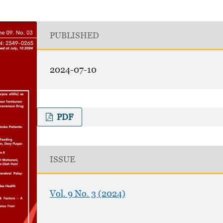
PUBLISHED
2024-07-10
PDF
ISSUE
Vol. 9 No. 3 (2024)