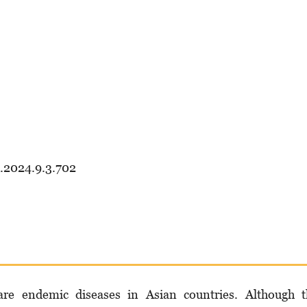
d.2024.9.3.702
are endemic diseases in Asian countries. Although t