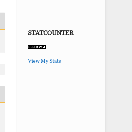
STATCOUNTER
View My Stats