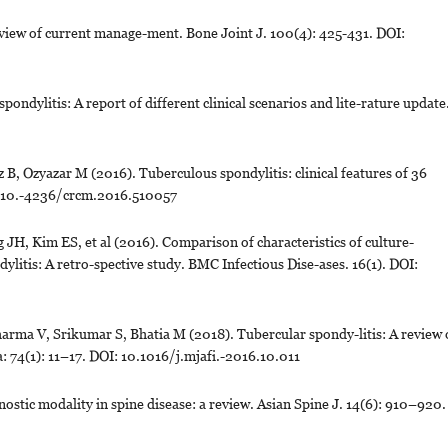
view of current manage-ment. Bone Joint J. 100(4): 425-431. DOI:
ondylitis: A report of different clinical scenarios and lite-rature update
 B, Ozyazar M (2016). Tuberculous spondylitis: clinical features of 36
I: 10.-4236/crcm.2016.510057
H, Kim ES, et al (2016). Comparison of characteristics of culture-
ylitis: A retro-spective study. BMC Infectious Dise-ases. 16(1). DOI:
ma V, Srikumar S, Bhatia M (2018). Tubercular spondy-litis: A review 
: 74(1): 11–17. DOI: 10.1016/j.mjafi.-2016.10.011
ic modality in spine disease: a review. Asian Spine J. 14(6): 910–920.