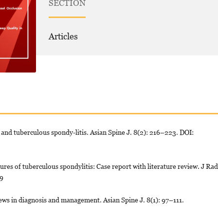
SECTION
Articles
and tuberculous spondy-litis. Asian Spine J. 8(2): 216–223. DOI:
es of tuberculous spondylitis: Case report with literature review. J Rad
09
ws in diagnosis and management. Asian Spine J. 8(1): 97–111.