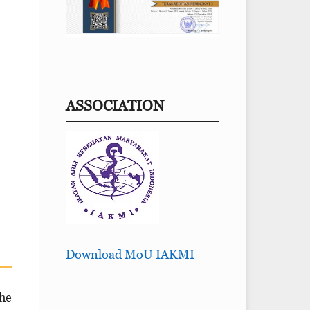
ASSOCIATION
Download MoU IAKMI
he