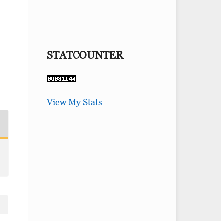
STATCOUNTER
View My Stats