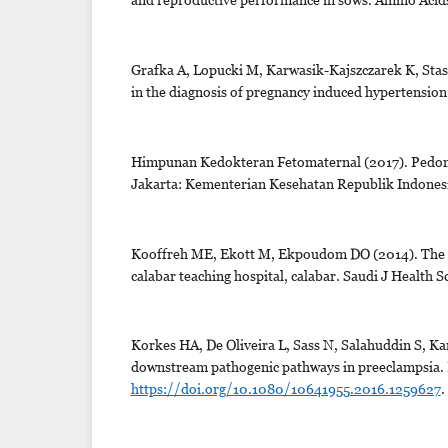
Grafka A, Lopucki M, Karwasik-Kajszczarek K, Stasi
in the diagnosis of pregnancy induced hypertension 
Himpunan Kedokteran Fetomaternal (2017). Pedoma
Jakarta: Kementerian Kesehatan Republik Indonesi
Kooffreh ME, Ekott M, Ekpoudom DO (2014). The p
calabar teaching hospital, calabar. Saudi J Health Sc
Korkes HA, De Oliveira L, Sass N, Salahuddin S, K
downstream pathogenic pathways in preeclampsia. 
https://doi.org/10.1080/10641955.2016.1259627
.