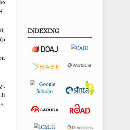
The
 H-
98;
INDEXING
 (p
ion
y,
 Jl
le: