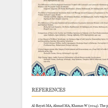
REFERENCES
Al-Bayati MA, Ahmad MA, Khamas W (2014). The pot