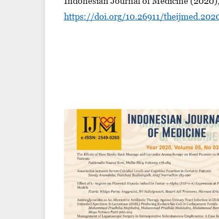
Indonesian Journal of Medicine (2020),
https://doi.org/10.26911/theijmed.202