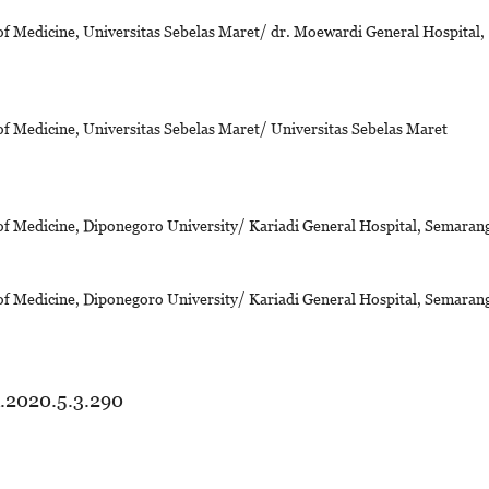
of Medicine, Universitas Sebelas Maret/ dr. Moewardi General Hospital,
of Medicine, Universitas Sebelas Maret/ Universitas Sebelas Maret
of Medicine, Diponegoro University/ Kariadi General Hospital, Semaran
of Medicine, Diponegoro University/ Kariadi General Hospital, Semaran
d.2020.5.3.290