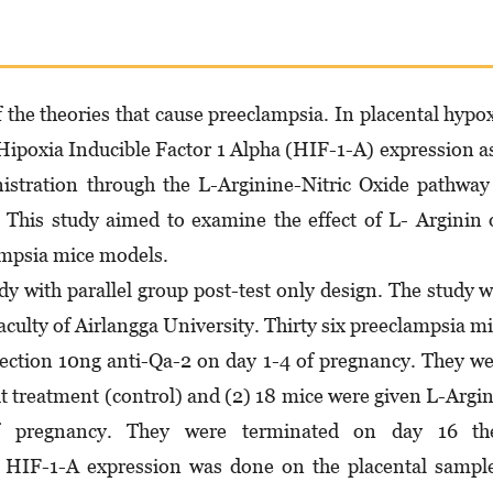
 the theories that cause preeclampsia. In placental hypo
 Hipoxia Inducible Factor 1 Alpha (HIF-1-A) expression a
istration through the L-Arginine-Nitric Oxide pathway
 This study aimed to examine the effect of L- Arginin
ampsia mice models.
y with parallel group post-test only design. The study 
aculty of Airlangga University. Thirty six preeclampsia m
ection 10ng anti-Qa-2 on day 1-4 of pregnancy. They w
ut treatment (control) and (2) 18 mice were given L-Argi
pregnancy. They were terminated on day 16 th
HIF-1-A expression was done on the placental sample