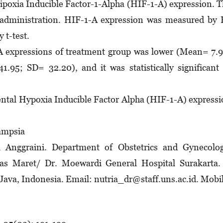
ipoxia Inducible Factor-1-Alpha (HIF-1-A) expression. 
 administration. HIF-1-A expression was measured by
 t-test.
 expressions of treatment group was lower (Mean= 7.
95; SD= 32.20), and it was statistically significant
ental Hypoxia Inducible Factor Alpha (HIF-1-A) express
ampsia
Anggraini. Department of Obstetrics and Gynecolog
las Maret/ Dr. Moewardi General Hospital Surakarta.
 Java, Indonesia. Email: nutria_dr@staff.uns.ac.id. Mobi