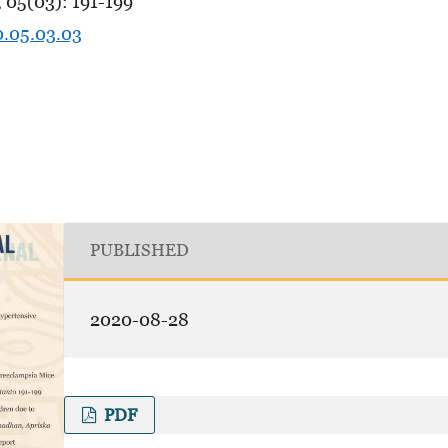
 05(03): 191-199
0.05.03.03
PUBLISHED
2020-08-28
PDF