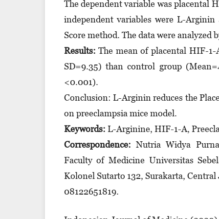
The dependent variable was placental H
independent variables were L-Arginin
Score method. The data were analyzed by
Results:
The mean of placental HIF-1-A
SD=9.35) than control group (Mean=41.
<0.001).
Conclusion: L-Arginin reduces the Plac
on preeclampsia mice model.
Keywords:
L-Arginine, HIF-1-A, Preecl
Correspondence:
Nutria Widya Purna 
Faculty of Medicine Universitas Sebe
Kolonel Sutarto 132, Surakarta, Central
08122651819.