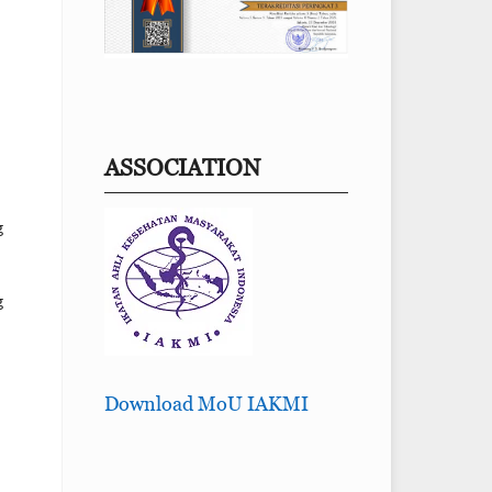
ASSOCIATION
g
g
Download MoU IAKMI