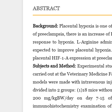
ABSTRACT
Background:
Placental hypoxia is one of
of preeclampsia, there is an increase of
response to hypoxia. L-Arginine admin
expected to improve placental hypoxia.
placental HIF-1-A expression at preecl
Subjects and Method:
Experimental stud
carried out at the Veterinary Medicine F
models were made with intravenous inj
divided into 2 groups: (1)18 mice witho
200 mg/kgBW/day on day 7-15 of 
immunohistochemistry examination of 