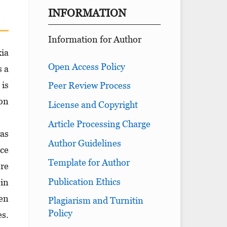
INFORMATION
Information for Author
xia
Open Access Policy
s a
 is
Peer Review Process
 on
License and Copyright
Article Processing Charge
was
Author Guidelines
ice
Template for Author
ere
Publication Ethics
nin
en
Plagiarism and Turnitin
Policy
s.