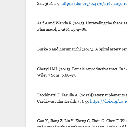
Saf, 3(2): 1-9.
https://doi.org/0.4172/2167-1052.
Asif A and Wenda R (2015). Unraveling the theories
Pharmacol, 172(6): 1574–86.
Burke S and Karumanchi (2013). A Spiral artery rem
Cheryl LML (2015). Female reproductive tract. In : 
Wiley 7 Sons, p.88-97.
Facchinetti F, Farulla A. (2017)Dietary suplements
Cardiovascular Health. (7): 59
https://doi.org/10.
Gao K, Jiang Z, Lin Y, Zheng C, Zhou G, Chen F, Wu
and reproductive performance in sows. Amino Acid