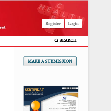
Register
Login
SEARCH
MAKE A SUBMISSION