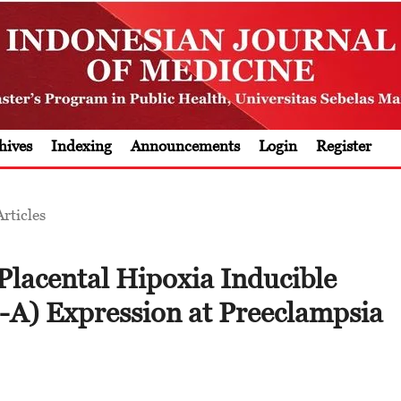
hives
Indexing
Announcements
Login
Register
Articles
 Placental Hipoxia Inducible
-A) Expression at Preeclampsia