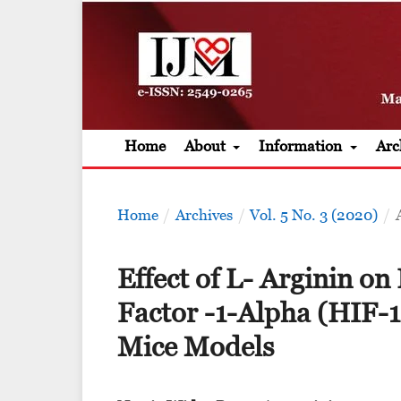
Home
About
Information
Arc
Home
/
Archives
/
Vol. 5 No. 3 (2020)
/
Effect of L- Arginin on
Factor -1-Alpha (HIF-1
Mice Models