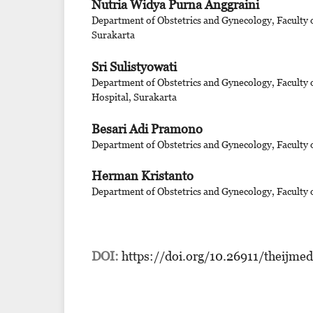
Nutria Widya Purna Anggraini
Department of Obstetrics and Gynecology, Faculty 
Surakarta
Sri Sulistyowati
Department of Obstetrics and Gynecology, Faculty 
Hospital, Surakarta
Besari Adi Pramono
Department of Obstetrics and Gynecology, Faculty 
Herman Kristanto
Department of Obstetrics and Gynecology, Faculty 
DOI:
https://doi.org/10.26911/theijme