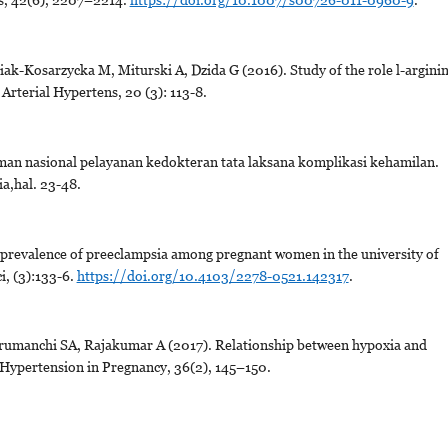
ak-Kosarzycka M, Miturski A, Dzida G (2016). Study of the role l-argini
Arterial Hypertens, 20 (3): 113-8.
n nasional pelayanan kedokteran tata laksana komplikasi kehamilan.
a,hal. 23-48.
revalence of preeclampsia among pregnant women in the university of
i, (3):133-6.
https://doi.org/10.4103/2278-0521.142317
.
arumanchi SA, Rajakumar A (2017). Relationship between hypoxia and
Hypertension in Pregnancy, 36(2), 145–150.