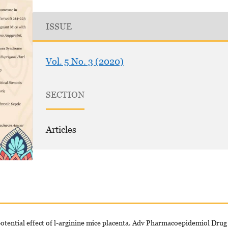
ISSUE
Vol. 5 No. 3 (2020)
SECTION
Articles
ential effect of l-arginine mice placenta. Adv Pharmacoepidemiol Drug