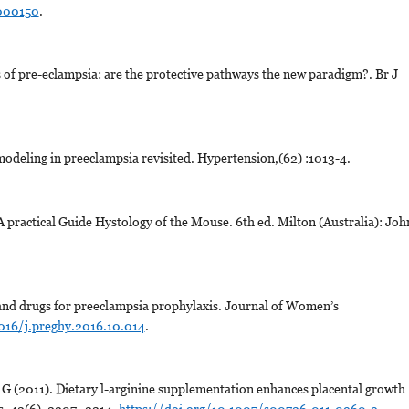
1000150
.
 of pre-eclampsia: are the protective pathways the new paradigm?. Br J
odeling in preeclampsia revisited. Hypertension,(62) :1013-4.
A practical Guide Hystology of the Mouse. 6th ed. Milton (Australia): Joh
 and drugs for preeclampsia prophylaxis. Journal of Women’s
1016/j.preghy.2016.10.014
.
 G (2011). Dietary l-arginine supplementation enhances placental growth
s, 42(6), 2207–2214.
https://doi.org/10.1007/s00726-011-0960-9
.