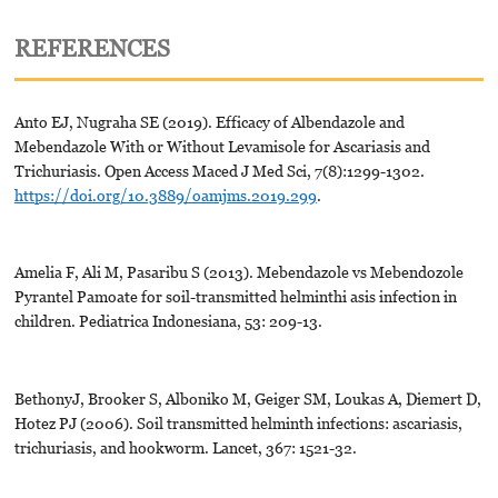
REFERENCES
Anto EJ, Nugraha SE (2019). Efficacy of Albendazole and
Mebendazole With or Without Levamisole for Ascariasis and
Trichuriasis. Open Access Maced J Med Sci, 7(8):1299-1302.
https://doi.org/10.3889/oamjms.2019.299
.
Amelia F, Ali M, Pasaribu S (2013). Mebendazole vs Mebendozole
Pyrantel Pamoate for soil-transmitted helminthi asis infection in
children. Pediatrica Indonesiana, 53: 209-13.
BethonyJ, Brooker S, Alboniko M, Geiger SM, Loukas A, Diemert D,
Hotez PJ (2006). Soil transmitted helminth infections: ascariasis,
trichuriasis, and hookworm. Lancet, 367: 1521-32.