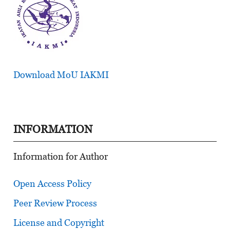
Download MoU IAKMI
INFORMATION
Information for Author
Open Access Policy
Peer Review Process
License and Copyright