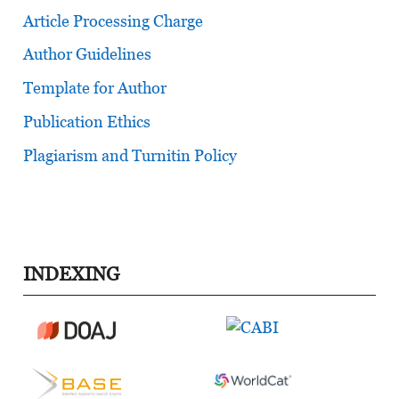
Article Processing Charge
Author Guidelines
Template for Author
Publication Ethics
Plagiarism and Turnitin Policy
INDEXING