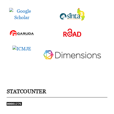
STATCOUNTER