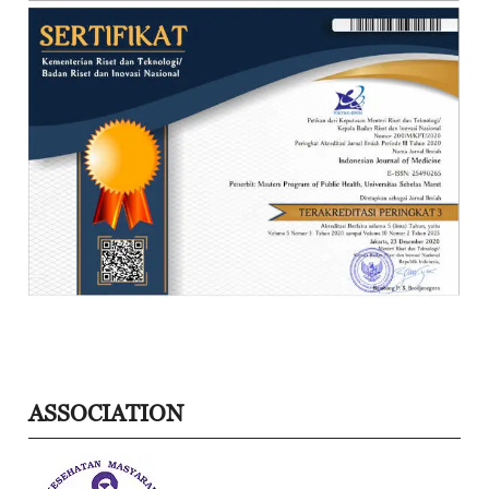
ASSOCIATION