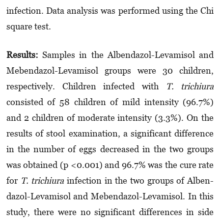
infection. Data analysis was performed using the Chi
square test.
Results:
Samples in the Albendazol-Levamisol and
Mebendazol-Levamisol groups were 30 children,
respectively. Children infected with
T. trichiura
consisted of 58 children of mild in­tensity (96.7%)
and 2 children of moderate inte­nsity (3.3%). On the
results of stool examination, a significant difference
in the number of eggs decreased in the two groups
was obtained (p <0.001) and 96.7% was the cure rate
for
T.
trichiura
infection in the two groups of Alben­
dazol-Levamisol and Mebendazol-Levamisol. In this
study, there were no significant differences in side