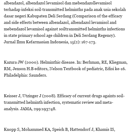
albendazol, albendazol levamisol dan mebendazollevamisol
terhadap infeksi soil-transmitted helminths pada anak usia sekolah
dasar negeri Kabupaten Deli Serdang (Comparison of the efficacy
and side effects between albendazol, albendazol levamisol and
mebendazol levamisol against soiltransmitted helminths infections
in state primary school age children in Deli Serdang Regency).
Jurnal Ilmu Kefarmasian Indonesia, 15(2): 167-173.
Kazura JW (2000). Helminthic disease. In: Berhman, RE, Kliegman,
RM, Jenson H.B editors, Nelson Textbook of pediatric, Edisi ke-16.
Philadelphia: Saunders.
Keisser J, Utzinger J (2008). Efficacy of current drugs againts soil-
transmitted helminth infection, systematic review and meta-
analysis. JAMA, 299:193748.
Knopp S, Mohammed KA, Speich B, Hattendorf J, Khamis IS,