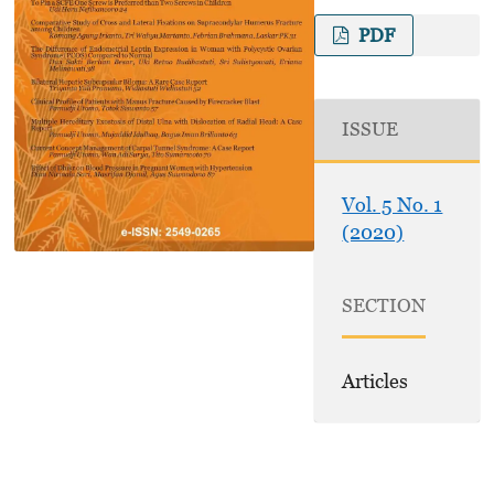
PDF
ISSUE
Vol. 5 No. 1
(2020)
SECTION
Articles