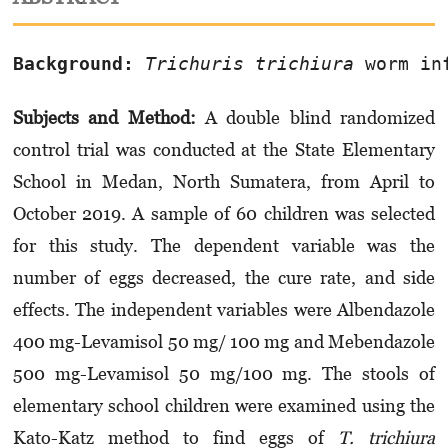
Background:
Trichuris trichiura
 worm in
Subjects and Method:
A double blind ran­domized
control trial was conducted at the State Elementary
School in Medan, North Sumatera, from April to
October 2019. A sample of 60 children was selected
for this study. The depen­dent variable was the
number of eggs decreased, the cure rate, and side
effects. The independent variables were Albendazole
400 mg-Levamisol 50 mg/ 100 mg and Mebendazole
500 mg-Levamisol 50 mg/100 mg. The stools of
elementary school children were examined using the
Kato-Katz method to find eggs of
T. trichiura