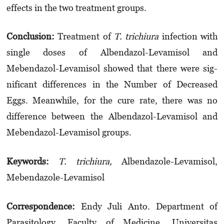
effects in the two treatment groups.
Conclusion:
Treatment of
T. trichiura
infection with
single doses of Albendazol-Levamisol and
Mebendazol-Levamisol showed that there were sig­
nificant differences in the Number of D­ecreased
Eggs. Meanwhile, for the cure rate, there was no
difference between the Albendazol-Levamisol and
Mebendazol-Levamisol groups.
Keyword
s
:
T. trichiura,
Albendazole-Levamisol,
Mebendazole-Levamisol
Correspondence:
Endy Juli Anto. Department of
Parasitology, Faculty of Medicine, Universitas