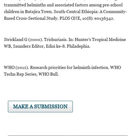
transmitted helminths and associated factors among pre-school
children in Butajira Town. South-Central Ethiopia: A Community-
Based Cross-Sectional Study. PLOS ONE, 10(8): e0136342.
Strickland G (2000). Trichuriasis. In: Hunter’s Tropical Medicine
WB, Saunders Editor, Edisi ke-8. Philadephia.
WHO (2012). Research priorities for helminth infection. WHO
Techn Rep Series, WHO Bull.
MAKE A SUBMISSION