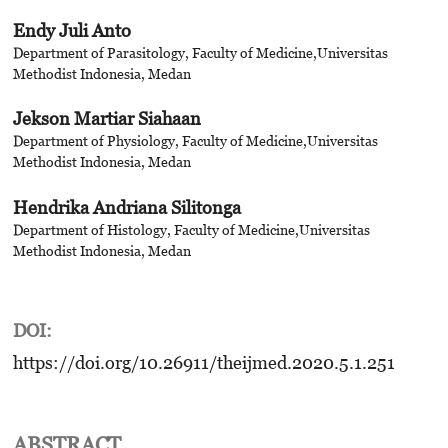
Endy Juli Anto
Department of Parasitology, Faculty of Medicine,Universitas
Methodist Indonesia, Medan
Jekson Martiar Siahaan
Department of Physiology, Faculty of Medicine,Universitas
Methodist Indonesia, Medan
Hendrika Andriana Silitonga
Department of Histology, Faculty of Medicine,Universitas
Methodist Indonesia, Medan
DOI:
https://doi.org/10.26911/theijmed.2020.5.1.251
ABSTRACT