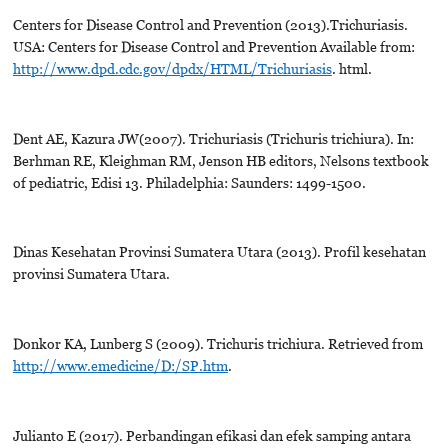
Centers for Disease Control and Prevention (2013).Trichuriasis.
USA: Centers for Disease Control and Prevention Available from:
http://www.dpd.cdc.gov/dpdx/HTML/Trichuriasis
. html.
Dent AE, Kazura JW(2007). Trichuriasis (Trichuris trichiura). In:
Berhman RE, Kleighman RM, Jenson HB editors, Nelsons textbook
of pediatric, Edisi 13. Philadelphia: Saunders: 1499-1500.
Dinas Kesehatan Provinsi Sumatera Utara (2013). Profil kesehatan
provinsi Sumatera Utara.
Donkor KA, Lunberg S (2009). Trichuris trichiura. Retrieved from
http://www.emedicine/D:/SP.htm
.
Julianto E (2017). Perbandingan efikasi dan efek samping antara