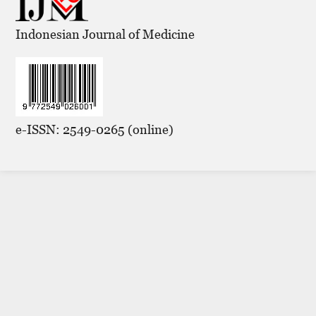
Indonesian Journal of Medicine
e-ISSN: 2549-0265 (online)