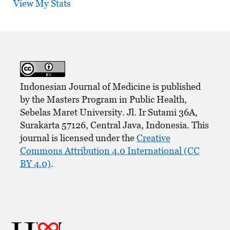
View My Stats
Indonesian Journal of Medicine is published
by the Masters Program in Public Health,
Sebelas Maret University. Jl. Ir Sutami 36A,
Surakarta 57126, Central Java, Indonesia. This
journal is licensed under the
Creative
Commons Attribution 4.0 International (CC
BY 4.0)
.