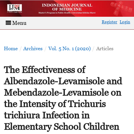
Register
Login
Menu
Home
/
Archives
/
Vol. 5 No. 1 (2020)
/
Articles
The Effectiveness of
Albendazole-Levamisole and
Mebendazole-Levamisole on
the Intensity of Trichuris
trichiura Infection in
Elementary School Children