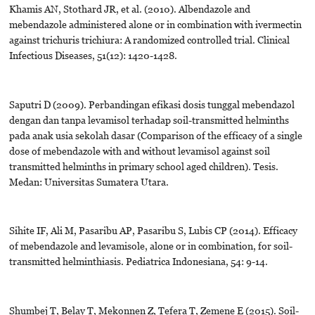
Khamis AN, Stothard JR, et al. (2010). Albendazole and
mebendazole administered alone or in combination with ivermectin
against trichuris trichiura: A randomized controlled trial. Clinical
Infectious Diseases, 51(12): 1420-1428.
Saputri D (2009). Perbandingan efikasi dosis tunggal mebendazol
dengan dan tanpa levamisol terhadap soil-transmitted helminths
pada anak usia sekolah dasar (Comparison of the efficacy of a single
dose of mebendazole with and without levamisol against soil
transmitted helminths in primary school aged children). Tesis.
Medan: Universitas Sumatera Utara.
Sihite IF, Ali M, Pasaribu AP, Pasaribu S, Lubis CP (2014). Efficacy
of mebendazole and levamisole, alone or in combination, for soil-
transmitted helminthiasis. Pediatrica Indonesiana, 54: 9-14.
Shumbej T, Belay T, Mekonnen Z, Tefera T, Zemene E (2015). Soil-