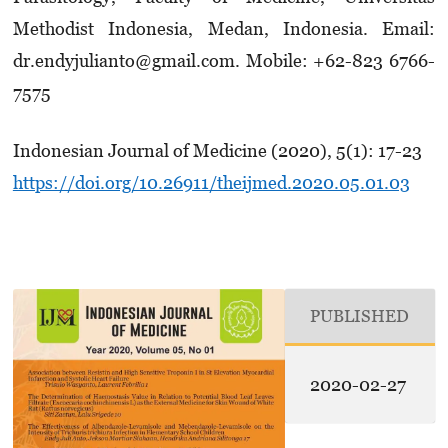
Methodist In­donesia, Medan, Indonesia. Email:
dr.endy­julianto@gmail.com. Mobile: +62-823 6766-
7575
Indonesian Journal of Medicine (2020), 5(1): 17-23
https://doi.org/10.26911/theijmed.2020.05.01.03
PUBLISHED
2020-02-27