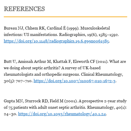
REFERENCES
Bureau NJ, Chhem RK, Cardinal É (1999). Musculoskeletal
infections: US manifestations. Radiographics, 19(6), 1585–1592.
https://doi.org/10.1148/radiographics.19.6.g99no061585
.
Butt U, Amissah Arthur M, Khattak F, Elsworth CF (2011). What are
we doing about septic arthritis? A survey of UK-based
rheumatologists and orthopedic surgeons. Clinical Rheumatology,
30(5): 707–710.
https://doi.org/10.1007/s10067-010-1672-3
.
Gupta MN, Sturrock RD, Field M (2001). A prospective 2-year study
of 75 patients with adult onset septic arthritis. Rheumatology, 40(1):
24–30.
https://doi.org/10.1093/rheumatology/40.1.24
.