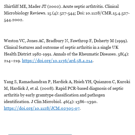
Shirtliff ME, Mader JT (2002). Acute septic arthtritis. Clinical
Microbiology Reviews. 15 (4): 527-544; Doi: 10.1128/CMR.15.4.527-
544.2002.
Weston VC, Jones AC, Bradbury N, Fawthrop F, Doherty M (1999).
Clinical features and outcome of septic arthritis in a single UK
Health District 1982-1991. Annals of the Rheumatic Diseases. 58(4):
214–219.
https://doi.org/10.1136/ard.58.4.214
.
Yang S, Ramachandran P, Hardick A, Hsieh YH, Quianzon C, Kuroki
M, Hardick J, et al. (2008). Rapid PCR-based diagnosis of septic
arthritis by early gramtype classification and pathogen
identification. J Clin Microbiol. 46(4): 1386–1390.
https://doi.org/10.1128/JCM.02305-07
.