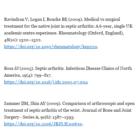
Ravindran V, Logan I, Bourke BE (2009). Medical vs surgical
treatment for the native joint in septic arthritis: A 6-year, single UK
academic centre experience. Rheumatology (Oxford, England),
48(10): 1320–1322.
https://doi.org/10.1093/rheumatology/kep220
.
Ross JJ (2005). Septic arthritis. Infectious Disease Clinics of North
America, 19(4): 799–817.
https://doi.org/10.1016/j.idc.2005.07.004
Sammer DM, Shin AY (2009). Comparison of arthroscopic and open
treatment of septic arthritis of the wrist. Journal of Bone and Joint
Surgery - Series A, 91(6): 1387–1393.
https://doi.org/10.2106/JBJS.H.00630
.