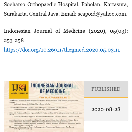
Soeharso Ortho­paedic Hospital, Pabelan, Kartasura,
Surakarta, Central Java. Email: scapoid@yahoo.com.
Indonesian Journal of Medicine (2020), 05(03):
253-258
https://doi.org/10.26911/theijmed.2020.05.03.11
PUBLISHED
2020-08-28