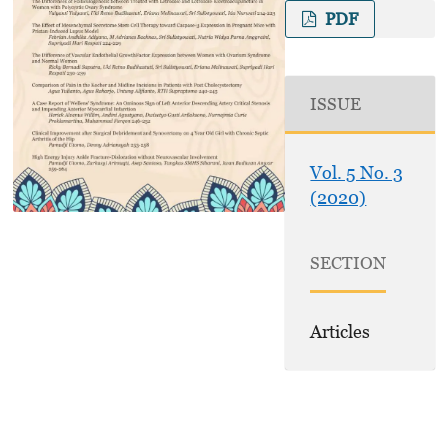
PDF
ISSUE
Vol. 5 No. 3
(2020)
SECTION
Articles