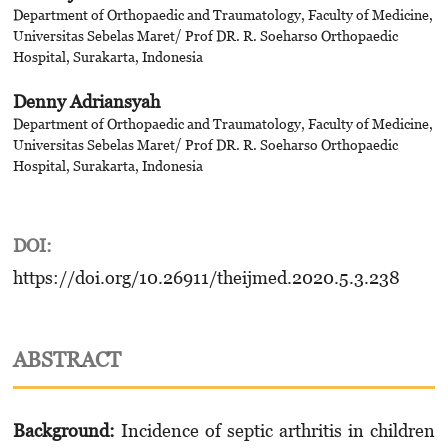
Department of Orthopaedic and Traumatology, Faculty of Medicine,
Universitas Sebelas Maret/ Prof DR. R. Soeharso Orthopaedic
Hospital, Surakarta, Indonesia
Denny Adriansyah
Department of Orthopaedic and Traumatology, Faculty of Medicine,
Universitas Sebelas Maret/ Prof DR. R. Soeharso Orthopaedic
Hospital, Surakarta, Indonesia
DOI:
https://doi.org/10.26911/theijmed.2020.5.3.238
ABSTRACT
Background:
Incidence of septic arthritis in children