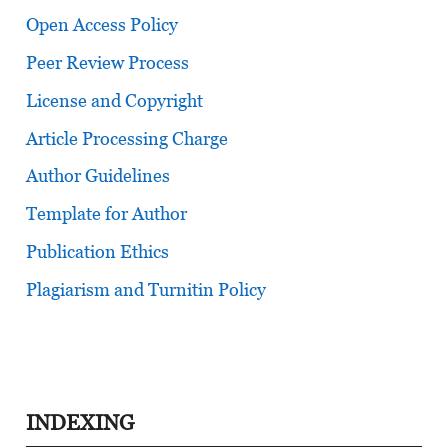
Open Access Policy
Peer Review Process
License and Copyright
Article Processing Charge
Author Guidelines
Template for Author
Publication Ethics
Plagiarism and Turnitin Policy
INDEXING