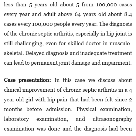
less than 5 years old about 5 from 100,000 cases
every year and adult above 64 years old about 8.4
cases every 100,000 people every year. The diagnosis
of the chronic septic arthritis, especially in hip joint is
still challenging, even for skilled doctor in musculo­
skeletal. Delayed diagnosis and inadequate treatment
can lead to permanent joint damage and impairment.
Case presentation
:
In this case we discuss about
clinical improvement of chronic septic arthritis in a 4
year old girl with hip pain that had been felt since 2
months before admission. Physical examination,
laboratory examination, and ultrasonography
examination was done and the diagnosis had been