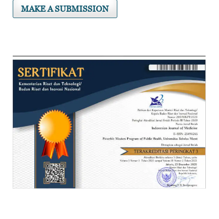
MAKE A SUBMISSION