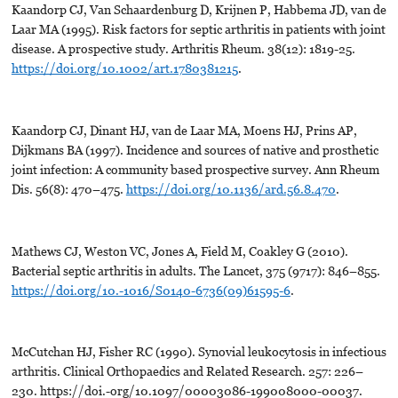
Kaandorp CJ, Van Schaardenburg D, Krijnen P, Habbema JD, van de
Laar MA (1995). Risk factors for septic arthritis in patients with joint
disease. A prospective study. Arthritis Rheum. 38(12): 1819-25.
https://doi.org/10.1002/art.1780381215
.
Kaandorp CJ, Dinant HJ, van de Laar MA, Moens HJ, Prins AP,
Dijkmans BA (1997). Incidence and sources of native and prosthetic
joint infection: A community based prospective survey. Ann Rheum
Dis. 56(8): 470–475.
https://doi.org/10.1136/ard.56.8.470
.
Mathews CJ, Weston VC, Jones A, Field M, Coakley G (2010).
Bacterial septic arthritis in adults. The Lancet, 375 (9717): 846–855.
https://doi.org/10.-1016/S0140-6736(09)61595-6
.
McCutchan HJ, Fisher RC (1990). Synovial leukocytosis in infectious
arthritis. Clinical Orthopaedics and Related Research. 257: 226–
230. https://doi.-org/10.1097/00003086-199008000-00037.