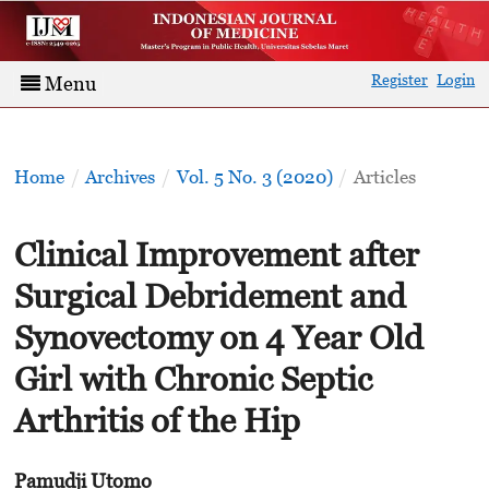
Register
Login
Menu
Home
/
Archives
/
Vol. 5 No. 3 (2020)
/
Articles
Clinical Improvement after
Surgical Debridement and
Synovectomy on 4 Year Old
Girl with Chronic Septic
Arthritis of the Hip
Pamudji Utomo