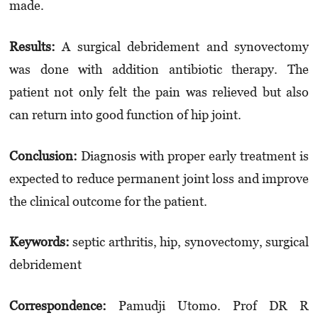
made.
Results:
A surgical debridement and syno­vec­tomy
was done with addition antibiotic therapy. The
patient not only felt the pain was relieved but also
can return into good function of hip joint.
Conclusion:
Diagnosis with proper early treatment is
expected to reduce permanent joint loss and improve
the clinical outcome for the patient.
Keyword
s
:
septic arthritis, hip, synovectomy, surgical
debridement
Correspondence:
Pamudji Utomo. Prof DR R