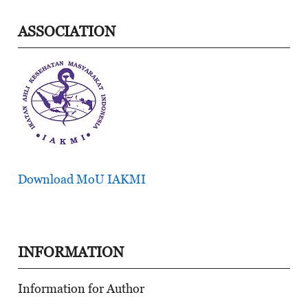
ASSOCIATION
Download MoU IAKMI
INFORMATION
Information for Author