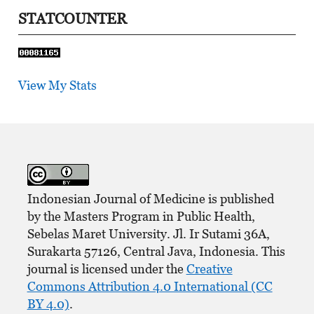
STATCOUNTER
View My Stats
Indonesian Journal of Medicine is published
by the Masters Program in Public Health,
Sebelas Maret University. Jl. Ir Sutami 36A,
Surakarta 57126, Central Java, Indonesia. This
journal is licensed under the
Creative
Commons Attribution 4.0 International (CC
BY 4.0)
.