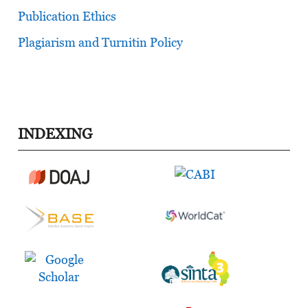
Publication Ethics
Plagiarism and Turnitin Policy
INDEXING