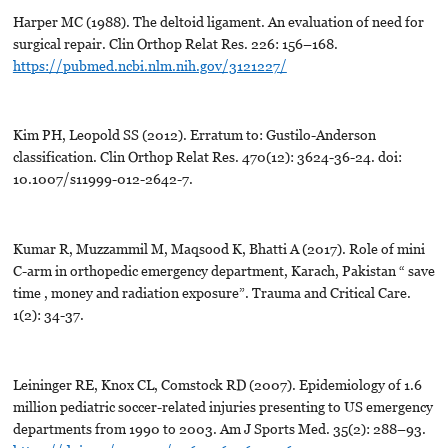
Harper MC (1988). The deltoid ligament. An evaluation of need for
surgical repair. Clin Orthop Relat Res. 226: 156–168.
https://pubmed.ncbi.nlm.nih.gov/3121227/
Kim PH, Leopold SS (2012). Erratum to: Gustilo-Anderson
classification. Clin Orthop Relat Res. 470(12): 3624-36-24. doi:
10.1007/s11999-012-2642-7.
Kumar R, Muzzammil M, Maqsood K, Bhatti A (2017). Role of mini
C-arm in orthopedic emergency department, Karach, Pakistan “ save
time , money and radiation exposure”. Trauma and Critical Care.
1(2): 34-37.
Leininger RE, Knox CL, Comstock RD (2007). Epidemiology of 1.6
million pediatric soccer-related injuries presenting to US emergency
departments from 1990 to 2003. Am J Sports Med. 35(2): 288–93.