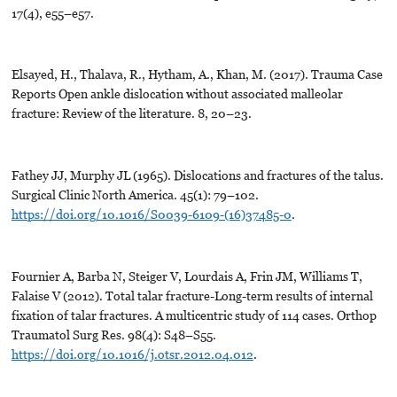
17(4), e55–e57.
Elsayed, H., Thalava, R., Hytham, A., Khan, M. (2017). Trauma Case
Reports Open ankle dislocation without associated malleolar
fracture: Review of the literature. 8, 20–23.
Fathey JJ, Murphy JL (1965). Dislocations and fractures of the talus.
Surgical Clinic North America. 45(1): 79–102.
https://doi.org/10.1016/S0039-6109-(16)37485-0
.
Fournier A, Barba N, Steiger V, Lourdais A, Frin JM, Williams T,
Falaise V (2012). Total talar fracture-Long-term results of internal
fixation of talar fractures. A multicentric study of 114 cases. Orthop
Traumatol Surg Res. 98(4): S48–S55.
https://doi.org/10.1016/j.otsr.2012.04.012
.