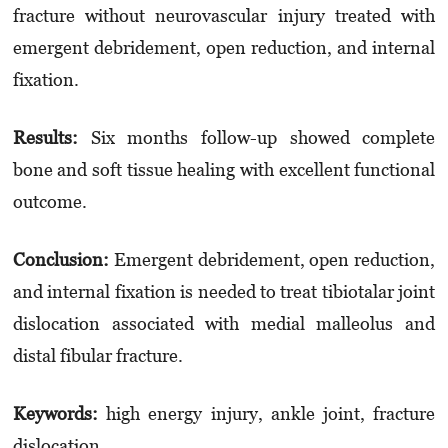
fracture without neuro­vas­cu­lar injury treated with
emergent debridement, open reduction, and internal
fixation.
Results:
Six months follow-up showed com­plete
bone and soft tissue healing with excellent functional
outcome.
Conclusion:
Emergent debridement, open reduction,
and internal fixation is needed to treat tibiotalar joint
dislocation associated with medial malleolus and
distal fibular fracture.
Keyword
s
:
high energy injury, ankle joint, fracture
dislocation