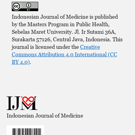
Indonesian Journal of Medicine is published
by the Masters Program in Public Health,
Sebelas Maret University. Jl. Ir Sutami 36A,
Surakarta 57126, Central Java, Indonesia. This
journal is licensed under the
Creative
Commons Attribution 4.0 International (CC
BY 4.0)
.
Indonesian Journal of Medicine