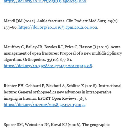
https://doi.org/10.11-77/0363546506294060
.
Mandi DM (2012). Ankle fractures. Clin Podiatr Med Surg. 29(2):
155–86.
https://doi.org/10.1016/j.cpm.2012.01.002
.
Mauffrey C, Bailey JR, Bowles RJ, Price C, Hasson D (2012). Acute
management of open fractures: Proposal of a new multidisciplinary
algorithm. Orthopedics. 35(10):877-81.
https://doi.org/10.3928/01477447-20120919-08
.
Richter PH, Gebhard F, Eickhoff A, Schütze K (2018). Instructional
lecture: General orthopaedics new advances in intraoperative
imaging in trauma. EFORT Open Reviews. 3(5).
https://doi.org/10.1302/2058-5241.3.170055
.
Sporer SM, Weinstein JN, Koval KJ (2006). The geographic