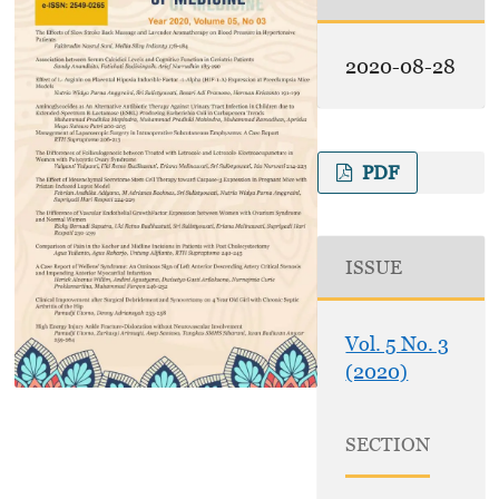
2020-08-28
PDF
ISSUE
Vol. 5 No. 3
(2020)
SECTION