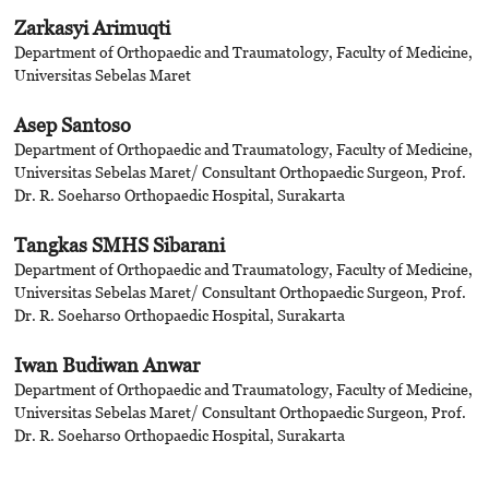
Zarkasyi Arimuqti
Department of Orthopaedic and Traumatology, Faculty of Medicine,
Universitas Sebelas Maret
Asep Santoso
Department of Orthopaedic and Traumatology, Faculty of Medicine,
Universitas Sebelas Maret/ Consultant Orthopaedic Surgeon, Prof.
Dr. R. Soeharso Orthopaedic Hospital, Surakarta
Tangkas SMHS Sibarani
Department of Orthopaedic and Traumatology, Faculty of Medicine,
Universitas Sebelas Maret/ Consultant Orthopaedic Surgeon, Prof.
Dr. R. Soeharso Orthopaedic Hospital, Surakarta
Iwan Budiwan Anwar
Department of Orthopaedic and Traumatology, Faculty of Medicine,
Universitas Sebelas Maret/ Consultant Orthopaedic Surgeon, Prof.
Dr. R. Soeharso Orthopaedic Hospital, Surakarta