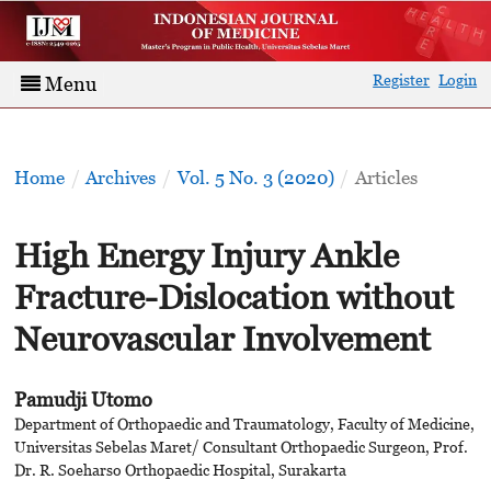
Register
Login
Menu
Home
/
Archives
/
Vol. 5 No. 3 (2020)
/
Articles
High Energy Injury Ankle
Fracture-Dislocation without
Neurovascular Involvement
Pamudji Utomo
Department of Orthopaedic and Traumatology, Faculty of Medicine,
Universitas Sebelas Maret/ Consultant Orthopaedic Surgeon, Prof.
Dr. R. Soeharso Orthopaedic Hospital, Surakarta