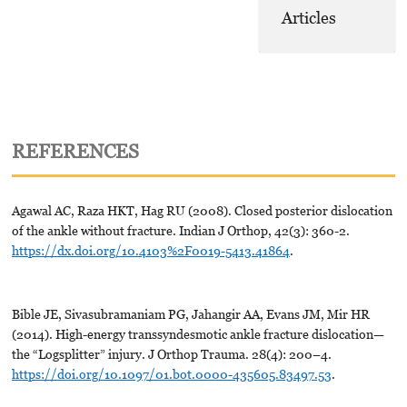
Articles
REFERENCES
Agawal AC, Raza HKT, Hag RU (2008). Closed posterior dislocation
of the ankle without fracture. Indian J Orthop, 42(3): 360-2.
https://dx.doi.org/10.4103%2F0019-5413.41864
.
Bible JE, Sivasubramaniam PG, Jahangir AA, Evans JM, Mir HR
(2014). High-energy transsyndesmotic ankle fracture dislocation—
the “Logsplitter” injury. J Orthop Trauma. 28(4): 200–4.
https://doi.org/10.1097/01.bot.0000-435605.83497.53
.