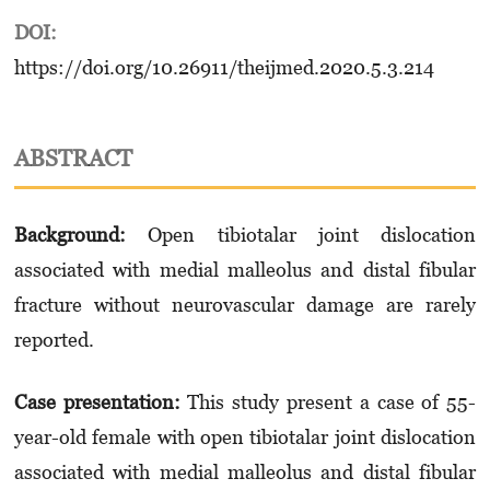
DOI:
https://doi.org/10.26911/theijmed.2020.5.3.214
ABSTRACT
Background:
Open tibiotalar joint dislocation
associated with medial malleolus and distal fibular
fracture without neurovascular damage are rarely
reported.
Case presentation
:
This study present a case of 55-
year-old female with open tibiotalar joint dislocation
associated with medial malleolus and distal fibular