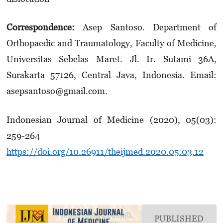
Correspondence:
Asep Santoso. Department of
Orthopaedic and Traumatology, Faculty of Medicine,
Universitas Sebelas Maret. Jl. Ir. Sutami 36A,
Surakarta 57126, Central Java, Indonesia. Email:
asep­santoso@gmail.com.
Indonesian Journal of Medicine (2020), 05(03):
259-264
https://doi.org/10.26911/theijmed.2020.05.03.12
PUBLISHED