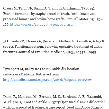
Clauss M, Tafin UF, Bizzini A, Trampuz A, Ilchmann T (2013).
Biofilm formation by staphylococci on fresh, fresh-frozen and
processed human and bovine bone grafts. Eur Cell Mater. 25: 159–
166.
https://doi.org/10.22203-/ecm.v025a11
.
D’Almeida VR, Thomas A, Devasia T, Mathew N, Kamath A, Adiga R
(2015). Functional outcome folowing operative treatment of ankle
fractures. Journal of Evolution Medicine, 4(63), 10937–10955.
Davenport M, Bailey RA (2012). Ankle dis-location
reduction.eMedicine. Retrieved from
http://emedicine.medscape.com/article/109244-overview
.
Dlimi, F., Mahfoud, M., Berrada, M. S., Bardouni, A. El, Yaacoubi,
M. El. (2011). Foot and Ankle Surgery Open medial ankle dislocation
without associated fracture: A case report. Foot and Ankle Surgery,