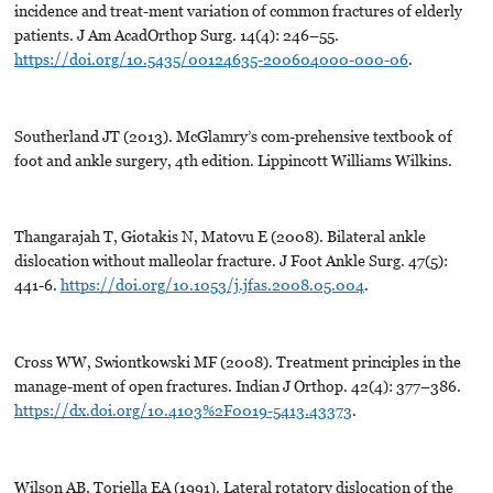
incidence and treat-ment variation of common fractures of elderly
patients. J Am AcadOrthop Surg. 14(4): 246–55.
https://doi.org/10.5435/00124635-200604000-000-06
.
Southerland JT (2013). McGlamry’s com-prehensive textbook of
foot and ankle surgery, 4th edition. Lippincott Williams Wilkins.
Thangarajah T, Giotakis N, Matovu E (2008). Bilateral ankle
dislocation without malleolar fracture. J Foot Ankle Surg. 47(5):
441-6.
https://doi.org/10.1053/j.jfas.2008.05.004
.
Cross WW, Swiontkowski MF (2008). Treatment principles in the
manage-ment of open fractures. Indian J Orthop. 42(4): 377–386.
https://dx.doi.org/10.4103%2F0019-5413.43373
.
Wilson AB, Toriella EA (1991). Lateral rotatory dislocation of the