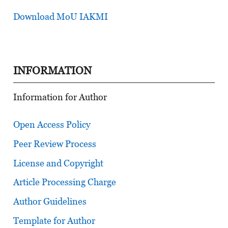
Download MoU IAKMI
INFORMATION
Information for Author
Open Access Policy
Peer Review Process
License and Copyright
Article Processing Charge
Author Guidelines
Template for Author