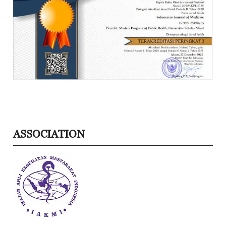
ASSOCIATION