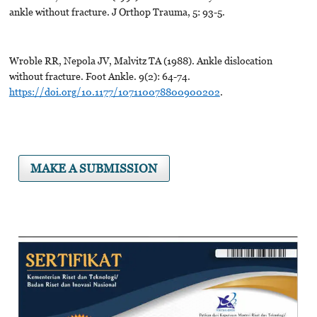
ankle without fracture. J Orthop Trauma, 5: 93-5.
Wroble RR, Nepola JV, Malvitz TA (1988). Ankle dislocation
without fracture. Foot Ankle. 9(2): 64-74.
https://doi.org/10.1177/107110078800900202
.
MAKE A SUBMISSION