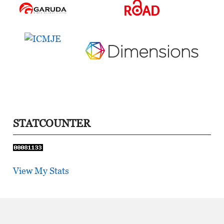
STATCOUNTER
View My Stats