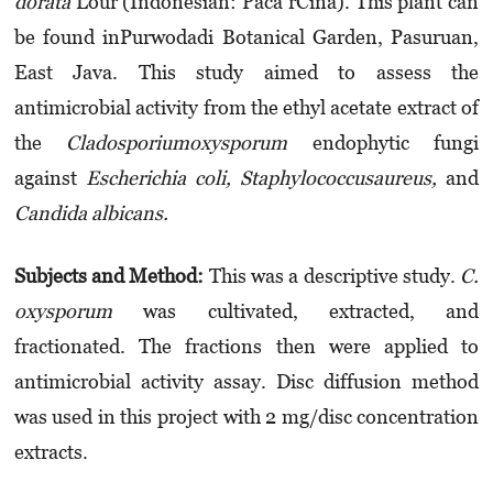
dorata
Lour (Indonesian: Paca rCina). This plant can
be found inPurwodadi Botanical Garden, Pasu­ruan,
East Java. This study aimed to assess the
antimicrobial activity from the ethyl ace­tate extract of
the
Cladosporiumoxysporum
endophytic fungi
against
Escherichia coli, Staphylo­coc­cu­saureus
,
and
Candida albicans.
Subjects and
M
ethod:
This was a descriptive study.
C.
oxysporum
was cultivated, extracted, and
fractionated. The fractions then were applied to
antimicrobial activity assay. Disc diffusion method
was used in this project with 2 mg/disc concentration
extracts.