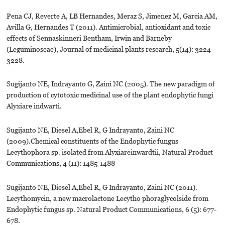
Pena CJ, Reverte A, LB Hernandes, Meraz S, Jimenez M, Garcia AM,
Avilla G, Hernandes T (2011). Antimicrobial, antioxidant and toxic
effects of Sennaskinneri Bentham, Irwin and Barneby
(Leguminoseae), Journal of medicinal plants research, 5(14): 3224-
3228.
Sugijanto NE, Indrayanto G, Zaini NC (2005). The new paradigm of
production of cytotoxic medicinal use of the plant endophytic fungi
Alyxiare indwarti.
Sugijanto NE, Diesel A,Ebel R, G Indrayanto, Zaini NC
(2009).Chemical constituents of the Endophytic fungus
Lecythophora sp. isolated from Alyxiareinwardtii, Natural Product
Communications, 4 (11): 1485-1488
Sugijanto NE, Diesel A,Ebel R, G Indrayanto, Zaini NC (2011).
Lecythomycin, a new macrolactone Lecytho phoraglycolside from
Endophytic fungus sp. Natural Product Communications, 6 (5): 677-
678.