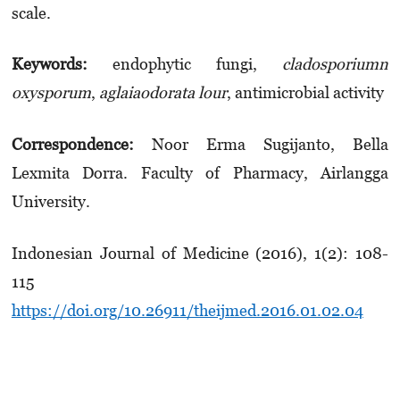
scale.
Keywords:
endophytic fungi,
cladosporiumn
oxysporum
,
aglaiaodorata
lour
, antimicrobial activity
Correspondence:
Noor Erma Sugijanto, Bella
Lexmita Dorra.
Faculty of Pharmacy, Airlangga
University.
Indonesian Journal of Medicine (2016), 1(2): 108-
115
https://doi.org/10.26911/theijmed.2016.01.02.04