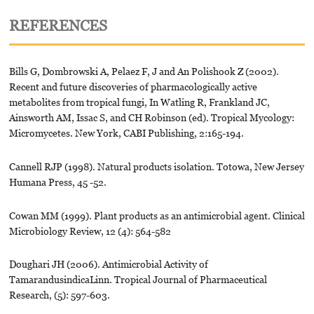
REFERENCES
Bills G, Dombrowski A, Pelaez F, J and An Polishook Z (2002).
Recent and future discoveries of pharmacologically active
metabolites from tropical fungi, In Watling R, Frankland JC,
Ainsworth AM, Issac S, and CH Robinson (ed). Tropical Mycology:
Micromycetes. New York, CABI Publishing, 2:165-194.
Cannell RJP (1998). Natural products isolation. Totowa, New Jersey
Humana Press, 45 -52.
Cowan MM (1999). Plant products as an antimicrobial agent. Clinical
Microbiology Review, 12 (4): 564-582
Doughari JH (2006). Antimicrobial Activity of
TamarandusindicaLinn. Tropical Journal of Pharmaceutical
Research, (5): 597-603.