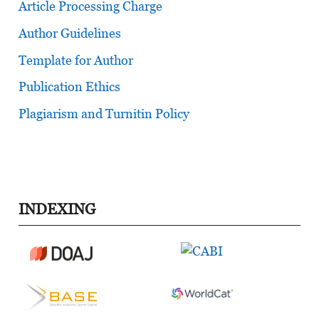
Article Processing Charge
Author Guidelines
Template for Author
Publication Ethics
Plagiarism and Turnitin Policy
INDEXING