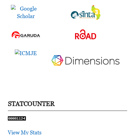
STATCOUNTER
View My Stats