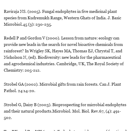
Raviraja NS. (2005). Fungal endophytes in five medicinal plant
species from Kudremukh Range, Western Ghats of India. J. Basic
Microbiol.45 (3): 230-235.
Redell P and Gordon V (2000). Lesson from nature: ecology can
provide new leads in the search for novel bioactive chemicals from
rainforest? In Wrigley SK, Hayes MA, Thomas EJ, Chrystal T, and
Nicholson N, (ed). Biodiversity: new leads for the pharmaceutical
and agrochemical industries. Cambridge, UK, The Royal Society of
Chemistry: 205-212.
Strobel GA (2002). Microbial gifts from rain forests. Can J. Plant
Pathol. 24:14-20.
Strobel G, Daisy B (2003). Bioprospecting for microbial endophytes
and their natural products.Microbiol. Mol. Biol. Rev.67, (4): 491-
502.