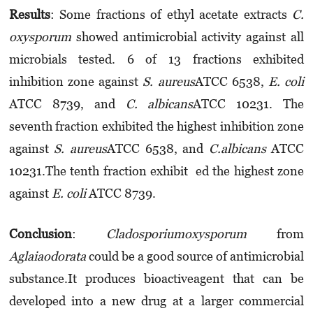
Results
: Some fractions of ethyl acetate extracts
C.
oxysporum
showed anti­mi­cro­bial activity against all
microbials tested. 6 of 13 fractions exhibited
inhibition zone against
S. aureus
ATCC 6538,
E. coli
ATCC 8739, and
C. albicans
ATCC 10231. The
seventh fraction exhibited the highest inhibition zone
against
S. aureus
ATCC 6538, and
C.albicans
ATCC
10231.The tenth fraction exhibit ed the highest zone
against
E. coli
ATCC 8739.
Conclusion
:
Cladosporiumo­xysporum
from
Aglaiaodorata
could be a good source of anti­microbial
substance.It produces bioactiveagent that can be
developed into a new drug at a larger commercial