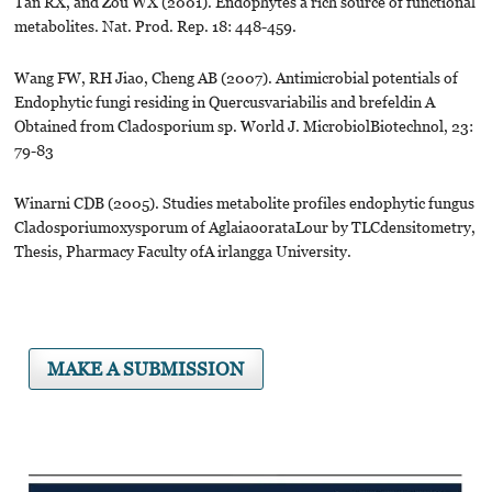
Tan RX, and Zou WX (2001). Endophytes a rich source of functional
metabolites. Nat. Prod. Rep. 18: 448-459.
Wang FW, RH Jiao, Cheng AB (2007). Antimicrobial potentials of
Endophytic fungi residing in Quercusvariabilis and brefeldin A
Obtained from Cladosporium sp. World J. MicrobiolBiotechnol, 23:
79-83
Winarni CDB (2005). Studies metabolite profiles endophytic fungus
Cladosporiumoxysporum of AglaiaoorataLour by TLCdensitometry,
Thesis, Pharmacy Faculty ofA irlangga University.
MAKE A SUBMISSION