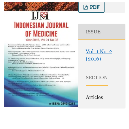
PDF
ISSUE
Vol. 1 No. 2
(2016)
SECTION
Articles