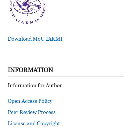
Download MoU IAKMI
INFORMATION
Information for Author
Open Access Policy
Peer Review Process
License and Copyright