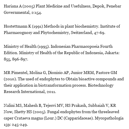
Hariana A (2005) Plant Medicine and Usefulness, Depok, Penebar
Governmental, 2:154.
Hostettmann K (1991) Methods in plant biochemistry. Institute of
Pharmacognosy and Phytochemistry, Switzerland, 47-69.
Ministry of Health (1995). Indonesian Pharmacopoeia Fourth
Edition. Ministry of Health of the Republic of Indonesia, Jakarta:
855, 896-897.
MR Pimentel, Molina G, Dionisio AP, Junior MRM, Pastore GM
(2010). The used of endophytes to Obtain bioactive compounds and
their application in biotransformation process. Biotechnology
Research International, 2011.
Nalini MS, Mahesh B, Tejesvi MV, HS Prakash, Subbaiah V, KR
Now, Shetty HS (2005). Fungal endophytes from the threeleaved
caper Crataeva magna (Lour.) DC (Capparidaceae). Mycopathologia
159: 245-249.