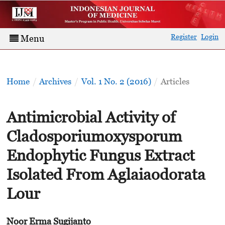
Register
Login
Menu
Home
/
Archives
/
Vol. 1 No. 2 (2016)
/
Articles
Antimicrobial Activity of
Cladosporiumoxysporum
Endophytic Fungus Extract
Isolated From Aglaiaodorata
Lour
Noor Erma Sugijanto