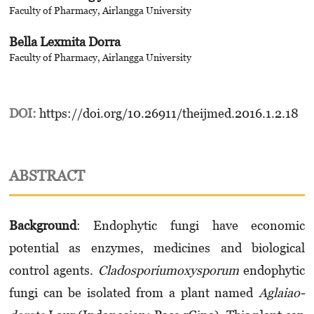
Faculty of Pharmacy, Airlangga University
Bella Lexmita Dorra
Faculty of Pharmacy, Airlangga University
DOI:
https://doi.org/10.26911/theijmed.2016.1.2.18
ABSTRACT
Background
: Endophytic fungi have econo­mi­c
potential as enzymes, medicines and biological
control agents.
Cladosporiumoxysporum
endophytic
fungi can be isolated from a plant named
Aglaia­o­