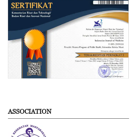
ASSOCIATION