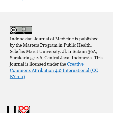
Indonesian Journal of Medicine is published
by the Masters Program in Public Health,
Sebelas Maret University. Jl. Ir Sutami 36A,
Surakarta 57126, Central Java, Indonesia. This
journal is licensed under the
Creative
Commons Attribution 4.0 International (CC
BY 4.0)
.