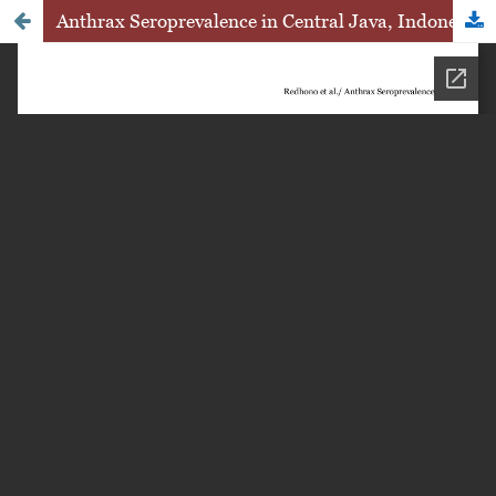
Anthrax Seroprevalence in Central Java, Indonesia