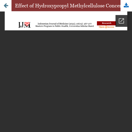
Effect of Hydroxypropyl Methylcellulose Concentration Variations as a Gelling Agent on the Physical Quality of Hydrogel Formulations Containing Ethanol Extract of