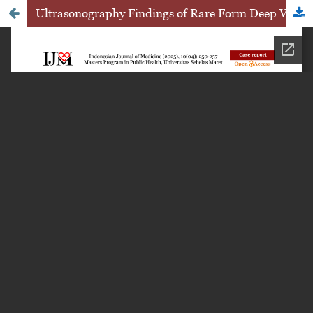
Ultrasonography Findings of Rare Form Deep Vulvar Hemangioma: A Case Report