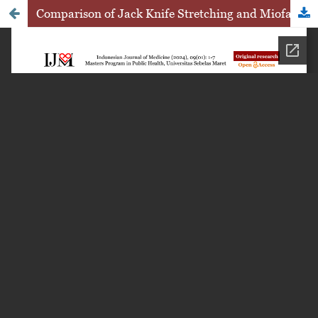
Comparison of Jack Knife Stretching and Miofacial Decompression on Increasing Hamstring Muscle Flexibility in Futsal Players