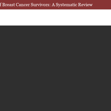
 of Breast Cancer Survivors: A Systematic Review