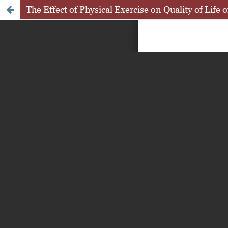
The Effect of Physical Exercise on Quality of Life