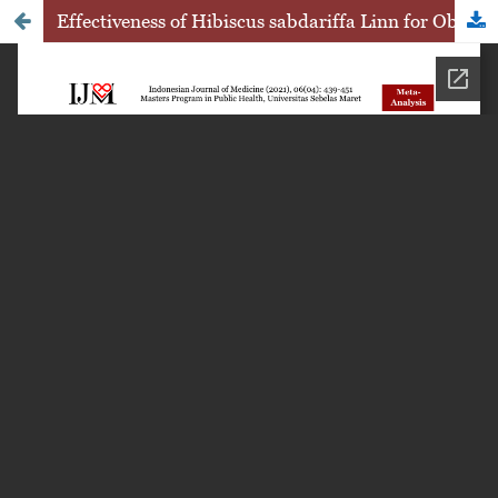
Effectiveness of Hibiscus sabdariffa Linn for Obesity Treatment: A Systematic Review of Randomized Controlled Trials