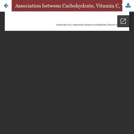
Association between Carbohydrate, Vitamin C, Vitamin E, and HBA1C Level